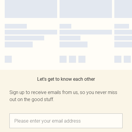
Let's get to know each other
Sign up to receive emails from us, so you never miss
out on the good stuff.