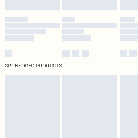
SPONSORED PRODUCTS