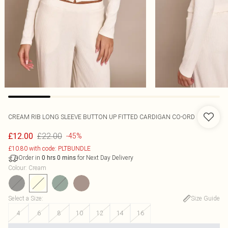
CREAM RIB LONG SLEEVE BUTTON UP FITTED CARDIGAN CO-ORD
£22.00
£12.00
-45%
£10.80 with code: PLTBUNDLE
Order in
for Next Day Delivery
0
hrs
0
mins
Colour
:
Cream
Select a Size
:
Size Guide
4
6
8
10
12
14
16