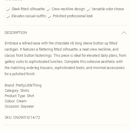
Sleek fitted silhouette
Crew neckline design
Versatile color choice
Elevates casual outfits
Polished professional look
DESCRIPTION
Embrace a refined ease with the chocolate rib long sleeve button up fitted
cardigan. It features a flattering fitted silhouette, a neat crew neckline, and
classic front button fastenings. This piece is ideal for elevated daily plans, from
gallery visits to sophisticated lunches. Complete this cohesive aesthetic with
the matching wide-leg trousers, sophisticated boots, and minimal accessories
for a polished finish.
Brand
:
PrettyLittleThing
Category
:
Shirts
Product Type
:
Shirt
Colour
:
Cream
Occasion
:
Daywear
SKU:
CNO9010/14/72