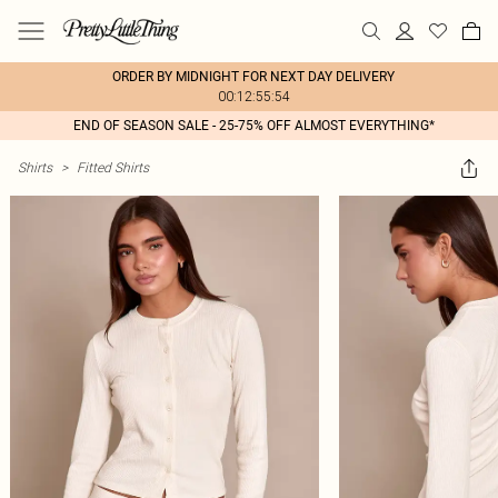
ORDER BY MIDNIGHT FOR NEXT DAY DELIVERY
00:12:55:54
END OF SEASON SALE - 25-75% OFF ALMOST EVERYTHING*
Shirts
>
Fitted Shirts