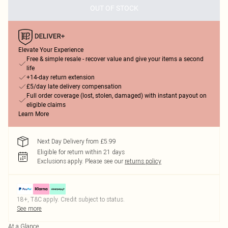
OUT OF STOCK
Elevate Your Experience
Free & simple resale - recover value and give your items a second
life
+14-day return extension
£5/day late delivery compensation
Full order coverage (lost, stolen, damaged) with instant payout on
eligible claims
Learn More
Next Day Delivery from £5.99
Eligible for return within 21 days
Exclusions apply.
Please see our
returns policy
18+, T&C apply. Credit subject to status.
See more
At a Glance