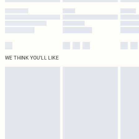
Please note, some delivery methods are not available for products delivered
by our brand partners & they may have longer delivery times
Find out more
WE THINK YOU'LL LIKE