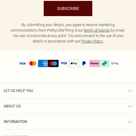
SUBSCRIBE
By submitting your details, you agree to receive marketing
communications from PrettyLittleThing & our
family of brands
by email.
You can unsubscribe at any point. You also consent to the use of your
details in accordance with our
Privacy Policy.
LET US HELP YOU
Help
ABOUT US
Returns
About Us
Delivery
INFORMATION
Diversity
Size Guide
Terms & Conditions
Graduate & Student Discount
Royalty