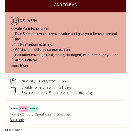
ADD TO BAG
Elevate Your Experience
Free & simple resale - recover value and give your items a second
life
+14-day return extension
£5/day late delivery compensation
Full order coverage (lost, stolen, damaged) with instant payout on
eligible claims
Learn More
Next Day Delivery from £5.99
Eligible for return within 21 days
Exclusions apply.
Please see our
returns policy
18+, T&C apply. Credit subject to status.
See more
At a Glance