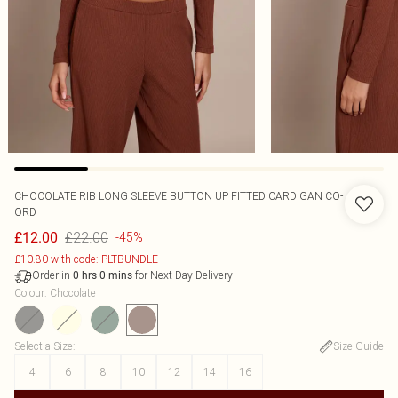
CHOCOLATE RIB LONG SLEEVE BUTTON UP FITTED CARDIGAN CO-
ORD
£22.00
£12.00
-45%
£10.80 with code: PLTBUNDLE
Order in
for Next Day Delivery
0
hrs
0
mins
Colour
:
Chocolate
Select a Size
:
Size Guide
4
6
8
10
12
14
16