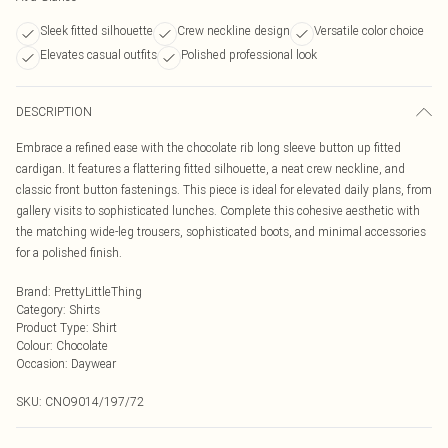
Sleek fitted silhouette
Crew neckline design
Versatile color choice
Elevates casual outfits
Polished professional look
DESCRIPTION
Embrace a refined ease with the chocolate rib long sleeve button up fitted
cardigan. It features a flattering fitted silhouette, a neat crew neckline, and
classic front button fastenings. This piece is ideal for elevated daily plans, from
gallery visits to sophisticated lunches. Complete this cohesive aesthetic with
the matching wide-leg trousers, sophisticated boots, and minimal accessories
for a polished finish.
Brand
:
PrettyLittleThing
Category
:
Shirts
Product Type
:
Shirt
Colour
:
Chocolate
Occasion
:
Daywear
SKU:
CNO9014/197/72