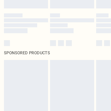
SPONSORED PRODUCTS