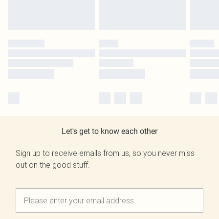
Let's get to know each other
Sign up to receive emails from us, so you never miss
out on the good stuff.