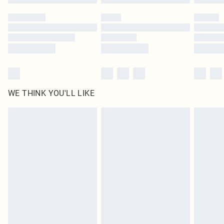
Please note, some delivery methods are not available for products delivered
by our brand partners & they may have longer delivery times
Find out more
WE THINK YOU'LL LIKE