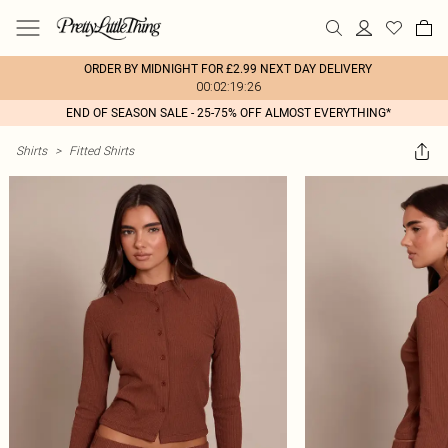
ORDER BY MIDNIGHT FOR £2.99 NEXT DAY DELIVERY
00:02:19:26
END OF SEASON SALE - 25-75% OFF ALMOST EVERYTHING*
Shirts
>
Fitted Shirts