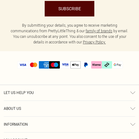
SUBSCRIBE
By submitting your details, you agree to receive marketing
communications from PrettyLittleThing & our
family of brands
by email.
You can unsubscribe at any point. You also consent to the use of your
details in accordance with our
Privacy Policy.
LET US HELP YOU
Help
ABOUT US
Returns
About Us
Delivery
INFORMATION
Diversity
Size Guide
Terms & Conditions
Graduate & Student Discount
Royalty