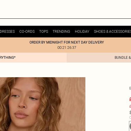
DRESSES
CO-ORDS
TOPS
TRENDING
HOLIDAY
SHOES & ACCESSORIE
ORDER BY MIDNIGHT FOR NEXT DAY DELIVERY
00:21:26:37
ERYTHING*
BUNDLE &
£
C