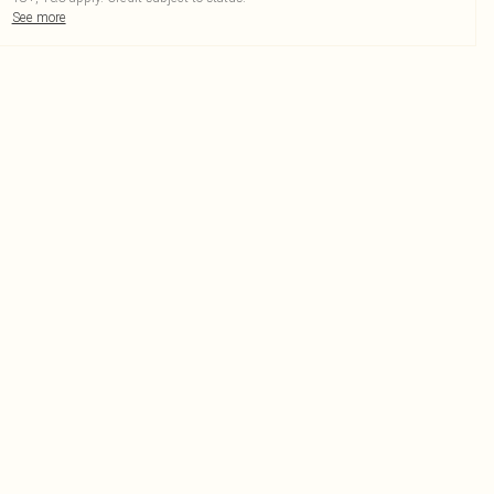
See more