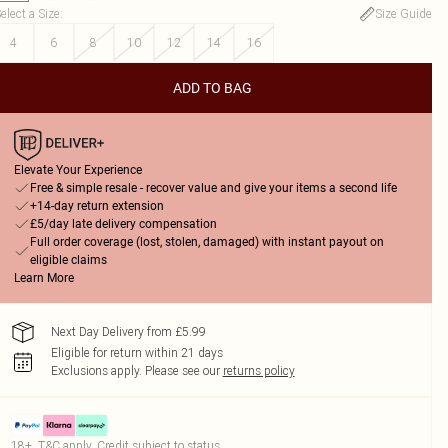
elect a Size
:
Size Guide
4
6
8
10
12
14
16
ADD TO BAG
Elevate Your Experience
Free & simple resale - recover value and give your items a second life
+14-day return extension
£5/day late delivery compensation
Full order coverage (lost, stolen, damaged) with instant payout on
eligible claims
Learn More
Next Day Delivery from £5.99
Eligible for return within 21 days
Exclusions apply.
Please see our
returns policy
18+, T&C apply. Credit subject to status.