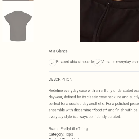
At a Glance
Relaxed chic silhouette
Versatile everyday esse
DESCRIPTION
Redefine everyday ease with an artfully understated esse
daywear, defined by its classic crew neckline and subtly
perfect for a curated day aesthetic. For a polished pres
ensemble with discerning **boots** and finish with deli
everyday style is always confidently curated.
Brand
:
PrettyLittleThing
Category
:
Tops