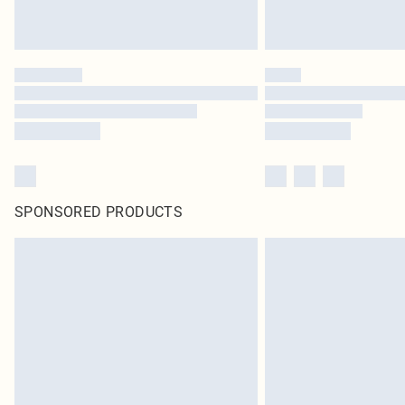
SPONSORED PRODUCTS