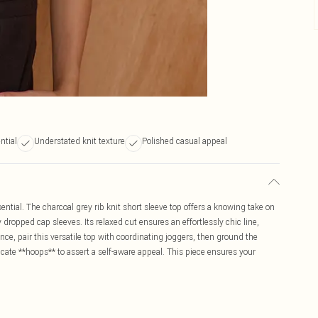
ntial
Understated knit texture
Polished casual appeal
ntial. The charcoal grey rib knit short sleeve top offers a knowing take on
 dropped cap sleeves. Its relaxed cut ensures an effortlessly chic line,
ence, pair this versatile top with coordinating joggers, then ground the
cate **hoops** to assert a self-aware appeal. This piece ensures your