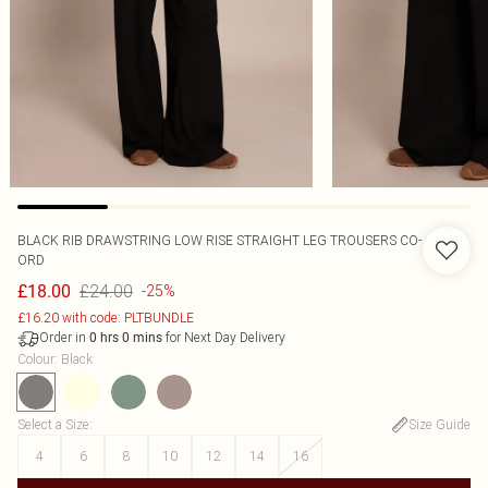
BLACK RIB DRAWSTRING LOW RISE STRAIGHT LEG TROUSERS CO-
ORD
£24.00
£18.00
-25%
£16.20 with code: PLTBUNDLE
Order in
for Next Day Delivery
0
hrs
0
mins
Colour
:
Black
Select a Size
:
Size Guide
4
6
8
10
12
14
16