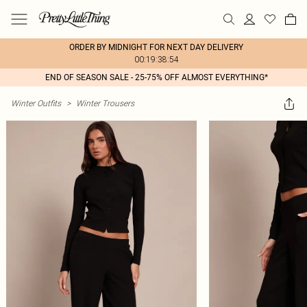
ORDER BY MIDNIGHT FOR NEXT DAY DELIVERY
00:19:38:54
END OF SEASON SALE - 25-75% OFF ALMOST EVERYTHING*
Winter Outfits
>
Winter Trousers