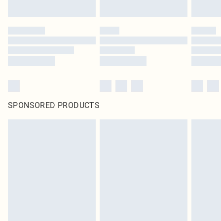
SPONSORED PRODUCTS