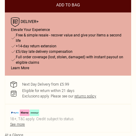
ADD TO BAG
Elevate Your Experience
Free & simple resale - recover value and give your items a second
life
+14-day return extension
£5/day late delivery compensation
Full order coverage (lost, stolen, damaged) with instant payout on
eligible claims
Learn More
Next Day Delivery from £5.99
Eligible for return within 21 days
Exclusions apply.
Please see our
returns policy
18+, T&C apply. Credit subject to status.
See more
At a Glance