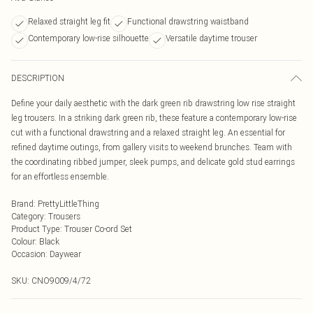
Relaxed straight leg fit
Functional drawstring waistband
Contemporary low-rise silhouette
Versatile daytime trouser
DESCRIPTION
Define your daily aesthetic with the dark green rib drawstring low rise straight
leg trousers. In a striking dark green rib, these feature a contemporary low-rise
cut with a functional drawstring and a relaxed straight leg. An essential for
refined daytime outings, from gallery visits to weekend brunches. Team with
the coordinating ribbed jumper, sleek pumps, and delicate gold stud earrings
for an effortless ensemble.
Brand
:
PrettyLittleThing
Category
:
Trousers
Product Type
:
Trouser Co-ord Set
Colour
:
Black
Occasion
:
Daywear
SKU:
CNO9009/4/72