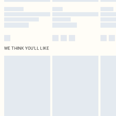
Please note, some delivery methods are not available for products delivered
by our brand partners & they may have longer delivery times
Find out more
WE THINK YOU'LL LIKE