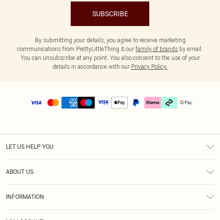
SUBSCRIBE
By submitting your details, you agree to receive marketing
communications from PrettyLittleThing & our
family of brands
by email.
You can unsubscribe at any point. You also consent to the use of your
details in accordance with our
Privacy Policy.
LET US HELP YOU
Help
ABOUT US
Returns
About Us
Delivery
INFORMATION
Diversity
Size Guide
Terms & Conditions
Graduate & Student Discount
Royalty