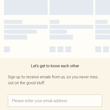
Let's get to know each other
Sign up to receive emails from us, so you never miss
out on the good stuff.