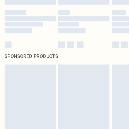
SPONSORED PRODUCTS