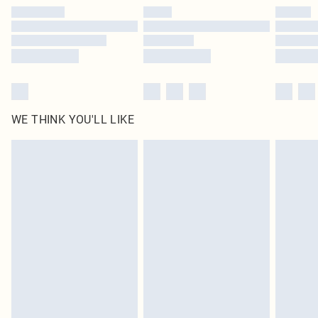
by our brand partners & they may have longer delivery times
Find out more
WE THINK YOU'LL LIKE