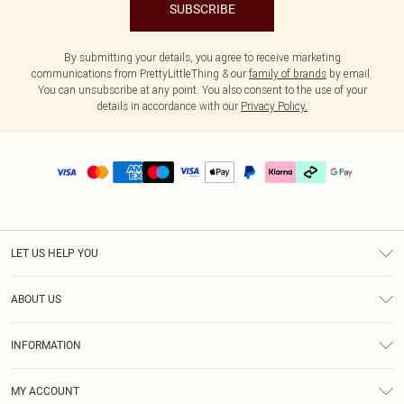
SUBSCRIBE
By submitting your details, you agree to receive marketing
communications from PrettyLittleThing & our
family of brands
by email.
You can unsubscribe at any point. You also consent to the use of your
details in accordance with our
Privacy Policy.
LET US HELP YOU
Help
ABOUT US
Returns
About Us
Delivery
INFORMATION
Diversity
Size Guide
Terms & Conditions
Graduate & Student Discount
Royalty
MY ACCOUNT
Privacy Policy
Student Beans