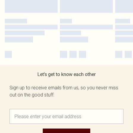
Let's get to know each other
Sign up to receive emails from us, so you never miss
out on the good stuff.