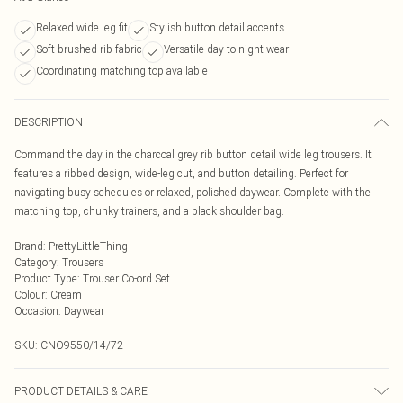
Relaxed wide leg fit
Stylish button detail accents
Soft brushed rib fabric
Versatile day-to-night wear
Coordinating matching top available
DESCRIPTION
Command the day in the charcoal grey rib button detail wide leg trousers. It
features a ribbed design, wide-leg cut, and button detailing. Perfect for
navigating busy schedules or relaxed, polished daywear. Complete with the
matching top, chunky trainers, and a black shoulder bag.
Brand
:
PrettyLittleThing
Category
:
Trousers
Product Type
:
Trouser Co-ord Set
Colour
:
Cream
Occasion
:
Daywear
SKU:
CNO9550/14/72
PRODUCT DETAILS & CARE