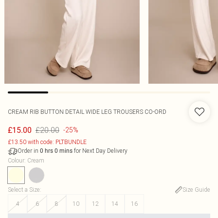
CREAM RIB BUTTON DETAIL WIDE LEG TROUSERS CO-ORD
£20.00
£15.00
-25%
£13.50 with code: PLTBUNDLE
Order in
for Next Day Delivery
0
hrs
0
mins
Colour
:
Cream
Select a Size
:
Size Guide
4
6
8
10
12
14
16