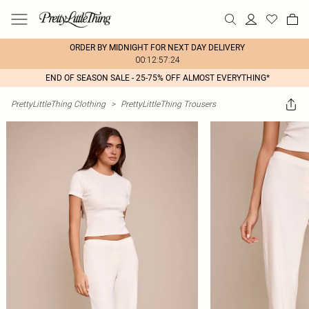
ORDER BY MIDNIGHT FOR NEXT DAY DELIVERY
00:12:57:24
END OF SEASON SALE - 25-75% OFF ALMOST EVERYTHING*
PrettyLittleThing Clothing
>
PrettyLittleThing Trousers