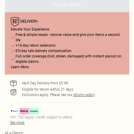
OUT OF STOCK
Elevate Your Experience
Free & simple resale - recover value and give your items a second
life
+14-day return extension
£5/day late delivery compensation
Full order coverage (lost, stolen, damaged) with instant payout on
eligible claims
Learn More
Next Day Delivery from £5.99
Eligible for return within 21 days
Exclusions apply.
Please see our
returns policy
18+, T&C apply. Credit subject to status.
See more
At a Glance