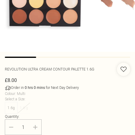
REVOLUTION
ULTRA CREAM CONTOUR PALETTE 1.6G
£8.00
Order in
for Next Day Delivery
0
hrs
0
mins
Colour
:
Multi
Select a Size
:
1.6g
1.6 g
Quantity: