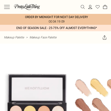
ORDER BY MIDNIGHT FOR NEXT DAY DELIVERY
00:04:19:09
END OF SEASON SALE - 25-75% OFF ALMOST EVERYTHING*
Makeup Palette
>
Makeup Face Palette