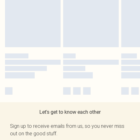
Let's get to know each other
Sign up to receive emails from us, so you never miss
out on the good stuff.