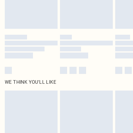
Delivered in 5 - 7 working days
Royalty - unlimited free delivery for a year with Royalty Delivery for £9.99
Find out more
Please note, some delivery methods are not available for products delivered
by our brand partners & they may have longer delivery times
Find out more
WE THINK YOU'LL LIKE