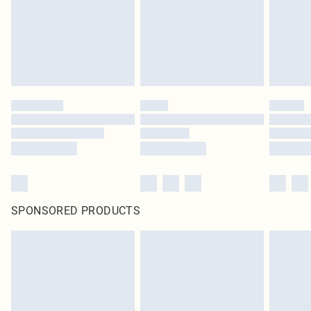
SPONSORED PRODUCTS