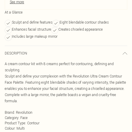
See more
At a Glance
Sculpt and define features
Eight blendable contour shades
Enhances facial structure
Creates chiseled appearance
Includes large makeup mirror
DESCRIPTION
A cream contour kit with 8 creams perfect for contouring, defining and
sculpting.
Sculpt and define your complexion with the Revolution Ultra Cream Contour
Face Palette. Featuring eight blendable shades of varying intensity, the palette
enables you to enhance your facial structure, creating a chiselled appearance.
Complete with a large mirror, the palette boasts a vegan and cruelty-free
formula.
Brand
:
Revolution
Category
:
Face
Product Type
:
Contour
Colour
:
Multi