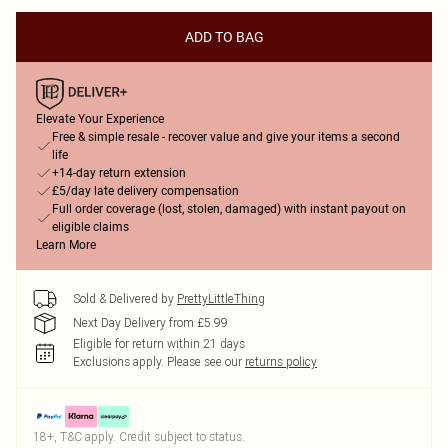
ADD TO BAG
Elevate Your Experience
Free & simple resale - recover value and give your items a second
life
+14-day return extension
£5/day late delivery compensation
Full order coverage (lost, stolen, damaged) with instant payout on
eligible claims
Learn More
Sold & Delivered by
PrettyLittleThing
Next Day Delivery from £5.99
Eligible for return within 21 days
Exclusions apply.
Please see our
returns policy
18+, T&C apply. Credit subject to status.