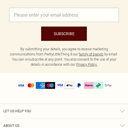
SUBSCRIBE
By submitting your details, you agree to receive marketing
communications from PrettyLittleThing & our
family of brands
by email.
You can unsubscribe at any point. You also consent to the use of your
details in accordance with our
Privacy Policy.
LET US HELP YOU
Help
ABOUT US