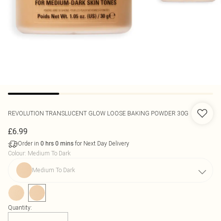
REVOLUTION
TRANSLUCENT GLOW LOOSE BAKING POWDER 30G
£6.99
Order in
for Next Day Delivery
0
hrs
0
mins
Colour
:
Medium To Dark
Medium To Dark
Quantity: