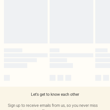
Let's get to know each other
Sign up to receive emails from us, so you never miss