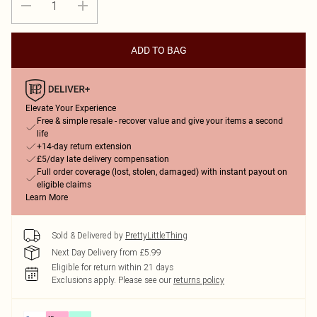
ADD TO BAG
Elevate Your Experience
Free & simple resale - recover value and give your items a second
life
+14-day return extension
£5/day late delivery compensation
Full order coverage (lost, stolen, damaged) with instant payout on
eligible claims
Learn More
Sold & Delivered by
PrettyLittleThing
Next Day Delivery from £5.99
Eligible for return within 21 days
Exclusions apply.
Please see our
returns policy