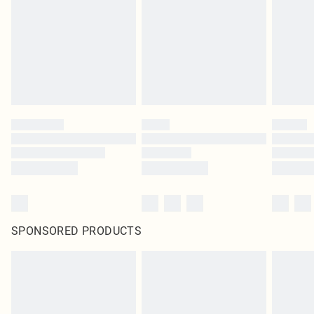
SPONSORED PRODUCTS