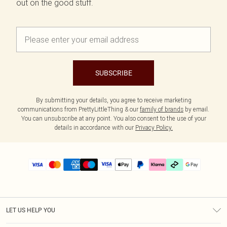
out on the good stuff.
SUBSCRIBE
By submitting your details, you agree to receive marketing
communications from PrettyLittleThing & our
family of brands
by email.
You can unsubscribe at any point. You also consent to the use of your
details in accordance with our
Privacy Policy.
LET US HELP YOU