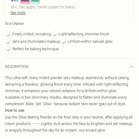
18+, T&C apply. Credit subject to status.
See more
At a Glance
Finely milled, no caking
Light-reflecting shimmer finish
Sets and illuminates makeup
Lit-from-within natural glow
Perfect for baking technique
DESCRIPTION
This ultra-soft, finely milled powder sets makeup seamlessly without caking,
delivering a flawless, glowing finish every time. Infused with light-reflecting
shimmer, it enhances your natural radiance for a lit-from-within glow.
Available in two shimmery shades, designed to flatter and illuminate every
complexion. Bake. Set. Glow - because radiant skin never goes out of style.
How to use:
Use the Glow Baking Powder as the final step in your routine, after applying all
cream products. - - ---- Lightly dust across the face to brighten and set makeup,
or re-apply throughout the day for an instant, sun-kissed glow.