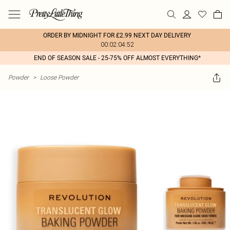
ORDER BY MIDNIGHT FOR £2.99 NEXT DAY DELIVERY
00:02:04:52
END OF SEASON SALE - 25-75% OFF ALMOST EVERYTHING*
Powder
>
Loose Powder