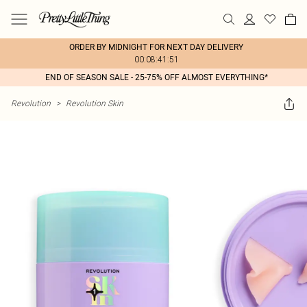
ORDER BY MIDNIGHT FOR NEXT DAY DELIVERY
00:08:41:51
END OF SEASON SALE - 25-75% OFF ALMOST EVERYTHING*
Revolution
>
Revolution Skin