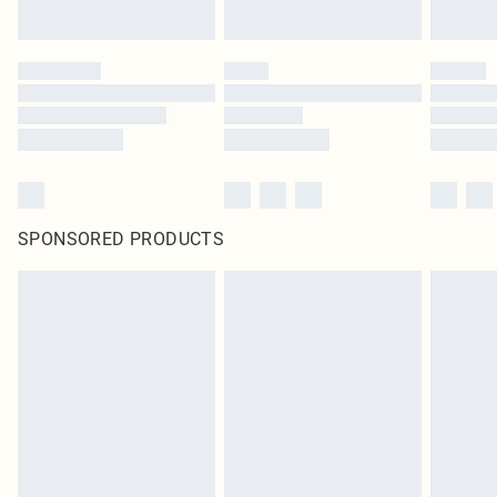
SPONSORED PRODUCTS