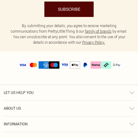
SUBSCRIBE
By submitting your details, you agree to receive marketing
communications from PrettyLittleThing & our
family of brands
by email.
You can unsubscribe at any point. You also consent to the use of your
details in accordance with our
Privacy Policy.
LET US HELP YOU
Help
ABOUT US
Returns
About Us
Delivery
INFORMATION
Diversity
Size Guide
Terms & Conditions
Graduate & Student Discount
Royalty