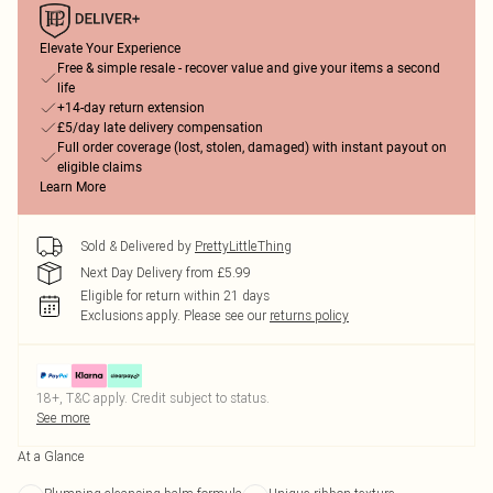
Elevate Your Experience
Free & simple resale - recover value and give your items a second
life
+14-day return extension
£5/day late delivery compensation
Full order coverage (lost, stolen, damaged) with instant payout on
eligible claims
Learn More
Sold & Delivered by
PrettyLittleThing
Next Day Delivery from £5.99
Eligible for return within 21 days
Exclusions apply.
Please see our
returns policy
18+, T&C apply. Credit subject to status.
See more
At a Glance