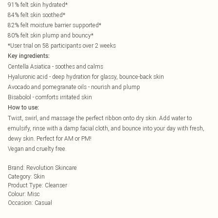
91% felt skin hydrated*
84% felt skin soothed*
82% felt moisture barrier supported*
80% felt skin plump and bouncy*
*User trial on 58 participants over 2 weeks
Key ingredients:
Centella Asiatica - soothes and calms
Hyaluronic acid - deep hydration for glassy, bounce-back skin
Avocado and pomegranate oils - nourish and plump
Bisabolol - comforts irritated skin
How to use:
Twist, swirl, and massage the perfect ribbon onto dry skin. Add water to
emulsify, rinse with a damp facial cloth, and bounce into your day with fresh,
dewy skin. Perfect for AM or PM!
Vegan and cruelty free.
Brand
:
Revolution Skincare
Category
:
Skin
Product Type
:
Cleanser
Colour
:
Misc
Occasion
:
Casual