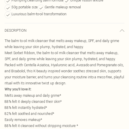
Plumping cleansing balm formula
Unique ribbon texture
50g portable size
Gentle makeup removal
Luxurious balm-to-oil transformation
DESCRIPTION
The balm to oil milk cleanser that melts away makeup, SPF, and daily grime
while leaving your skin plump, hydrated, and happy.
Meet Sorbet Ribbon, the balm to oil milk cleanser that melts away makeup,
SPF, and daily grime while leaving your skin plump, hydrated, and happy.
Packed with Centella Asiatica, Hyaluronic acid, Avocado and Pomegranate oils,
and Bisabolol, this K-beauty inspired wonder soothes stressed skin, supports
your moisture barrier, and turns your cleansing routine into a mess-free, playful
ritual with its innovative twist up design.
Why you'll love it:
Melts away makeup and daily grime*
88% felt it deeply cleansed their skin*
88% felt instantly hydrated*
82% felt soothed and nourished*
Easily removes makeup*
88% felt it cleansed without stripping moisture *