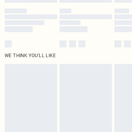
Please note, some delivery methods are not available for products delivered
by our brand partners & they may have longer delivery times
Find out more
WE THINK YOU'LL LIKE