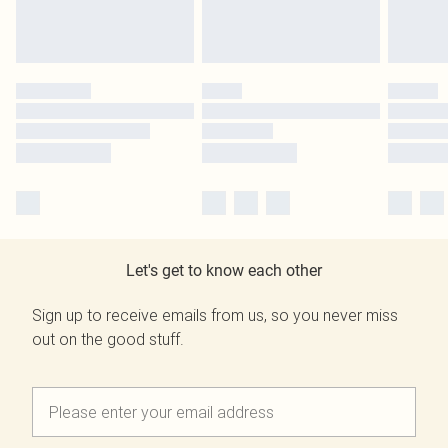
Let's get to know each other
Sign up to receive emails from us, so you never miss
out on the good stuff.