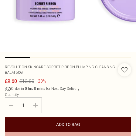
REVOLUTION SKINCARE
SORBET RIBBON PLUMPING CLEANSING
BALM 50G
£12.00
£9.60
-20%
Order in
for Next Day Delivery
0
hrs
0
mins
Quantity:
ADD TO BAG