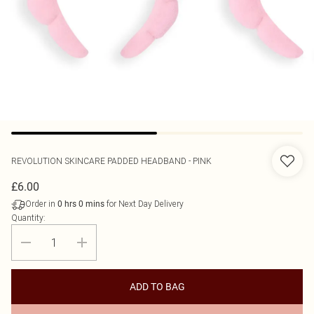
REVOLUTION SKINCARE
PADDED HEADBAND - PINK
£6.00
Order in
for Next Day Delivery
0
hrs
0
mins
Quantity:
ADD TO BAG