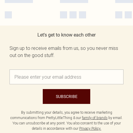
Let's get to know each other
Sign up to receive emails from us, so you never miss
out on the good stuff.
SUBSCRIBE
By submitting your details, you agree to receive marketing
communications from PrettyLittleThing & our
family of brands
by email.
You can unsubscribe at any point. You also consent to the use of your
details in accordance with our
Privacy Policy.