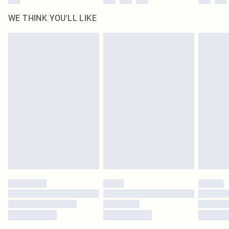
WE THINK YOU'LL LIKE