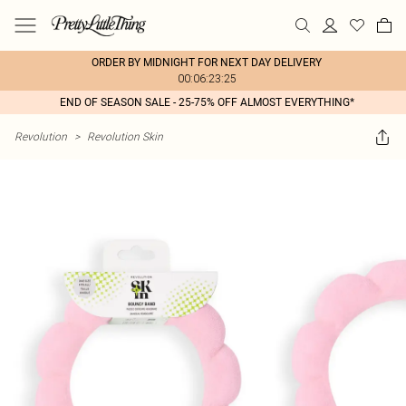
ORDER BY MIDNIGHT FOR NEXT DAY DELIVERY
00:06:23:25
END OF SEASON SALE - 25-75% OFF ALMOST EVERYTHING*
Revolution
>
Revolution Skin