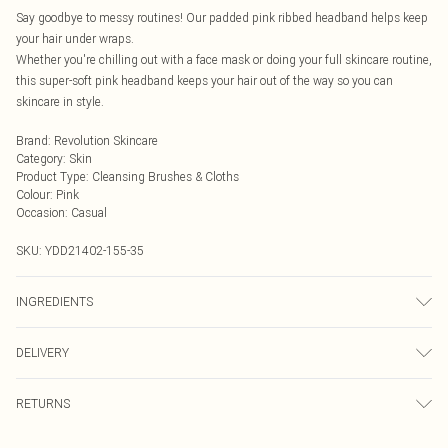
Say goodbye to messy routines! Our padded pink ribbed headband helps keep
your hair under wraps.
Whether you're chilling out with a face mask or doing your full skincare routine,
this super-soft pink headband keeps your hair out of the way so you can
skincare in style.
Brand
:
Revolution Skincare
Category
:
Skin
Product Type
:
Cleansing Brushes & Cloths
Colour
:
Pink
Occasion
:
Casual
SKU:
YDD21402-155-35
INGREDIENTS
We make every effort to ensure product information is accurate; however,
DELIVERY
brands may update ingredients, specifications, packaging, and other product
details without notice. Please refer to the product packaging and
Next Day Delivery
£5.99
accompanying documentation for the latest information.
RETURNS
Order by Midnight
Something not quite right? You have 21 days from the day you receive it, to
UK Standard Delivery
£3.99