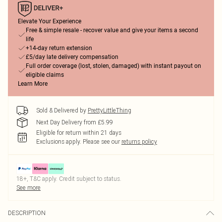
Elevate Your Experience
Free & simple resale - recover value and give your items a second
life
+14-day return extension
£5/day late delivery compensation
Full order coverage (lost, stolen, damaged) with instant payout on
eligible claims
Learn More
Sold & Delivered by
PrettyLittleThing
Next Day Delivery from £5.99
Eligible for return within 21 days
Exclusions apply.
Please see our
returns policy
18+, T&C apply. Credit subject to status.
See more
DESCRIPTION