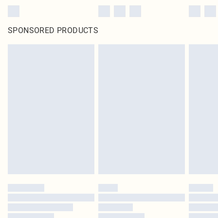
SPONSORED PRODUCTS