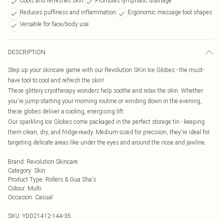
Cools and refreshes skin
Promotes lymphatic drainage
Reduces puffiness and inflammation
Ergonomic massage tool shapes
Versatile for face/body use
DESCRIPTION
Step up your skincare game with our Revolution SKin Ice Globes - the must-
have tool to cool and refresh the skin!
These glittery cryotherapy wonders help soothe and relax the skin. Whether
you're jump-starting your morning routine or winding down in the evening,
these globes deliver a cooling, energising lift.
Our sparkling Ice Globes come packaged in the perfect storage tin - keeping
them clean, dry, and fridge-ready. Medium-sized for precision, they're ideal for
targeting delicate areas like under the eyes and around the nose and jawline.
Brand
:
Revolution Skincare
Category
:
Skin
Product Type
:
Rollers & Gua Sha's
Colour
:
Multi
Occasion
:
Casual
SKU:
YDD21412-144-35