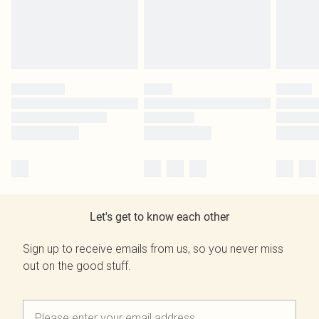
Let's get to know each other
Sign up to receive emails from us, so you never miss
out on the good stuff.