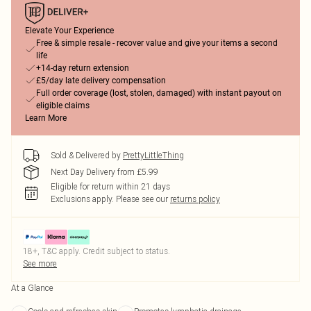
Elevate Your Experience
Free & simple resale - recover value and give your items a second
life
+14-day return extension
£5/day late delivery compensation
Full order coverage (lost, stolen, damaged) with instant payout on
eligible claims
Learn More
Sold & Delivered by
PrettyLittleThing
Next Day Delivery from £5.99
Eligible for return within 21 days
Exclusions apply.
Please see our
returns policy
18+, T&C apply. Credit subject to status.
See more
At a Glance