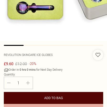
REVOLUTION SKINCARE
ICE GLOBES
£12.00
£9.60
-20%
Order in
for Next Day Delivery
0
hrs
0
mins
Quantity:
ADD TO BAG