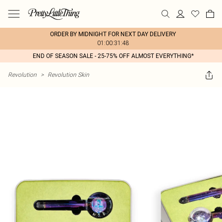
ORDER BY MIDNIGHT FOR NEXT DAY DELIVERY
01:00:31:48
END OF SEASON SALE - 25-75% OFF ALMOST EVERYTHING*
Revolution
>
Revolution Skin