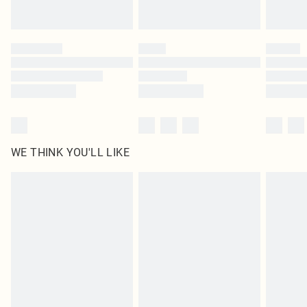
Find out more
Please note, some delivery methods are not available for products delivered
by our brand partners & they may have longer delivery times
Find out more
WE THINK YOU'LL LIKE