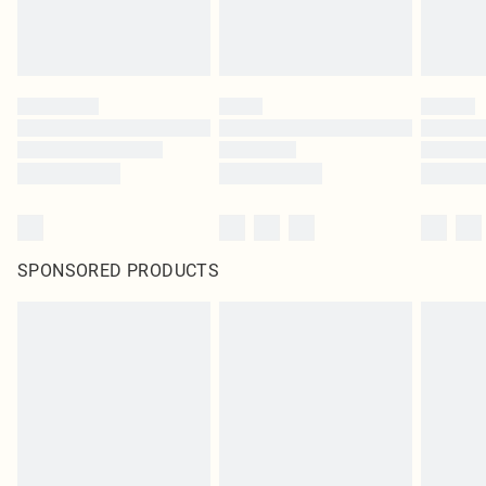
SPONSORED PRODUCTS