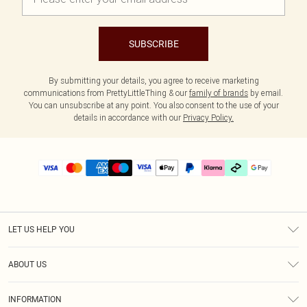
SUBSCRIBE
By submitting your details, you agree to receive marketing
communications from PrettyLittleThing & our
family of brands
by email.
You can unsubscribe at any point. You also consent to the use of your
details in accordance with our
Privacy Policy.
LET US HELP YOU
Help
ABOUT US
Returns
About Us
Delivery
INFORMATION