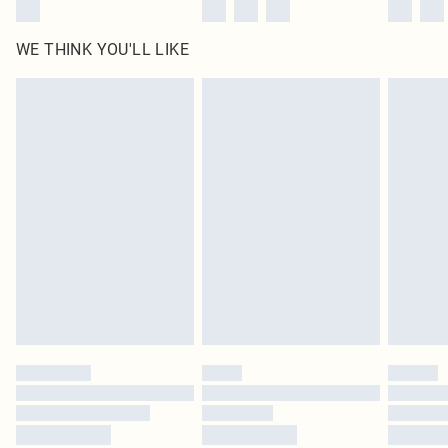
WE THINK YOU'LL LIKE