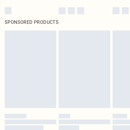
SPONSORED PRODUCTS