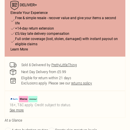
Elevate Your Experience
Free & simple resale - recover value and give your items a second
life
+14-day return extension
£5/day late delivery compensation
Full order coverage (lost, stolen, damaged) with instant payout on
eligible claims
Learn More
Sold & Delivered by
PrettyLittleThing
Next Day Delivery from £5.99
Eligible for return within 21 days
Exclusions apply.
Please see our
returns policy
18+, T&C apply. Credit subject to status.
See more
At a Glance