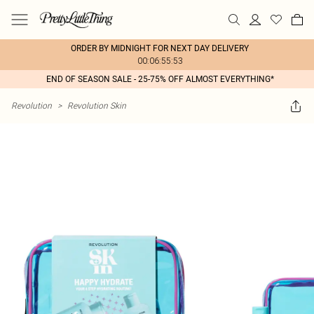
ORDER BY MIDNIGHT FOR NEXT DAY DELIVERY
00:06:55:53
END OF SEASON SALE - 25-75% OFF ALMOST EVERYTHING*
Revolution
>
Revolution Skin