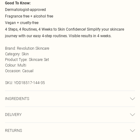
Good To Know:
Dermatologist-approved
Fragrance free + alcohol free
Vegan + cruelty-free
4 Steps, 4 Routines, 4 Weeks to Skin Confidence! Simplify your skincare
journey with our easy 4-step routines. Visible results in 4 weeks.
Brand
:
Revolution Skincare
Category
:
Skin
Product Type
:
Skincare Set
Colour
:
Multi
Occasion
:
Casual
SKU:
YDD18517-144-35
INGREDIENTS
1833196MILKY-AWAY MILK CLEANSER - AQUA (WATER, EAU), OLUS
DELIVERY
(VEGETABLE OIL, HUILE VÉGÉTALE), PRUNUS AMYGDALUS DULCIS OIL,
BUTYROSPERMUM PARKII (SHEA) BUTTER, GLYCERYL STEARATE SE,
Next Day Delivery
£5.99
POLYGLYCERYL-4 CAPRATE, LIMNANTHES ALBA SEED OIL,
RETURNS
Order by Midnight
PHENOXYETHANOL, CITRIC ACID, HYDROXYETHYL ACRYLATE/SODIUM