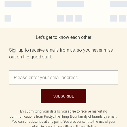
Let's get to know each other
Sign up to receive emails from us, so you never miss
out on the good stuff.
SUBSCRIBE
By submitting your details, you agree to receive marketing
communications from PrettyLittleThing & our
family of brands
by email.
You can unsubscribe at any point. You also consent to the use of your
details in accordance with our
Privacy Policy.