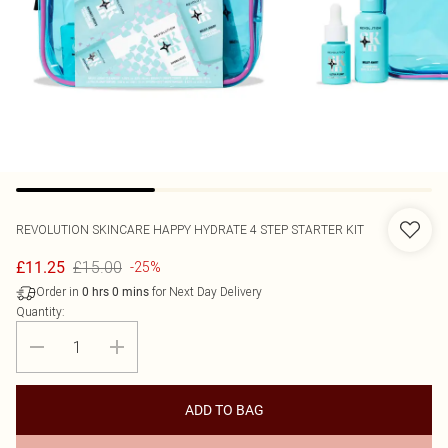
REVOLUTION SKINCARE
HAPPY HYDRATE 4 STEP STARTER KIT
£15.00
£11.25
-25%
Order in
for Next Day Delivery
0
hrs
0
mins
Quantity:
ADD TO BAG