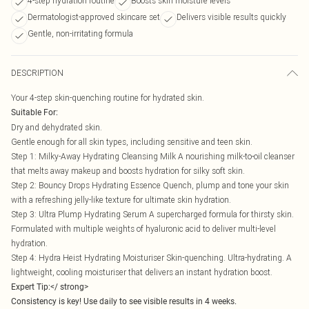
4-step hydration routine
Boosts skin moisture levels
Dermatologist-approved skincare set
Delivers visible results quickly
Gentle, non-irritating formula
DESCRIPTION
Your 4-step skin-quenching routine for hydrated skin.
Suitable For:
Dry and dehydrated skin.
Gentle enough for all skin types, including sensitive and teen skin.
Step 1: Milky-Away Hydrating Cleansing Milk A nourishing milk-to-oil cleanser
that melts away makeup and boosts hydration for silky soft skin.
Step 2: Bouncy Drops Hydrating Essence Quench, plump and tone your skin
with a refreshing jelly-like texture for ultimate skin hydration.
Step 3: Ultra Plump Hydrating Serum A supercharged formula for thirsty skin.
Formulated with multiple weights of hyaluronic acid to deliver multi-level
hydration.
Step 4: Hydra Heist Hydrating Moisturiser Skin-quenching. Ultra-hydrating. A
lightweight, cooling moisturiser that delivers an instant hydration boost.
Expert Tip:</ strong>
Consistency is key! Use daily to see visible results in 4 weeks.