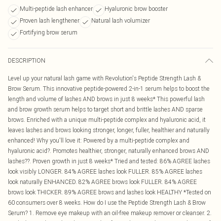
Multi-peptide lash enhancer
Hyaluronic brow booster
Proven lash lengthener
Natural lash volumizer
Fortifying brow serum
DESCRIPTION
Level up your natural lash game with Revolution's Peptide Strength Lash &
Brow Serum. This innovative peptide-powered 2-in-1 serum helps to boost the
length and volume of lashes AND brows in just 8 weeks* This powerful lash
and brow growth serum helps to target short and brittle lashes AND sparse
brows. Enriched with a unique multi-peptide complex and hyaluronic acid, it
leaves lashes and brows looking stronger, longer, fuller, healthier and naturally
enhanced! Why you'll love it: Powered by a multi-peptide complex and
hyaluronic acid?. Promotes healthier, stronger, naturally enhanced brows AND
lashes??. Proven growth in just 8 weeks* Tried and tested: 86% AGREE lashes
look visibly LONGER. 84% AGREE lashes look FULLER. 85% AGREE lashes
look naturally ENHANCED. 82% AGREE brows look FULLER. 84% AGREE
brows look THICKER. 89% AGREE brows and lashes look HEALTHY *Tested on
60 consumers over 8 weeks. How do I use the Peptide Strength Lash & Brow
Serum? 1. Remove eye makeup with an oil-free makeup remover or cleanser. 2.