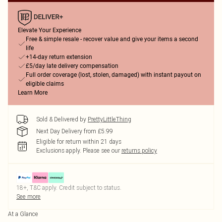
Elevate Your Experience
Free & simple resale - recover value and give your items a second
life
+14-day return extension
£5/day late delivery compensation
Full order coverage (lost, stolen, damaged) with instant payout on
eligible claims
Learn More
Sold & Delivered by
PrettyLittleThing
Next Day Delivery from £5.99
Eligible for return within 21 days
Exclusions apply.
Please see our
returns policy
18+, T&C apply. Credit subject to status.
See more
At a Glance