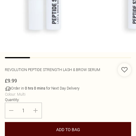
REVOLUTION
PEPTIDE STRENGTH LASH & BROW SERUM
£9.99
Order in
for Next Day Delivery
0
hrs
0
mins
Colour
:
Multi
Quantity:
ADD TO BAG