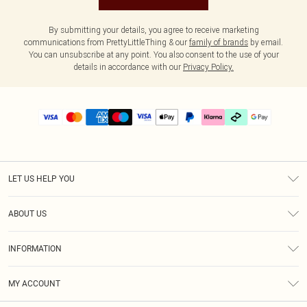
By submitting your details, you agree to receive marketing
communications from PrettyLittleThing & our
family of brands
by email.
You can unsubscribe at any point. You also consent to the use of your
details in accordance with our
Privacy Policy.
LET US HELP YOU
Help
ABOUT US
Returns
About Us
Delivery
INFORMATION
Diversity
Size Guide
Terms & Conditions
Graduate & Student Discount
Royalty
MY ACCOUNT
Privacy Policy
Student Beans
Gift Cards