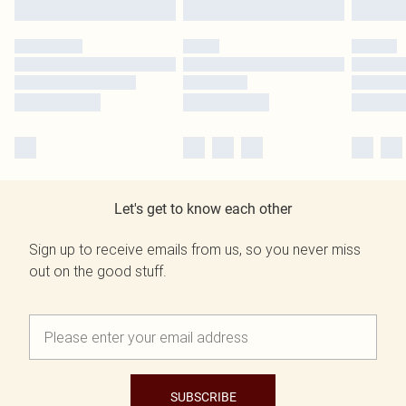
Let's get to know each other
Sign up to receive emails from us, so you never miss
out on the good stuff.
SUBSCRIBE