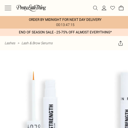
ORDER BY MIDNIGHT FOR NEXT DAY DELIVERY
00:13:47:15
END OF SEASON SALE - 25-75% OFF ALMOST EVERYTHING*
Lashes
>
Lash & Brow Serums