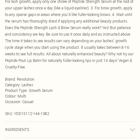
For lash growth, apply only one stroke of Peptide Strength Serum at the root of
your upper lashes once a day (like a liquid eyeliner). 3. For brow growth, apply
to any sparse gaps or areas where you'd like fuller-looking brows. 4. Wait until
the serum has thoroughly dried if applying any additional beauty products.
Does the Peptide Strength Lash & Brow Serum really work? Yes! But patience
and consistency are key. Be sure to use it once daily and as instructed above.
The time it takes to see results can vary depending on your lashes' growth
cycle stage when you start using the product. It usually takes between 8-16
weeks to see full results. All about naturally enhanced beauty? Why not try our
Peptide Pout Lip Balm for naturally fuller-looking lips in just 14 days! Vegan &
Cruelty-Free.
Brand
:
Revolution
Category
:
Lashes
Product Type
:
Growth Serum
Colour
:
Multi
Occasion
:
Casual
SKU:
YDD15112-144-1082
INGREDIENTS