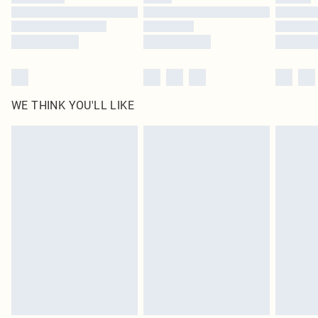
Find out more
WE THINK YOU'LL LIKE