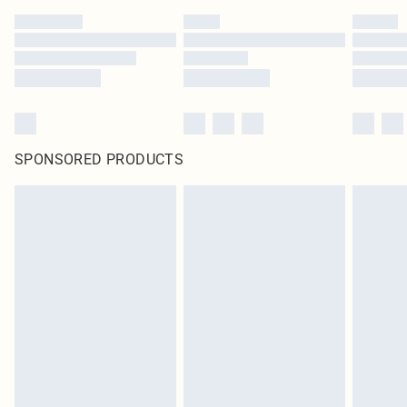
SPONSORED PRODUCTS