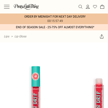
ORDER BY MIDNIGHT FOR NEXT DAY DELIVERY
00:15:57:49
END OF SEASON SALE - 25-75% OFF ALMOST EVERYTHING*
Lips
>
Lip Gloss