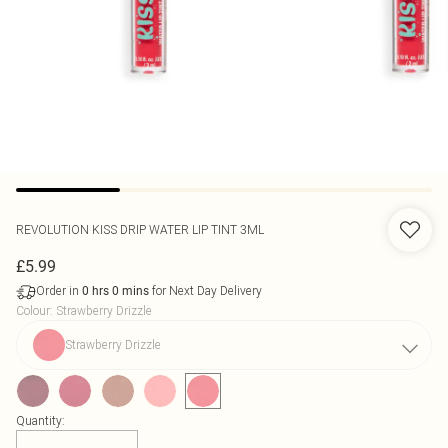
REVOLUTION
KISS DRIP WATER LIP TINT 3ML
£5.99
Order in
for Next Day Delivery
0
hrs
0
mins
Colour
:
Strawberry Drizzle
Strawberry Drizzle
Quantity: