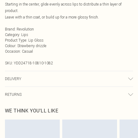
Starting in the center, glide evenly across lips to distribute a thin layer of
product.
Leave with a thin coat, or build up for a more glossy finish.
Brand
:
Revolution
Category
:
Lips
Product Type
:
Lip Gloss
Colour
:
Strawberry drizzle
Occasion
:
Casual
SKU:
YDD24718-10810-1082
DELIVERY
Next Day Delivery
£5.99
RETURNS
Order by Midnight
Something not quite right? You have 21 days from the day you receive it, to
UK Standard Delivery
£3.99
WE THINK YOU'LL LIKE
send something back.
Usually Delivered Within 4 Working Days Mon - Sat
Please note, we cannot offer refunds on fashion face masks, cosmetics,
24/7 InPost Locker
£3.49
pierced jewellery, adult toys and swimwear or lingerie if the hygiene seal is not
Usually Delivered Within 3 Working Days
in place or has been broken.
Items of footwear and/or clothing must be unworn and unwashed with the