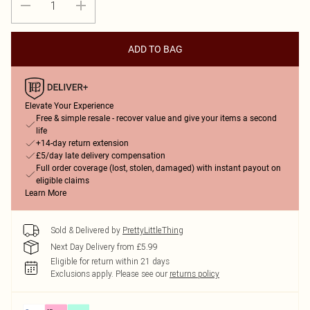
ADD TO BAG
Elevate Your Experience
Free & simple resale - recover value and give your items a second
life
+14-day return extension
£5/day late delivery compensation
Full order coverage (lost, stolen, damaged) with instant payout on
eligible claims
Learn More
Sold & Delivered by
PrettyLittleThing
Next Day Delivery from £5.99
Eligible for return within 21 days
Exclusions apply.
Please see our
returns policy