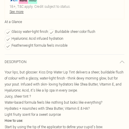
18+, T&C apply. Credit subject to status.
See more
At a Glance
Glassy water-light finish
Buildable sheer color flush
Hyaluronic Acid infused hydration
Featherweight formula feels invisible
DESCRIPTION
Your lips, but glossier. Kiss Drip Water Lip Tint delivers a sheer, buildable flush
of colour with a glassy, water-light finish - think dewy morning glow, but for
your pout. Infused with skin- loving hydrators like Shea Butter, Vitamin E, and
Hyaluronic Acid, it's like a lip spa in every swipe.
Juicy, sheer tint ?
Water-based formula feels like nothing but looks like everything?
Hydrates + nourishes with Shea Butter, Vitamin E & HA?
Light fruity scent for a sweet surprise
How to use:
Start by using the tip of the applicator to define your cupid's bow.