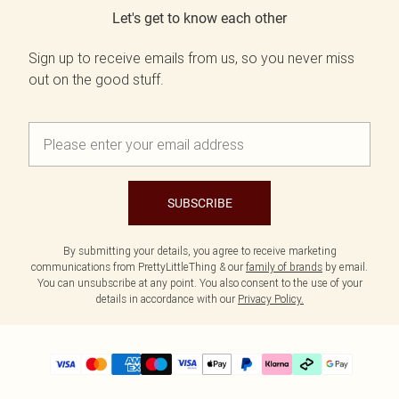
Let's get to know each other
Sign up to receive emails from us, so you never miss
out on the good stuff.
SUBSCRIBE
By submitting your details, you agree to receive marketing
communications from PrettyLittleThing & our
family of brands
by email.
You can unsubscribe at any point. You also consent to the use of your
details in accordance with our
Privacy Policy.