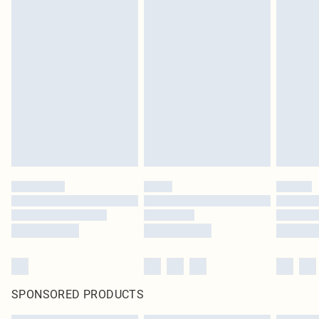
SPONSORED PRODUCTS