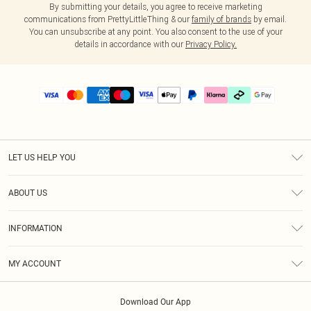
By submitting your details, you agree to receive marketing
communications from PrettyLittleThing & our
family of brands
by email.
You can unsubscribe at any point. You also consent to the use of your
details in accordance with our
Privacy Policy.
LET US HELP YOU
Help
ABOUT US
Returns
About Us
Delivery
INFORMATION
Diversity
Size Guide
Terms & Conditions
Graduate & Student Discount
Royalty
MY ACCOUNT
Privacy Policy
Student Beans
Gift Cards
Order History
App Info
Modern Slavery Statement
Clearpay
Download Our App
Track My Order
About Cookies
PLT Rewards
Klarna