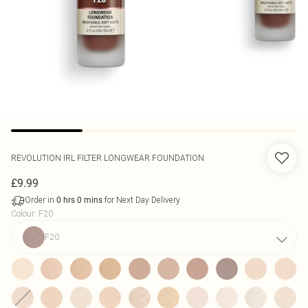
REVOLUTION
IRL FILTER LONGWEAR FOUNDATION
£9.99
Order in
for Next Day Delivery
0
hrs
0
mins
Colour
:
F20
F20