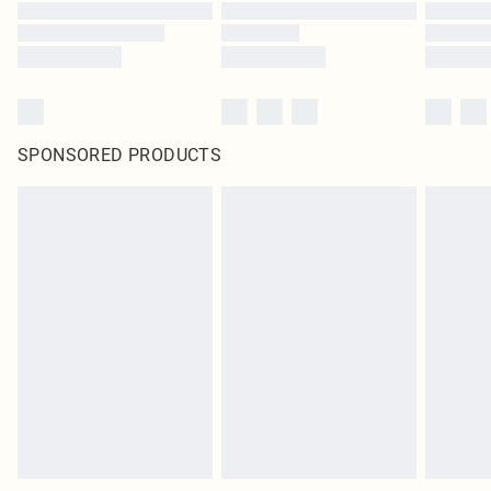
SPONSORED PRODUCTS