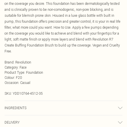
on the coverage you desire. This foundation has been dermatologically tested
and is clinically proven to be non-comodogenic, non-pore blocking, and is
suitable for blemish prone skin. Housed in a luxe glass bottle with built in
pump, this foundation offers precision and greater control, it is your in real life
filter, what more could you want. How to Use. Apply a few pumps depending
on the coverage you would like to achieve and blend with your fingertips for a
light, soft matte finish or apply more layers and blend with Revolution R7
Create Buffing Foundation Brush to build up the coverage. Vegan and Cruelty
Free.
Brand
:
Revolution
Category
:
Face
Product Type
:
Foundation
Colour
:
F20
Occasion
:
Casual
SKU:
YDD10764-4512-35
INGREDIENTS
We make every effort to ensure product information is accurate; however,
DELIVERY
brands may update ingredients, specifications, packaging, and other product