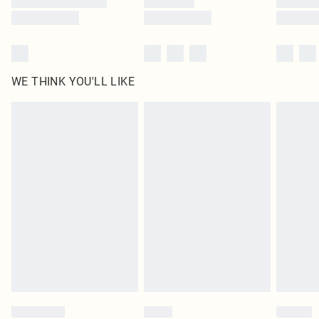
WE THINK YOU'LL LIKE