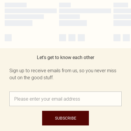
Let's get to know each other
Sign up to receive emails from us, so you never miss
out on the good stuff.
SUBSCRIBE