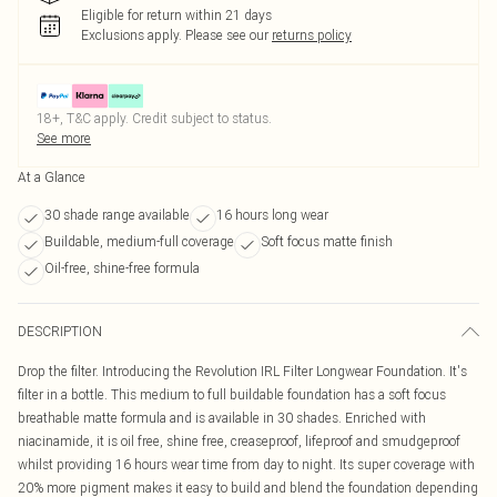
Eligible for return within 21 days
Exclusions apply.
Please see our
returns policy
18+, T&C apply. Credit subject to status.
See more
At a Glance
30 shade range available
16 hours long wear
Buildable, medium-full coverage
Soft focus matte finish
Oil-free, shine-free formula
DESCRIPTION
Drop the filter. Introducing the Revolution IRL Filter Longwear Foundation. It's
filter in a bottle. This medium to full buildable foundation has a soft focus
breathable matte formula and is available in 30 shades. Enriched with
niacinamide, it is oil free, shine free, creaseproof, lifeproof and smudgeproof
whilst providing 16 hours wear time from day to night. Its super coverage with
20% more pigment makes it easy to build and blend the foundation depending