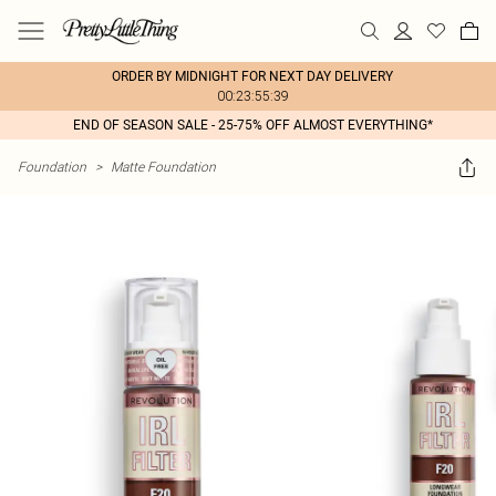
ORDER BY MIDNIGHT FOR NEXT DAY DELIVERY
00:23:55:39
END OF SEASON SALE - 25-75% OFF ALMOST EVERYTHING*
Foundation
>
Matte Foundation