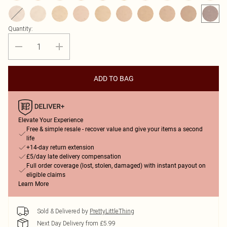
Quantity:
ADD TO BAG
Elevate Your Experience
Free & simple resale - recover value and give your items a second
life
+14-day return extension
£5/day late delivery compensation
Full order coverage (lost, stolen, damaged) with instant payout on
eligible claims
Learn More
Sold & Delivered by
PrettyLittleThing
Next Day Delivery from £5.99