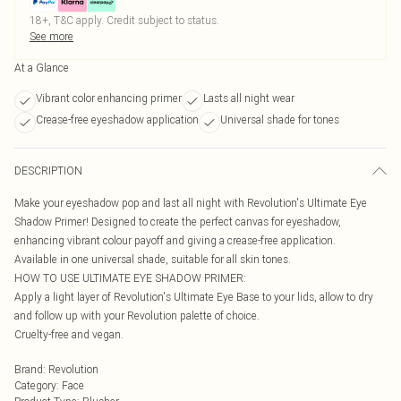
18+, T&C apply. Credit subject to status.
See more
At a Glance
Vibrant color enhancing primer
Lasts all night wear
Crease-free eyeshadow application
Universal shade for tones
DESCRIPTION
Make your eyeshadow pop and last all night with Revolution's Ultimate Eye
Shadow Primer! Designed to create the perfect canvas for eyeshadow,
enhancing vibrant colour payoff and giving a crease-free application.
Available in one universal shade, suitable for all skin tones.
HOW TO USE ULTIMATE EYE SHADOW PRIMER:
Apply a light layer of Revolution's Ultimate Eye Base to your lids, allow to dry
and follow up with your Revolution palette of choice.
Cruelty-free and vegan.
Brand
:
Revolution
Category
:
Face