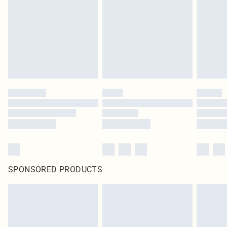
SPONSORED PRODUCTS