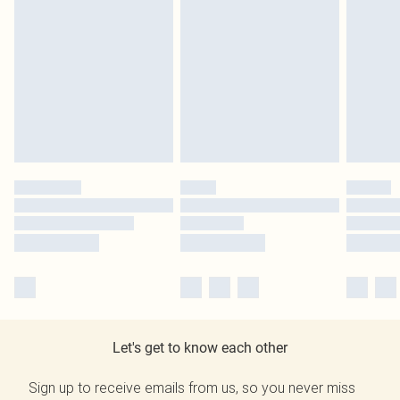
Let's get to know each other
Sign up to receive emails from us, so you never miss