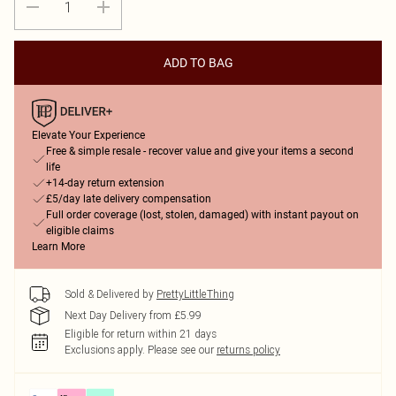
ADD TO BAG
Elevate Your Experience
Free & simple resale - recover value and give your items a second
life
+14-day return extension
£5/day late delivery compensation
Full order coverage (lost, stolen, damaged) with instant payout on
eligible claims
Learn More
Sold & Delivered by
PrettyLittleThing
Next Day Delivery from £5.99
Eligible for return within 21 days
Exclusions apply.
Please see our
returns policy