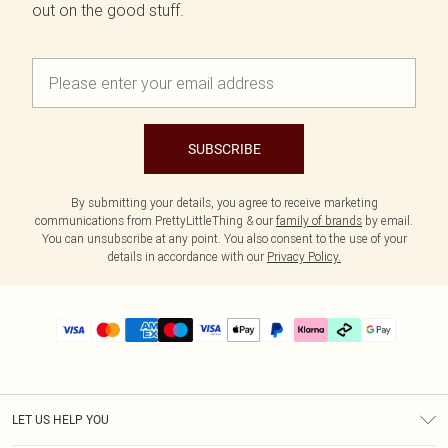
out on the good stuff.
SUBSCRIBE
By submitting your details, you agree to receive marketing
communications from PrettyLittleThing & our
family of brands
by email.
You can unsubscribe at any point. You also consent to the use of your
details in accordance with our
Privacy Policy.
LET US HELP YOU