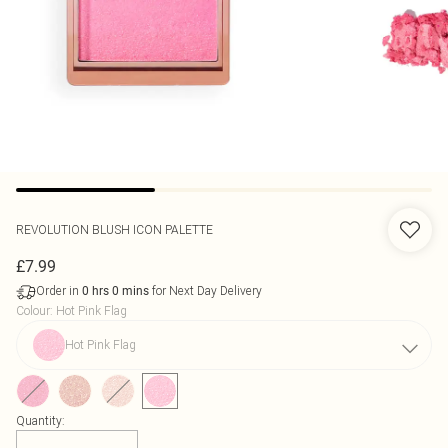
REVOLUTION
BLUSH ICON PALETTE
£7.99
Order in
for Next Day Delivery
0
hrs
0
mins
Colour
:
Hot Pink Flag
Hot Pink Flag
Quantity: