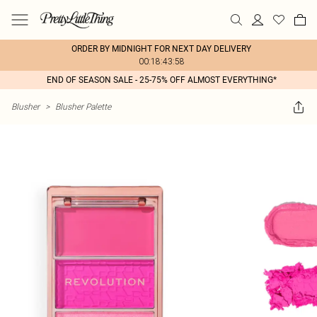
ORDER BY MIDNIGHT FOR NEXT DAY DELIVERY
00:18:43:58
END OF SEASON SALE - 25-75% OFF ALMOST EVERYTHING*
Blusher
>
Blusher Palette