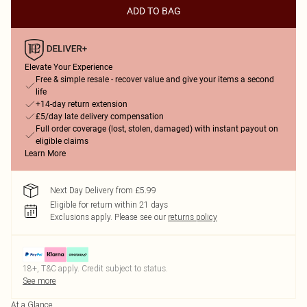
ADD TO BAG
Elevate Your Experience
Free & simple resale - recover value and give your items a second
life
+14-day return extension
£5/day late delivery compensation
Full order coverage (lost, stolen, damaged) with instant payout on
eligible claims
Learn More
Next Day Delivery from £5.99
Eligible for return within 21 days
Exclusions apply.
Please see our
returns policy
18+, T&C apply. Credit subject to status.
See more
At a Glance