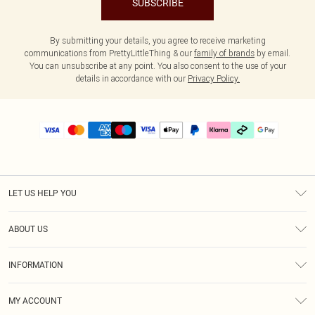
SUBSCRIBE
By submitting your details, you agree to receive marketing
communications from PrettyLittleThing & our
family of brands
by email.
You can unsubscribe at any point. You also consent to the use of your
details in accordance with our
Privacy Policy.
LET US HELP YOU
Help
ABOUT US
Returns
About Us
Delivery
INFORMATION
Diversity
Size Guide
Terms & Conditions
Graduate & Student Discount
Royalty
MY ACCOUNT
Privacy Policy
Student Beans
Gift Cards