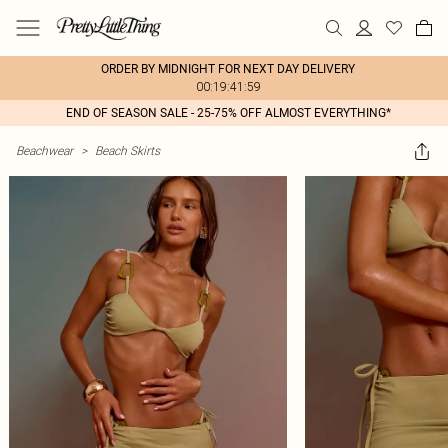
ORDER BY MIDNIGHT FOR NEXT DAY DELIVERY
00:19:41:59
END OF SEASON SALE - 25-75% OFF ALMOST EVERYTHING*
Beachwear
>
Beach Skirts