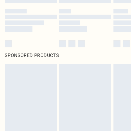
SPONSORED PRODUCTS