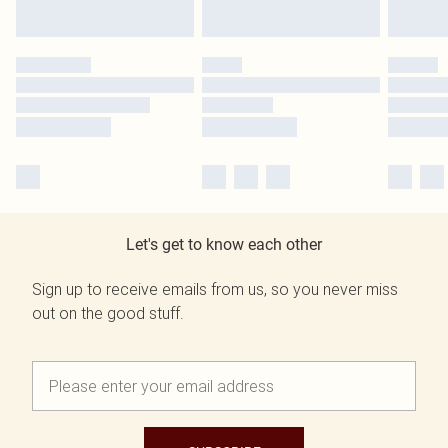
Let's get to know each other
Sign up to receive emails from us, so you never miss
out on the good stuff.