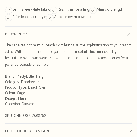
Semi-sheer white fabric
Resin trim detailing
Mini skirt length
Effortless resort style
Versatile swim cover-up
DESCRIPTION
The sage resin trim mini beach skirt brings subtle sophistication to your resort
edits. With fluid fabric and elegant resin trim detail, this mini skirt layers
beautifully over swimwear. Pair with a bandeau top or straw accessories for a
polished seaside ensemble.
Brand
:
PrettyLittleThing
Category
:
Beachwear
Product Type
:
Beach Skirt
Colour
:
Sage
Design
:
Plain
Occasion
:
Daywear
SKU:
CNN9937/2888/52
PRODUCT DETAILS & CARE