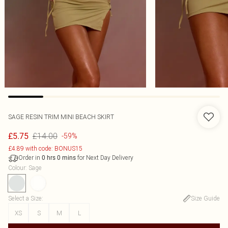
SAGE RESIN TRIM MINI BEACH SKIRT
£14.00
£5.75
-59%
£4.89 with code: BONUS15
Order in
for Next Day Delivery
0
hrs
0
mins
Colour
:
Sage
Select a Size
:
Size Guide
XS
S
M
L