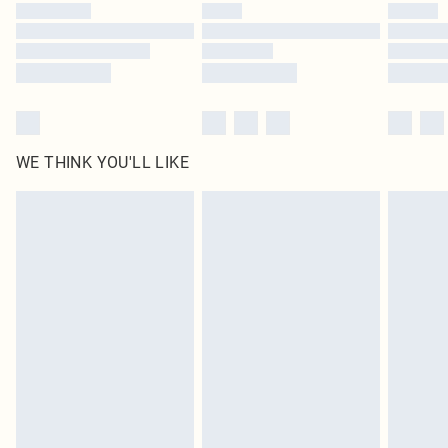
by our brand partners & they may have longer delivery times
Find out more
WE THINK YOU'LL LIKE