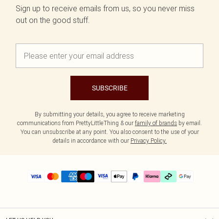
Sign up to receive emails from us, so you never miss
out on the good stuff.
SUBSCRIBE
By submitting your details, you agree to receive marketing
communications from PrettyLittleThing & our
family of brands
by email.
You can unsubscribe at any point. You also consent to the use of your
details in accordance with our
Privacy Policy.