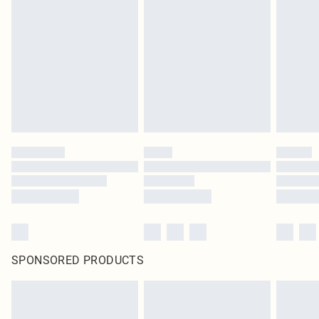
SPONSORED PRODUCTS