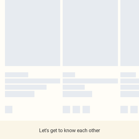
Let's get to know each other