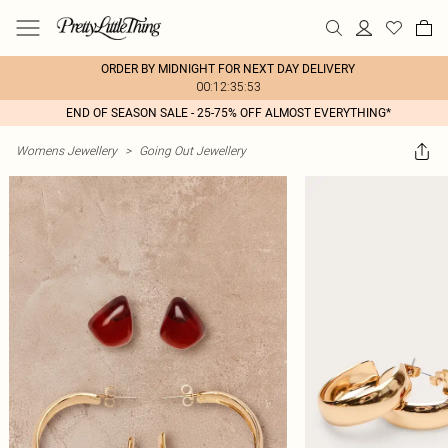
ORDER BY MIDNIGHT FOR NEXT DAY DELIVERY
00:12:35:53
END OF SEASON SALE - 25-75% OFF ALMOST EVERYTHING*
Womens Jewellery
>
Going Out Jewellery