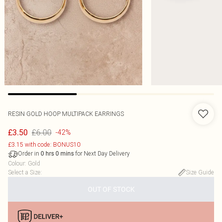
RESIN GOLD HOOP MULTIPACK EARRINGS
£6.00
£3.50
-42%
£3.15 with code: BONUS10
Order in
for Next Day Delivery
0
hrs
0
mins
Colour
:
Gold
Select a Size
:
Size Guide
OUT OF STOCK