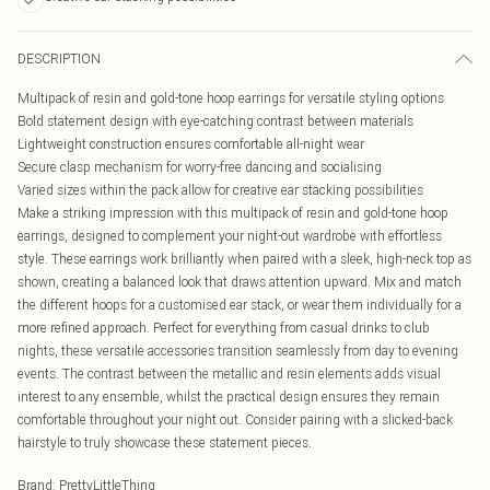
DESCRIPTION
Multipack of resin and gold-tone hoop earrings for versatile styling options
Bold statement design with eye-catching contrast between materials
Lightweight construction ensures comfortable all-night wear
Secure clasp mechanism for worry-free dancing and socialising
Varied sizes within the pack allow for creative ear stacking possibilities
Make a striking impression with this multipack of resin and gold-tone hoop
earrings, designed to complement your night-out wardrobe with effortless
style. These earrings work brilliantly when paired with a sleek, high-neck top as
shown, creating a balanced look that draws attention upward. Mix and match
the different hoops for a customised ear stack, or wear them individually for a
more refined approach. Perfect for everything from casual drinks to club
nights, these versatile accessories transition seamlessly from day to evening
events. The contrast between the metallic and resin elements adds visual
interest to any ensemble, whilst the practical design ensures they remain
comfortable throughout your night out. Consider pairing with a slicked-back
hairstyle to truly showcase these statement pieces.
Brand
:
PrettyLittleThing