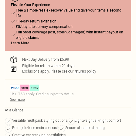
Elevate Your Experience
Free & simple resale - recover value and give your items a second
life
+14-day return extension
£5/day late delivery compensation
Full order coverage (lost, stolen, damaged) with instant payout on
eligible claims
Learn More
Next Day Delivery from £5.99
Eligible for return within 21 days
Exclusions apply.
Please see our
returns policy
18+, T&C apply. Credit subject to status.
See more
At a Glance
Versatile multipack styling options
Lightweight all-night comfort
Bold gold-tone resin contrast
Secure clasp for dancing
Creative ear stacking possibilities