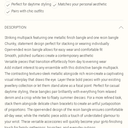
Perfect for daytime styling
Matches your personal aesthetic
Pairs with chic outfits
DESCRIPTION
Striking multipack featuring one metallic finish bangle and one resin bangle
Chunky, statement design perfect for stacking or wearing individually
Open-ended resin bangle allows for easy wear and comfortable fit
Smooth, polished surfaces create a contemporary aesthetic
Versatile pieces that transition effortlessly from day to evening wear
Add instant interest to any ensemble with this distinctive bangle multipack.
The contrasting textures-sleek metallic alongside rich resin-create a captivating
visual interplay that draws the eye. Layer these bold pieces with your existing
jewellery collection or let them stand alone as a focal point. Perfect for casual
daytime styling, these bangles pair brilliantly with everything from relaxed
denim and a crisp white tee to floaty summer dresses. For a more refined look,
stack them alongside delicate chain bracelets to create an artful juxtaposition
of proportions. The open-ended design of the resin bangle ensures comfortable
all-day wear, while the metallic piece adds a touch of understated glamour to
your wrist. These versatile accessories will quickly become your go-to finishing
touch for family gatherings, brunches, and everyday outings.