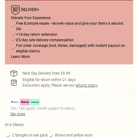
Elevate Your Experience
Free & simple resale - recover value and give your items a second
life
+14-day return extension
£5/day late delivery compensation
Full order coverage (lost, stolen, damaged) with instant payout on
eligible claims
Learn More
Next Day Delivery from £5.99
Eligible for return within 21 days
Exclusions apply.
Please see our
returns policy
18+, T&C apply. Credit subject to status.
See more
At a Glance
2 bangles in one pack
Brown and yellow resin