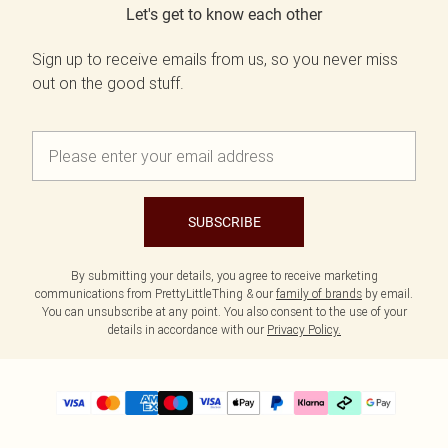
Let's get to know each other
Sign up to receive emails from us, so you never miss
out on the good stuff.
SUBSCRIBE
By submitting your details, you agree to receive marketing
communications from PrettyLittleThing & our
family of brands
by email.
You can unsubscribe at any point. You also consent to the use of your
details in accordance with our
Privacy Policy.