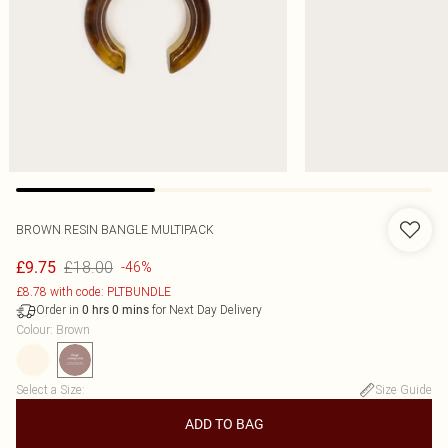
BROWN RESIN BANGLE MULTIPACK
£18.00
£9.75
-46%
£8.78 with code: PLTBUNDLE
Order in
for Next Day Delivery
0
hrs
0
mins
Colour
:
Brown
Select a Size
:
Size Guide
ADD TO BAG