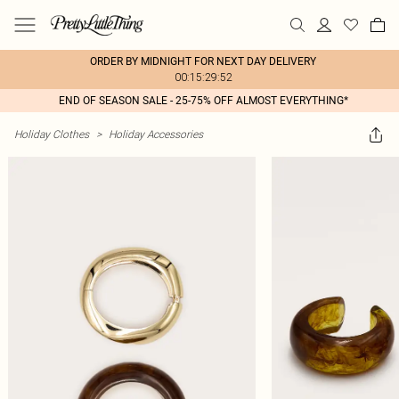
ORDER BY MIDNIGHT FOR NEXT DAY DELIVERY
00:15:29:52
END OF SEASON SALE - 25-75% OFF ALMOST EVERYTHING*
Holiday Clothes
>
Holiday Accessories