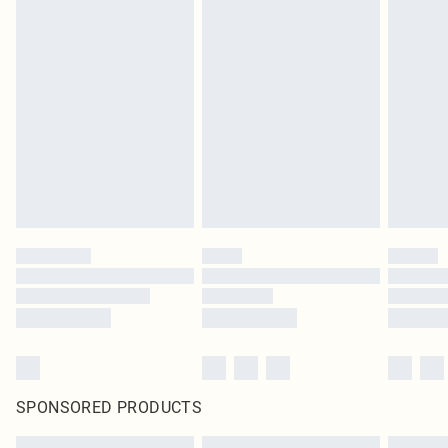
SPONSORED PRODUCTS