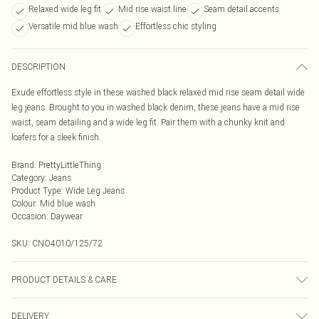
Relaxed wide leg fit
Mid rise waist line
Seam detail accents
Versatile mid blue wash
Effortless chic styling
DESCRIPTION
Exude effortless style in these washed black relaxed mid rise seam detail wide
leg jeans. Brought to you in washed black denim, these jeans have a mid rise
waist, seam detailing and a wide leg fit. Pair them with a chunky knit and
loafers for a sleek finish.
Brand
:
PrettyLittleThing
Category
:
Jeans
Product Type
:
Wide Leg Jeans
Colour
:
Mid blue wash
Occasion
:
Daywear
SKU:
CNO4010/125/72
PRODUCT DETAILS & CARE
100.0% Cotton Please note: due to fabric used, colour may transfer.
DELIVERY