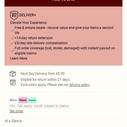
Elevate Your Experience
Free & simple resale - recover value and give your items a second
life
+14-day return extension
£5/day late delivery compensation
Full order coverage (lost, stolen, damaged) with instant payout on
eligible claims
Learn More
Next Day Delivery from £5.99
Eligible for return within 21 days
Exclusions apply.
Please see our
returns policy
18+, T&C apply. Credit subject to status.
See more
At a Glance