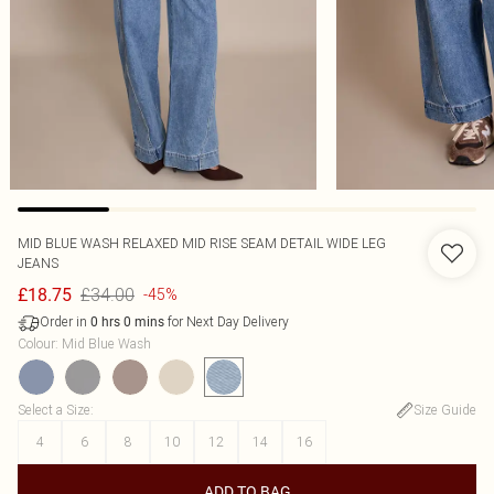
MID BLUE WASH RELAXED MID RISE SEAM DETAIL WIDE LEG
JEANS
£34.00
£18.75
-45%
Order in
for Next Day Delivery
0
hrs
0
mins
Colour
:
Mid Blue Wash
Select a Size
:
Size Guide
4
6
8
10
12
14
16
ADD TO BAG