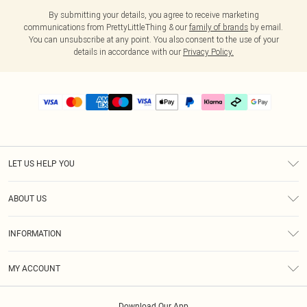
By submitting your details, you agree to receive marketing
communications from PrettyLittleThing & our
family of brands
by email.
You can unsubscribe at any point. You also consent to the use of your
details in accordance with our
Privacy Policy.
LET US HELP YOU
Help
ABOUT US
Returns
About Us
Delivery
INFORMATION
Diversity
Size Guide
Terms & Conditions
Graduate & Student Discount
Royalty
MY ACCOUNT
Privacy Policy
Student Beans
Gift Cards
Order History
App Info
Modern Slavery Statement
Clearpay
Download Our App