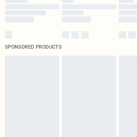
SPONSORED PRODUCTS