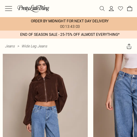
ORDER BY MIDNIGHT FOR NEXT DAY DELIVERY
00:13:43:03
END OF SEASON SALE - 25-75% OFF ALMOST EVERYTHING*
Jeans
>
Wide Leg Jeans