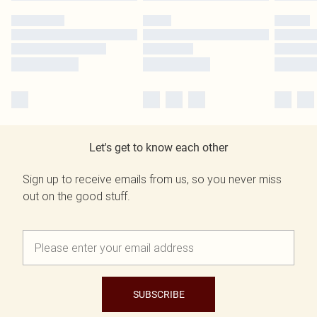
Let's get to know each other
Sign up to receive emails from us, so you never miss
out on the good stuff.
SUBSCRIBE