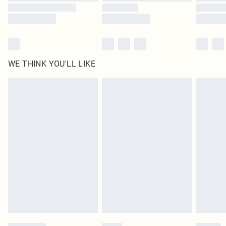
WE THINK YOU'LL LIKE