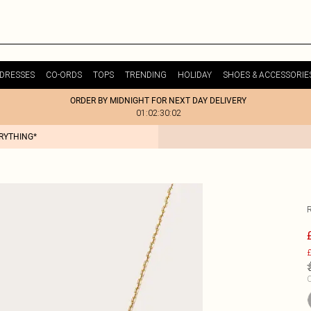
DRESSES
CO-ORDS
TOPS
TRENDING
HOLIDAY
SHOES & ACCESSORIE
ORDER BY MIDNIGHT FOR NEXT DAY DELIVERY
01:02:30:02
ERYTHING*
£
C