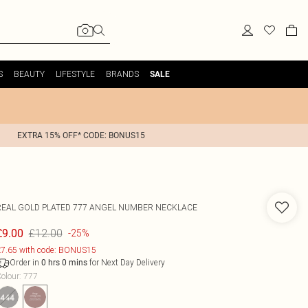
S
BEAUTY
LIFESTYLE
BRANDS
SALE
EXTRA 15% OFF* CODE: BONUS15
REAL GOLD PLATED 777 ANGEL NUMBER NECKLACE
£12.00
£9.00
-25%
7.65 with code: BONUS15
Order in
for Next Day Delivery
0
hrs
0
mins
olour
:
777