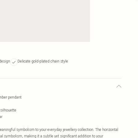
design
Delicate gold-plated chain style
umber pendant
silhouette
ar
ningful symbolism to your everyday jewellery collection. The horizontal
al symbolism, making it a subtle yet significant addition to your