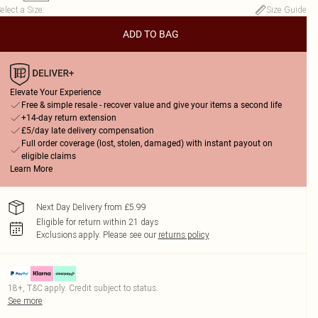
elect a Size
:
Size Guide
ADD TO BAG
Elevate Your Experience
Free & simple resale - recover value and give your items a second life
+14-day return extension
£5/day late delivery compensation
Full order coverage (lost, stolen, damaged) with instant payout on
eligible claims
Learn More
Next Day Delivery from £5.99
Eligible for return within 21 days
Exclusions apply.
Please see our
returns policy
18+, T&C apply. Credit subject to status.
See more