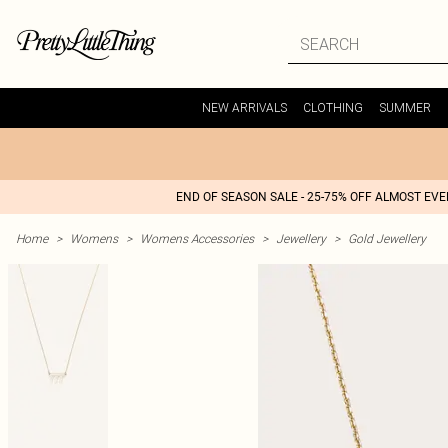
NEW ARRIVALS
CLOTHING
SUMMER
END OF SEASON SALE - 25-75% OFF ALMOST EV
Home
>
Womens
>
Womens Accessories
>
Jewellery
>
Gold Jewellery