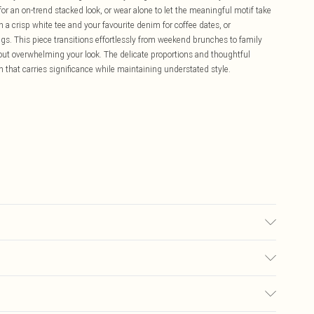
for an on-trend stacked look, or wear alone to let the meaningful motif take
h a crisp white tee and your favourite denim for coffee dates, or
s. This piece transitions effortlessly from weekend brunches to family
hout overwhelming your look. The delicate proportions and thoughtful
that carries significance while maintaining understated style.
£5.99