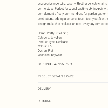
accessories repertoire. Layer with other delicate chains 
centre stage. Perfect for casual daytime styling-pair wit
complement a floaty summer dress for garden gathering
celebrations, adding a personal touch to any outfit wit
design make this necklace an ideal everyday companion 
Brand
:
PrettyLittleThing
Category
:
Jewellery
Product Type
:
Necklace
Colour
:
777
Design
:
Plain
Occasion
:
Daywear
SKU:
CNB8547/1955/609
PRODUCT DETAILS & CARE
60.0% Recycled brass, 40.0% Recycled Steel
DELIVERY
Next Day Delivery
RETURNS
Order by Midnight