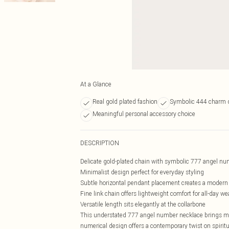
At a Glance
Real gold plated fashion
Symbolic 444 charm 
Meaningful personal accessory choice
DESCRIPTION
Delicate gold-plated chain with symbolic 777 angel n
Minimalist design perfect for everyday styling
Subtle horizontal pendant placement creates a modern 
Fine link chain offers lightweight comfort for all-day we
Versatile length sits elegantly at the collarbone
This understated 777 angel number necklace brings mea
numerical design offers a contemporary twist on spiritu