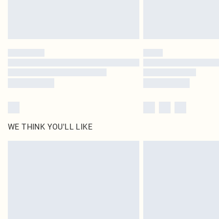
WE THINK YOU'LL LIKE