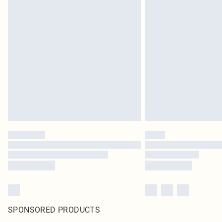
SPONSORED PRODUCTS