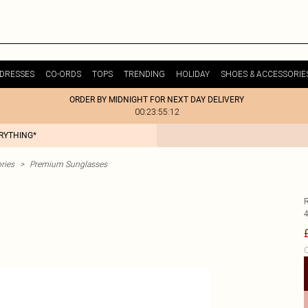
DRESSES
CO-ORDS
TOPS
TRENDING
HOLIDAY
SHOES & ACCESSORIE
ORDER BY MIDNIGHT FOR NEXT DAY DELIVERY
00:23:55:12
ERYTHING*
ries
>
Premium Sunglasses
C