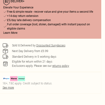
Elevate Your Experience
Free & simple resale - recover value and give your items a second life
+14-day return extension
£5/day late delivery compensation
Full order coverage (lost, stolen, damaged) with instant payout on
eligible claims
Learn More
Sold & Delivered by
Discounted Sunglasses
Next Day Delivery from £5.99
Standard Delivery in 5 working days
Eligible for return within 21 days
Exclusions apply.
Please see our
returns policy
18+, T&C apply. Credit subject to status.
See more