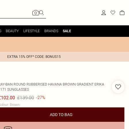
S
BEAUTY
LIFESTYLE
BRANDS
SALE
EXTRA 15% OFF* CODE: BONUS15
RAY-BAN
ROUND RUBBERISED HAVANA BROWN GRADIENT ERIKA
4171 SUNGLASSES
£139.00
£102.00
-27%
olour
:
Brown
ADD TO BAG