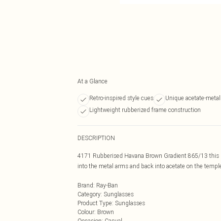
At a Glance
Retro-inspired style cues
Unique acetate-meta
Lightweight rubberized frame construction
DESCRIPTION
4171 Rubberised Havana Brown Gradient 865/13 this ret
into the metal arms and back into acetate on the temp
Brand
:
Ray-Ban
Category
:
Sunglasses
Product Type
:
Sunglasses
Colour
:
Brown
Occasion
:
Casual