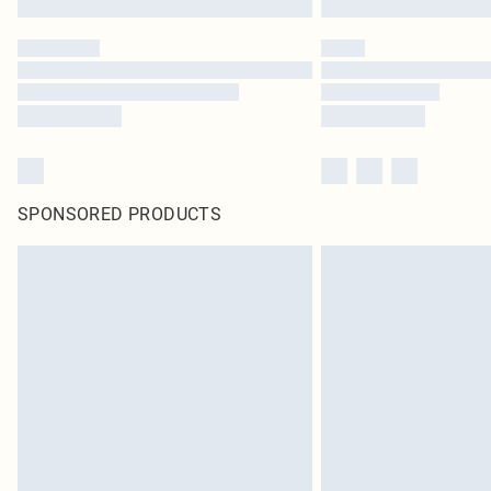
SPONSORED PRODUCTS