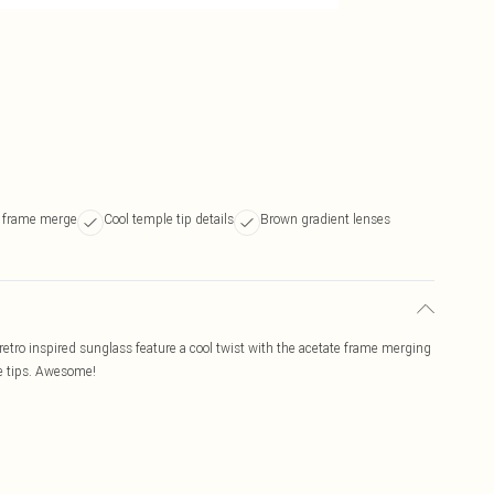
l frame merge
Cool temple tip details
Brown gradient lenses
ro inspired sunglass feature a cool twist with the acetate frame merging
le tips. Awesome!