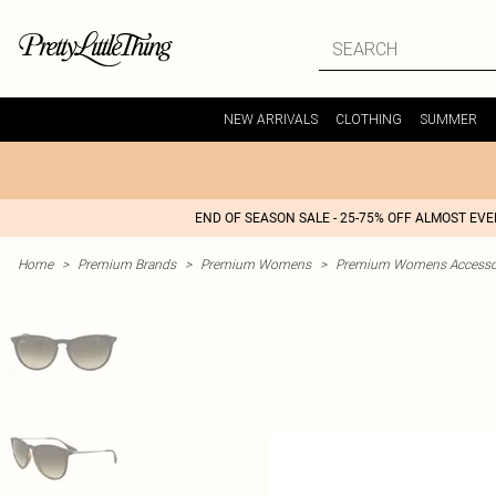
NEW ARRIVALS
CLOTHING
SUMMER
END OF SEASON SALE - 25-75% OFF ALMOST EV
Home
>
Premium Brands
>
Premium Womens
>
Premium Womens Accesso