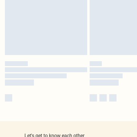
Let's get to know each other