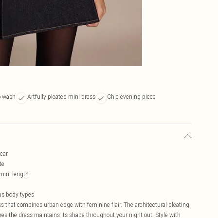
o wash
Artfully pleated mini dress
Chic evening piece
wear
te
mini length
ous body types
s that combines urban edge with feminine flair. The architectural pleating
res the dress maintains its shape throughout your night out. Style with