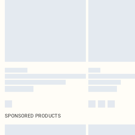
SPONSORED PRODUCTS