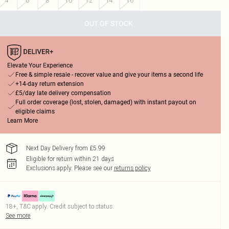
4
6
8
10
12
14
16
OUT OF STOCK
Elevate Your Experience
Free & simple resale - recover value and give your items a second life
+14-day return extension
£5/day late delivery compensation
Full order coverage (lost, stolen, damaged) with instant payout on
eligible claims
Learn More
Next Day Delivery from £5.99
Eligible for return within 21 days
Exclusions apply.
Please see our
returns policy
18+, T&C apply. Credit subject to status.
See more