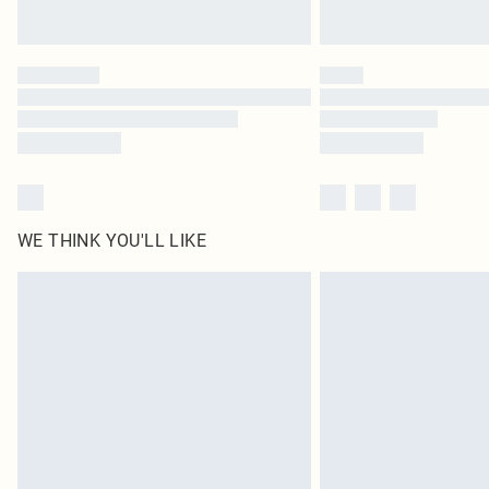
WE THINK YOU'LL LIKE