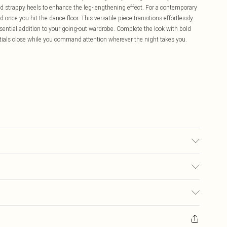
dd strappy heels to enhance the leg-lengthening effect. For a contemporary
 once you hit the dance floor. This versatile piece transitions effortlessly
ssential addition to your going-out wardrobe. Complete the look with bold
tials close while you command attention wherever the night takes you.
ay transfer.
£5.99
ay you receive it, to send something back.
£3.99
sks, cosmetics, pierced jewellery, adult toys and swimwear or lingerie if