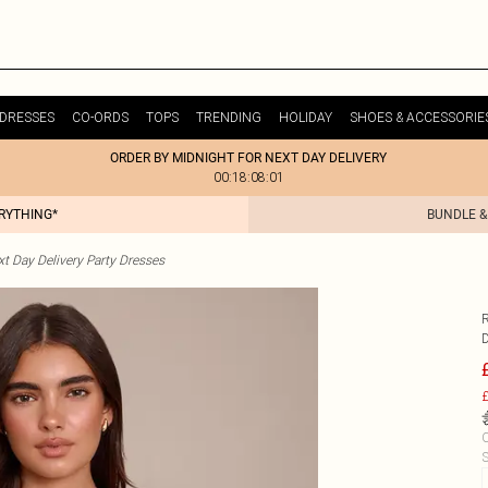
DRESSES
CO-ORDS
TOPS
TRENDING
HOLIDAY
SHOES & ACCESSORIE
ORDER BY MIDNIGHT FOR NEXT DAY DELIVERY
00:18:08:01
ERYTHING*
BUNDLE &
t Day Delivery Party Dresses
£
C
S