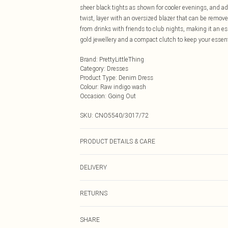
sheer black tights as shown for cooler evenings, and a
twist, layer with an oversized blazer that can be removed
from drinks with friends to club nights, making it an e
gold jewellery and a compact clutch to keep your essen
Brand
:
PrettyLittleThing
Category
:
Dresses
Product Type
:
Denim Dress
Colour
:
Raw indigo wash
Occasion
:
Going Out
SKU:
CNO5540/3017/72
PRODUCT DETAILS & CARE
100.0% Cotton Please note: due to fabric used, colour m
DELIVERY
Next Day Delivery
RETURNS
Order by Midnight
Something not quite right? You have 21 days from the d
UK Standard Delivery
SHARE
Please note, we cannot offer refunds on fashion face ma
Usually Delivered Within 4 Working Days Mon - Sat