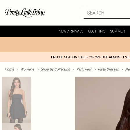
NEW ARRIVALS
CLOTHING
SUMMER
END OF SEASON SALE - 25-75% OFF ALMOST EV
Home
>
Womens
>
Shop By Collection
>
Partywear
>
Party Dresses
>
Nex