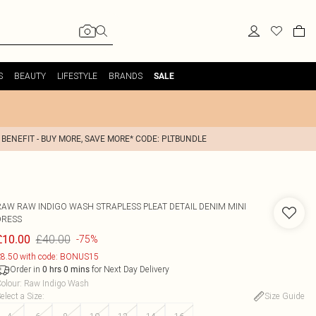
S
BEAUTY
LIFESTYLE
BRANDS
SALE
 BENEFIT - BUY MORE, SAVE MORE* CODE: PLTBUNDLE
RAW RAW INDIGO WASH STRAPLESS PLEAT DETAIL DENIM MINI
DRESS
£40.00
£10.00
-75%
8.50 with code: BONUS15
Order in
for Next Day Delivery
0
hrs
0
mins
olour
:
Raw Indigo Wash
elect a Size
:
Size Guide