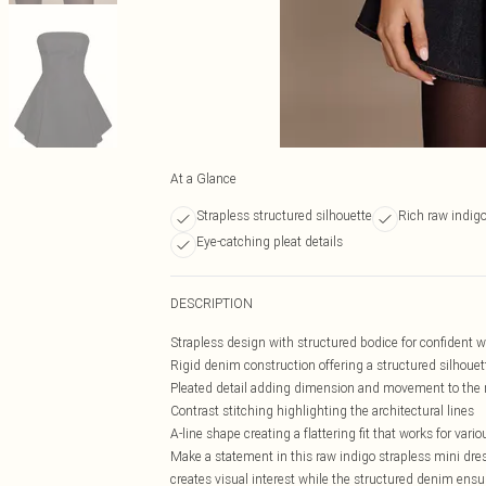
At a Glance
Strapless structured silhouette
Rich raw indig
Eye-catching pleat details
DESCRIPTION
Strapless design with structured bodice for confident 
Rigid denim construction offering a structured silhouet
Pleated detail adding dimension and movement to the 
Contrast stitching highlighting the architectural lines
A-line shape creating a flattering fit that works for vari
Make a statement in this raw indigo strapless mini dres
creates visual interest while the structured denim ensu