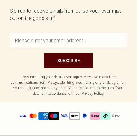
Sign up to receive emails from us, so you never miss
out on the good stuff.
SUBSCRIBE
By submitting your details, you agree to receive marketing
communications from PrettyLittleThing & our
family of brands
by email.
You can unsubscribe at any point. You also consent to the use of your
details in accordance with our
Privacy Policy.