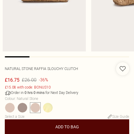
NATURAL STONE RAFFIA SLOUCHY CLUTCH
£26.00
£16.75
-36%
£15.08 with code: BONUS10
Order in
for Next Day Delivery
0
hrs
0
mins
Colour
:
Natural Stone
Select a Size
:
Size Guide
ADD TO BAG