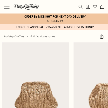
ORDER BY MIDNIGHT FOR NEXT DAY DELIVERY
01:03:48:19
END OF SEASON SALE - 25-75% OFF ALMOST EVERYTHING*
Holiday Clothes
>
Holiday Accessories