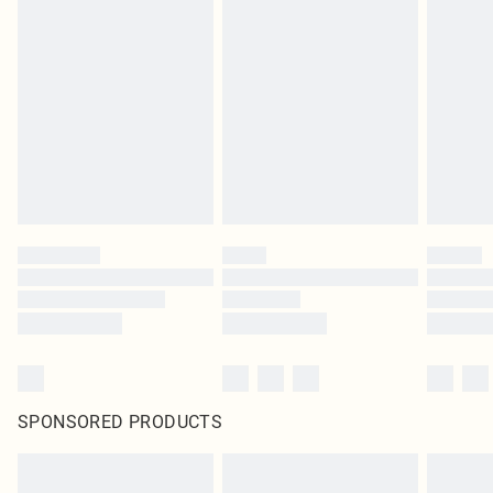
SPONSORED PRODUCTS