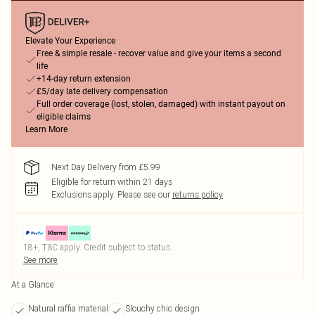
Elevate Your Experience
Free & simple resale - recover value and give your items a second
life
+14-day return extension
£5/day late delivery compensation
Full order coverage (lost, stolen, damaged) with instant payout on
eligible claims
Learn More
Next Day Delivery from £5.99
Eligible for return within 21 days
Exclusions apply.
Please see our
returns policy
18+, T&C apply. Credit subject to status.
See more
At a Glance
Natural raffia material
Slouchy chic design