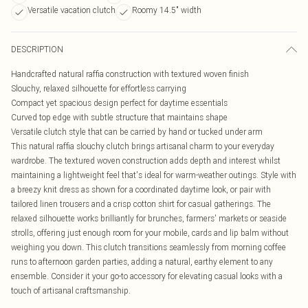
Versatile vacation clutch
Roomy 14.5" width
DESCRIPTION
Handcrafted natural raffia construction with textured woven finish
Slouchy, relaxed silhouette for effortless carrying
Compact yet spacious design perfect for daytime essentials
Curved top edge with subtle structure that maintains shape
Versatile clutch style that can be carried by hand or tucked under arm
This natural raffia slouchy clutch brings artisanal charm to your everyday
wardrobe. The textured woven construction adds depth and interest whilst
maintaining a lightweight feel that's ideal for warm-weather outings. Style with
a breezy knit dress as shown for a coordinated daytime look, or pair with
tailored linen trousers and a crisp cotton shirt for casual gatherings. The
relaxed silhouette works brilliantly for brunches, farmers' markets or seaside
strolls, offering just enough room for your mobile, cards and lip balm without
weighing you down. This clutch transitions seamlessly from morning coffee
runs to afternoon garden parties, adding a natural, earthy element to any
ensemble. Consider it your go-to accessory for elevating casual looks with a
touch of artisanal craftsmanship.