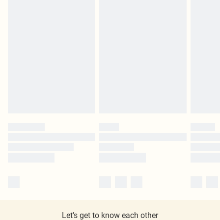
Let's get to know each other