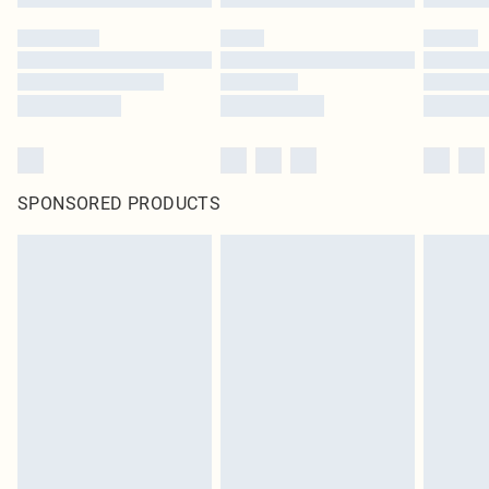
SPONSORED PRODUCTS