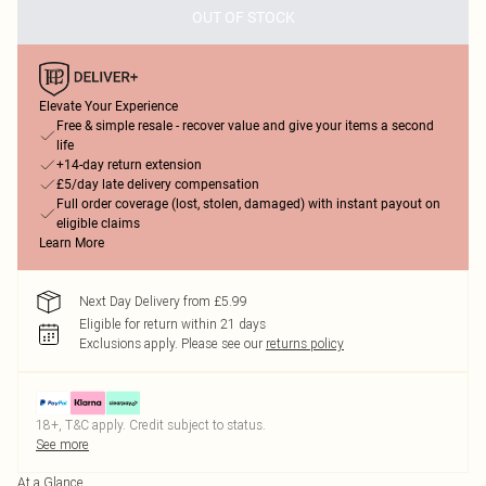
OUT OF STOCK
Elevate Your Experience
Free & simple resale - recover value and give your items a second
life
+14-day return extension
£5/day late delivery compensation
Full order coverage (lost, stolen, damaged) with instant payout on
eligible claims
Learn More
Next Day Delivery from £5.99
Eligible for return within 21 days
Exclusions apply.
Please see our
returns policy
18+, T&C apply. Credit subject to status.
See more
At a Glance