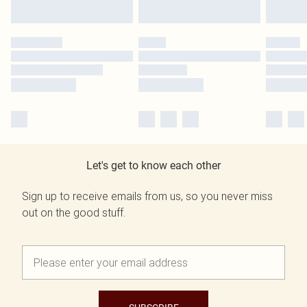
Let's get to know each other
Sign up to receive emails from us, so you never miss
out on the good stuff.