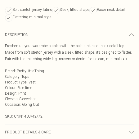
Soft stretch jersey fabric
Sleek, fitted shape
Racer neck detail
Flattering minimal style
DESCRIPTION
Freshen up your wardrobe staples with the pale pink racer neck detail top.
Made from soft stretch jersey with a sleek, fitted shape, it’s designed to flatter.
Pair with the matching wide leg trousers or denim for a clean, minimal look.
Brand
:
PrettyLittleThing
Category
:
Tops
Product Type
:
Vest
Colour
:
Pale lime
Design
:
Print
Sleeves
:
Sleeveless
Occasion
:
Going Out
SKU:
CNN1403/42/72
PRODUCT DETAILS & CARE