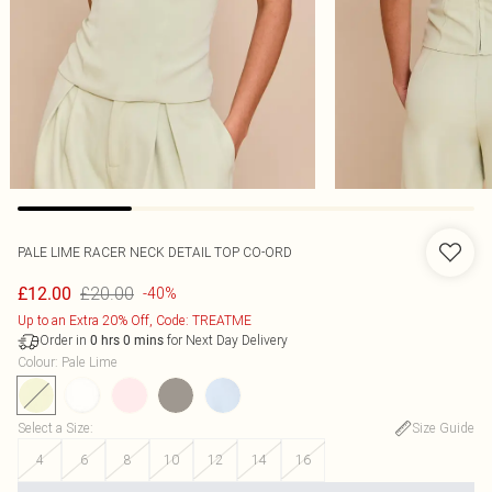
PALE LIME RACER NECK DETAIL TOP CO-ORD
£20.00
£12.00
-40%
Up to an Extra 20% Off, Code: TREATME
Order in
for Next Day Delivery
0
hrs
0
mins
Colour
:
Pale Lime
Select a Size
:
Size Guide
4
6
8
10
12
14
16