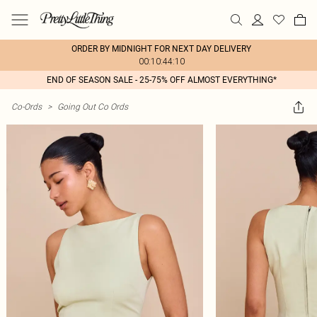
ORDER BY MIDNIGHT FOR NEXT DAY DELIVERY
00:10:44:10
END OF SEASON SALE - 25-75% OFF ALMOST EVERYTHING*
Co-Ords
>
Going Out Co Ords