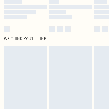
Find out more
WE THINK YOU'LL LIKE