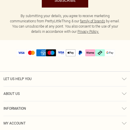
SUBSCRIBE
By submitting your details, you agree to receive marketing
communications from PrettyLittleThing & our
family of brands
by email.
You can unsubscribe at any point. You also consent to the use of your
details in accordance with our
Privacy Policy.
LET US HELP YOU
Help
ABOUT US
Returns
About Us
Delivery
INFORMATION
Diversity
Size Guide
Terms & Conditions
Graduate & Student Discount
Royalty
MY ACCOUNT
Privacy Policy
Student Beans
Gift Cards