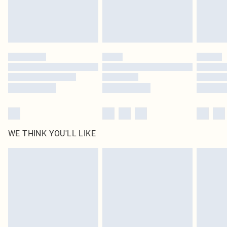
Delivered in 5 - 7 working days
Royalty - unlimited free delivery for a year with Royalty Delivery for £9.99
Find out more
Please note, some delivery methods are not available for products delivered
by our brand partners & they may have longer delivery times
Find out more
WE THINK YOU'LL LIKE