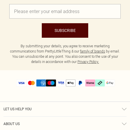
SUBSCRIBE
By submitting your details, you agree to receive marketing
communications from PrettyLittleThing & our
family of brands
by email.
You can unsubscribe at any point. You also consent to the use of your
details in accordance with our
Privacy Policy.
LET US HELP YOU
Help
ABOUT US
Returns