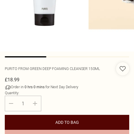
PURITO
FROM GREEN DEEP FOAMING CLEANSER 150ML
£18.99
Order in
for Next Day Delivery
0
hrs
0
mins
Quantity:
ADD TO BAG