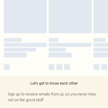
Let's get to know each other
Sign up to receive emails from us, so you never miss
out on the good stuff.