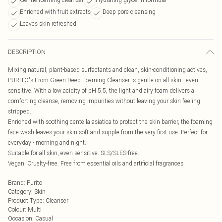
Enriched with fruit extracts
Deep pore cleansing
Leaves skin refreshed
DESCRIPTION
Mixing natural, plant-based surfactants and clean, skin-conditioning actives,
PURITO's From Green Deep Foaming Cleanser is gentle on all skin - even
sensitive. With a low acidity of pH 5.5, the light and airy foam delivers a
comforting cleanse, removing impurities without leaving your skin feeling
stripped.
Enriched with soothing centella asiatica to protect the skin barrier, the foaming
face wash leaves your skin soft and supple from the very first use. Perfect for
everyday - morning and night.
Suitable for all skin, even sensitive. SLS/SLES-free.
Vegan. Cruelty-free. Free from essential oils and artificial fragrances.
Brand
:
Purito
Category
:
Skin
Product Type
:
Cleanser
Colour
:
Multi
Occasion
:
Casual