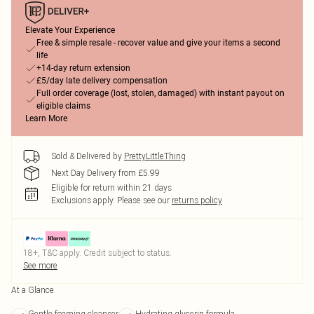
Elevate Your Experience
Free & simple resale - recover value and give your items a second
life
+14-day return extension
£5/day late delivery compensation
Full order coverage (lost, stolen, damaged) with instant payout on
eligible claims
Learn More
Sold & Delivered by
PrettyLittleThing
Next Day Delivery from £5.99
Eligible for return within 21 days
Exclusions apply.
Please see our
returns policy
18+, T&C apply. Credit subject to status.
See more
At a Glance
Gentle foaming cleanser
Hydrating glycerin formula