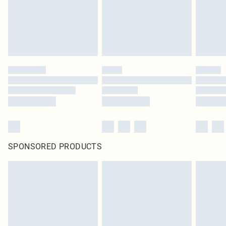
SPONSORED PRODUCTS