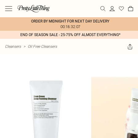
ORDER BY MIDNIGHT FOR NEXT DAY DELIVERY
00:18:32:07
END OF SEASON SALE - 25-75% OFF ALMOST EVERYTHING*
Cleansers
>
Oil Free Cleansers