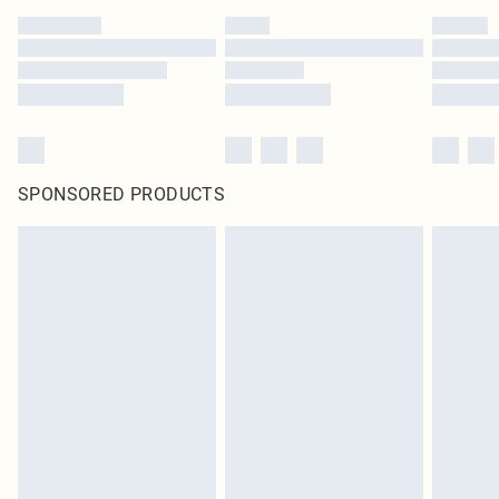
SPONSORED PRODUCTS