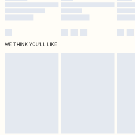
Find out more
WE THINK YOU'LL LIKE