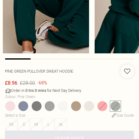
PINE GREEN PULLOVER SWEAT HOODIE
£28.00
£8.96
-68%
Order in
for Next Day Delivery
0
hrs
0
mins
Colour
:
Pine Green
Select a Size
:
Size Guide
XS
S
M
L
XL
OUT OF STOCK