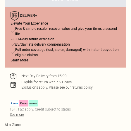
Elevate Your Experience
Free & simple resale - recover value and give your items a second
life
+14-day return extension
£5/day late delivery compensation
Full order coverage (lost, stolen, damaged) with instant payout on
eligible claims
Learn More
Next Day Delivery from £5.99
Eligible for return within 21 days
Exclusions apply.
Please see our
returns policy
18+, T&C apply. Credit subject to status.
See more
At a Glance