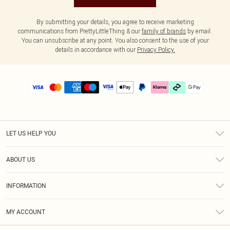
By submitting your details, you agree to receive marketing
communications from PrettyLittleThing & our
family of brands
by email.
You can unsubscribe at any point. You also consent to the use of your
details in accordance with our
Privacy Policy.
LET US HELP YOU
Help
ABOUT US
Returns
About Us
Delivery
INFORMATION
Diversity
Size Guide
Terms & Conditions
Graduate & Student Discount
Royalty
MY ACCOUNT
Privacy Policy
Student Beans
Gift Cards