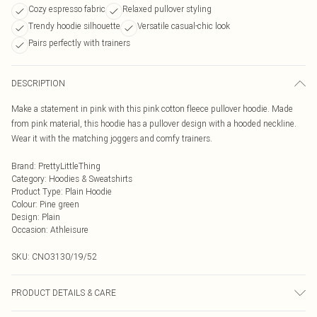
Cozy espresso fabric
Relaxed pullover styling
Trendy hoodie silhouette
Versatile casual-chic look
Pairs perfectly with trainers
DESCRIPTION
Make a statement in pink with this pink cotton fleece pullover hoodie. Made
from pink material, this hoodie has a pullover design with a hooded neckline.
Wear it with the matching joggers and comfy trainers.
Brand
:
PrettyLittleThing
Category
:
Hoodies & Sweatshirts
Product Type
:
Plain Hoodie
Colour
:
Pine green
Design
:
Plain
Occasion
:
Athleisure
SKU:
CNO3130/19/52
PRODUCT DETAILS & CARE