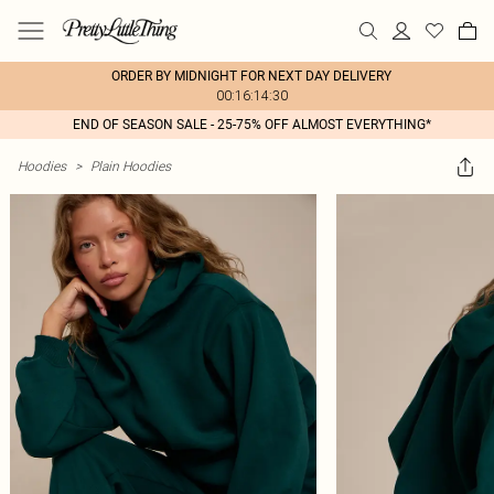
ORDER BY MIDNIGHT FOR NEXT DAY DELIVERY
00:16:14:30
END OF SEASON SALE - 25-75% OFF ALMOST EVERYTHING*
Hoodies
>
Plain Hoodies