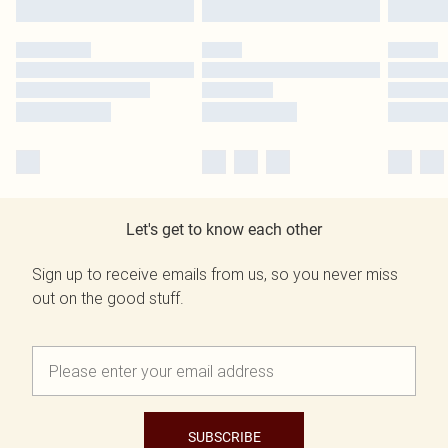
Let's get to know each other
Sign up to receive emails from us, so you never miss
out on the good stuff.
SUBSCRIBE