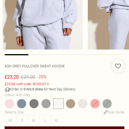
ASH GREY PULLOVER SWEAT HOODIE
£29.00
£23.20
-20%
£20.88 with code: BONUS10
Order in
for Next Day Delivery
0
hrs
0
mins
Colour
:
Ash Grey
Select a Size
:
Size Guide
XS
S
M
L
XL