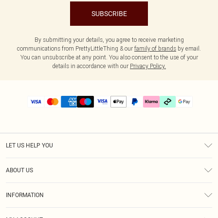
SUBSCRIBE
By submitting your details, you agree to receive marketing
communications from PrettyLittleThing & our
family of brands
by email.
You can unsubscribe at any point. You also consent to the use of your
details in accordance with our
Privacy Policy.
LET US HELP YOU
Help
ABOUT US
Returns
About Us
Delivery
INFORMATION
Diversity
Size Guide
Terms & Conditions
Graduate & Student Discount
Royalty