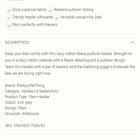
Cozy espresso fabric
Relaxed pullover styling
Trendy hoodie silhouette
Versatile casual-chic look
Pairs perfectly with trainers
DESCRIPTION
Keep your look comfy with this navy cotton fleece pullover hoodie. Brought to
you in a navy cotton material with a fleece detailing and a pullover design.
Team this hoodie with a pair of trainers and the matching joggers to elevate the
look we are loving right now.
Brand
:
PrettyLittleThing
Category
:
Hoodies & Sweatshirts
Product Type
:
Plain Hoodie
Colour
:
Ash grey
Design
:
Plain
Occasion
:
Athleisure
SKU:
CNO0247/566/52