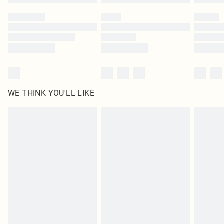
Please note, some delivery methods are not available for products delivered
by our brand partners & they may have longer delivery times
Find out more
WE THINK YOU'LL LIKE