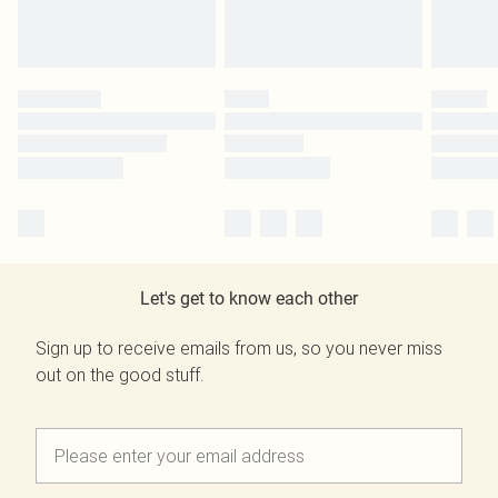
Let's get to know each other
Sign up to receive emails from us, so you never miss
out on the good stuff.