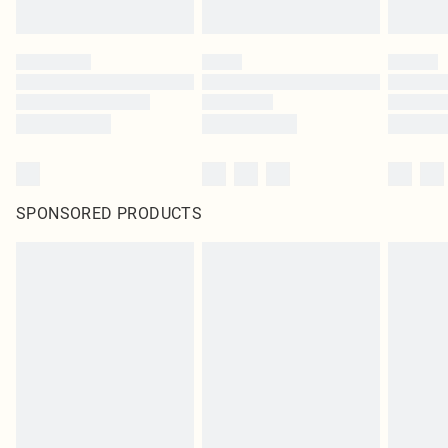
SPONSORED PRODUCTS