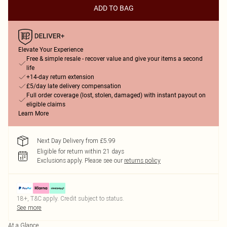
ADD TO BAG
Elevate Your Experience
Free & simple resale - recover value and give your items a second
life
+14-day return extension
£5/day late delivery compensation
Full order coverage (lost, stolen, damaged) with instant payout on
eligible claims
Learn More
Next Day Delivery from £5.99
Eligible for return within 21 days
Exclusions apply.
Please see our
returns policy
18+, T&C apply. Credit subject to status.
See more
At a Glance