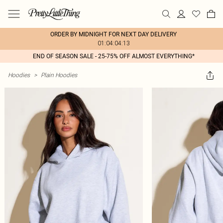
ORDER BY MIDNIGHT FOR NEXT DAY DELIVERY
01:04:04:13
END OF SEASON SALE - 25-75% OFF ALMOST EVERYTHING*
Hoodies
>
Plain Hoodies