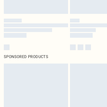
SPONSORED PRODUCTS