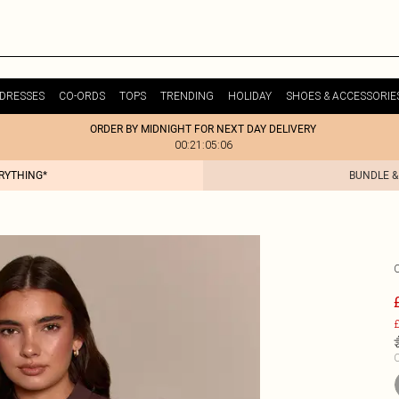
DRESSES
CO-ORDS
TOPS
TRENDING
HOLIDAY
SHOES & ACCESSORIE
ORDER BY MIDNIGHT FOR NEXT DAY DELIVERY
00:21:05:06
ERYTHING*
BUNDLE &
£
C