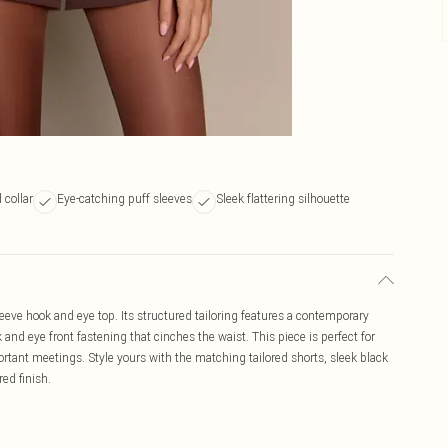
collar
Eye-catching puff sleeves
Sleek flattering silhouette
eeve hook and eye top. Its structured tailoring features a contemporary
 and eye front fastening that cinches the waist. This piece is perfect for
rtant meetings. Style yours with the matching tailored shorts, sleek black
red finish.