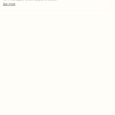
See more