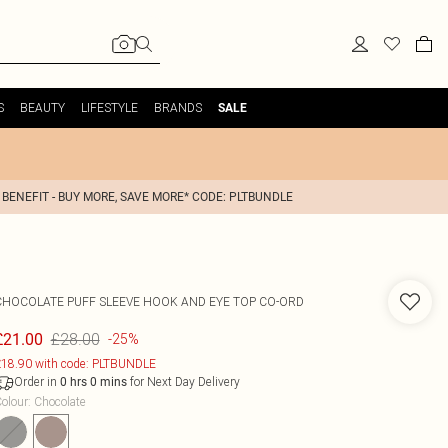
S
BEAUTY
LIFESTYLE
BRANDS
SALE
 BENEFIT - BUY MORE, SAVE MORE* CODE: PLTBUNDLE
CHOCOLATE PUFF SLEEVE HOOK AND EYE TOP CO-ORD
£28.00
£21.00
-25%
18.90 with code: PLTBUNDLE
Order in
for Next Day Delivery
0
hrs
0
mins
olour
:
Chocolate