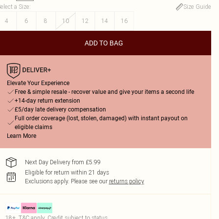
elect a Size
:
Size Guide
4
6
8
10
12
14
16
ADD TO BAG
Elevate Your Experience
Free & simple resale - recover value and give your items a second life
+14-day return extension
£5/day late delivery compensation
Full order coverage (lost, stolen, damaged) with instant payout on
eligible claims
Learn More
Next Day Delivery from £5.99
Eligible for return within 21 days
Exclusions apply.
Please see our
returns policy
18+, T&C apply. Credit subject to status.