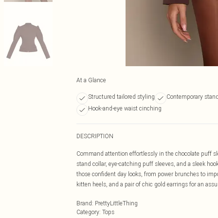
At a Glance
Structured tailored styling
Contemporary stand 
Hook-and-eye waist cinching
DESCRIPTION
Command attention effortlessly in the chocolate puff sl
stand collar, eye-catching puff sleeves, and a sleek hook
those confident day looks, from power brunches to impo
kitten heels, and a pair of chic gold earrings for an assu
Brand
:
PrettyLittleThing
Category
:
Tops