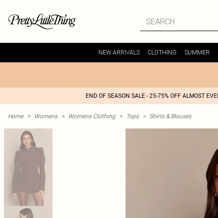
NEW ARRIVALS
CLOTHING
SUMMER
END OF SEASON SALE - 25-75% OFF ALMOST EV
Home
>
Womens
>
Womens Clothing
>
Tops
>
Shirts & Blouses