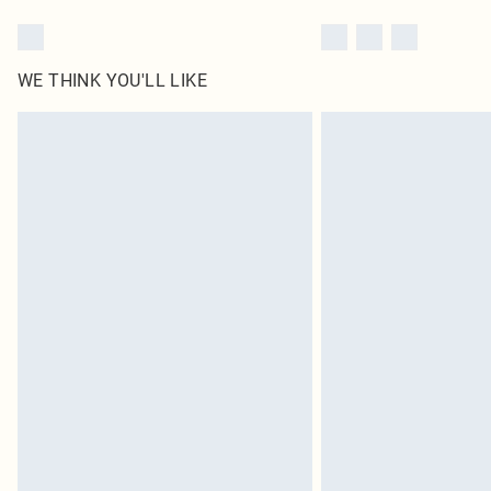
WE THINK YOU'LL LIKE