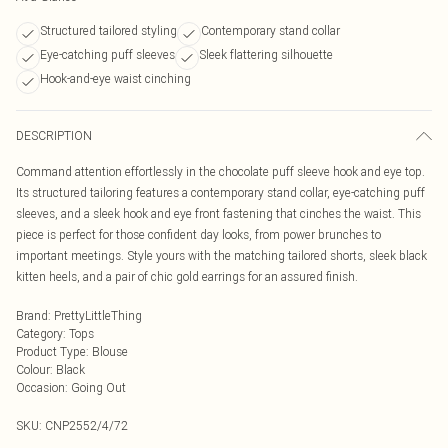
Structured tailored styling
Contemporary stand collar
Eye-catching puff sleeves
Sleek flattering silhouette
Hook-and-eye waist cinching
DESCRIPTION
Command attention effortlessly in the chocolate puff sleeve hook and eye top.
Its structured tailoring features a contemporary stand collar, eye-catching puff
sleeves, and a sleek hook and eye front fastening that cinches the waist. This
piece is perfect for those confident day looks, from power brunches to
important meetings. Style yours with the matching tailored shorts, sleek black
kitten heels, and a pair of chic gold earrings for an assured finish.
Brand
:
PrettyLittleThing
Category
:
Tops
Product Type
:
Blouse
Colour
:
Black
Occasion
:
Going Out
SKU:
CNP2552/4/72