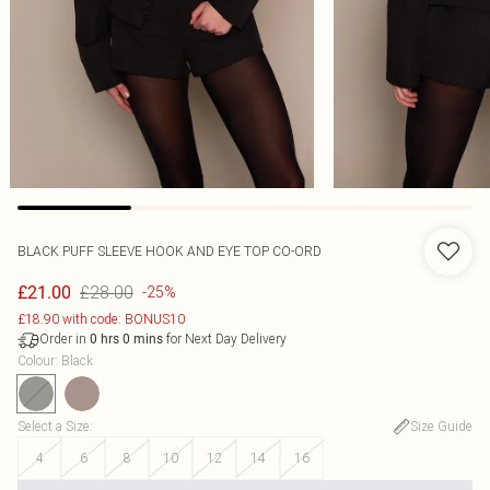
BLACK PUFF SLEEVE HOOK AND EYE TOP CO-ORD
£28.00
£21.00
-25%
£18.90 with code: BONUS10
Order in
for Next Day Delivery
0
hrs
0
mins
Colour
:
Black
Select a Size
:
Size Guide
4
6
8
10
12
14
16