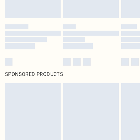
SPONSORED PRODUCTS