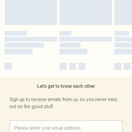
Let's get to know each other
Sign up to receive emails from us, so you never miss
out on the good stuff.