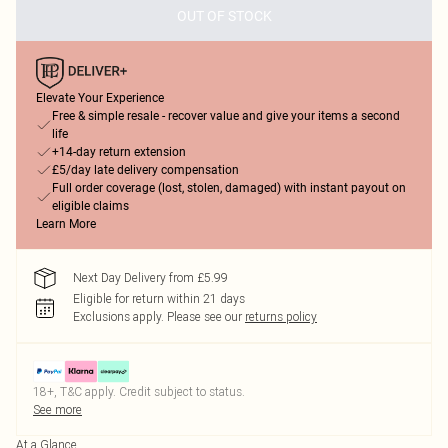
OUT OF STOCK
Elevate Your Experience
Free & simple resale - recover value and give your items a second
life
+14-day return extension
£5/day late delivery compensation
Full order coverage (lost, stolen, damaged) with instant payout on
eligible claims
Learn More
Next Day Delivery from £5.99
Eligible for return within 21 days
Exclusions apply.
Please see our
returns policy
18+, T&C apply. Credit subject to status.
See more
At a Glance