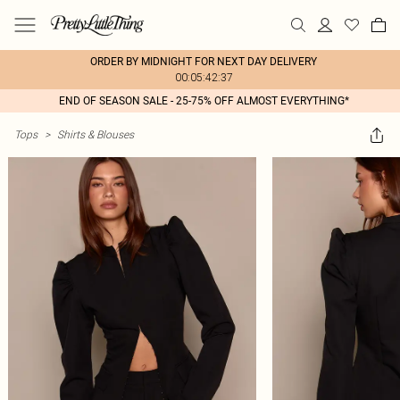
ORDER BY MIDNIGHT FOR NEXT DAY DELIVERY
00:05:42:37
END OF SEASON SALE - 25-75% OFF ALMOST EVERYTHING*
Tops
>
Shirts & Blouses