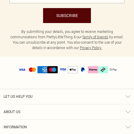
SUBSCRIBE
By submitting your details, you agree to receive marketing
communications from PrettyLittleThing & our
family of brands
by email.
You can unsubscribe at any point. You also consent to the use of your
details in accordance with our
Privacy Policy.
LET US HELP YOU
Help
ABOUT US
Returns
About Us
Delivery
INFORMATION
Diversity
Size Guide