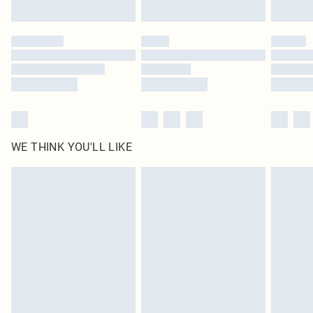
Find out more
Please note, some delivery methods are not available for products delivered
by our brand partners & they may have longer delivery times
Find out more
WE THINK YOU'LL LIKE