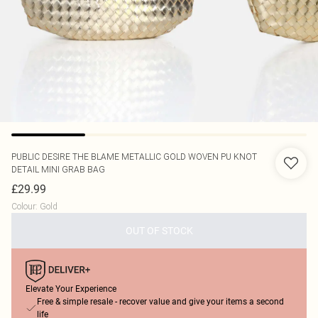
PUBLIC DESIRE
THE BLAME METALLIC GOLD WOVEN PU KNOT
DETAIL MINI GRAB BAG
£29.99
Colour
:
Gold
OUT OF STOCK
Elevate Your Experience
Free & simple resale - recover value and give your items a second
life