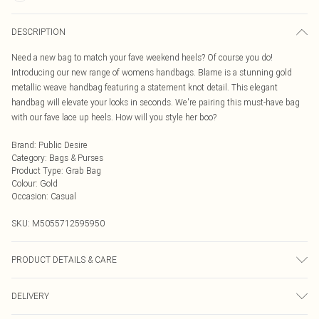
DESCRIPTION
Need a new bag to match your fave weekend heels? Of course you do!
Introducing our new range of womens handbags. Blame is a stunning gold
metallic weave handbag featuring a statement knot detail. This elegant
handbag will elevate your looks in seconds. We're pairing this must-have bag
with our fave lace up heels. How will you style her boo?
Brand
:
Public Desire
Category
:
Bags & Purses
Product Type
:
Grab Bag
Colour
:
Gold
Occasion
:
Casual
SKU:
M5055712595950
PRODUCT DETAILS & CARE
Wipe clean with a damp cloth or sponge
DELIVERY