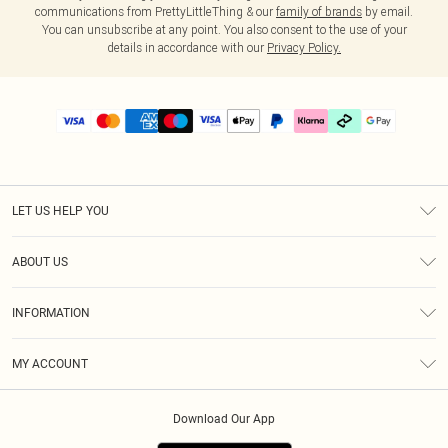
communications from PrettyLittleThing & our
family of brands
by email.
You can unsubscribe at any point. You also consent to the use of your
details in accordance with our
Privacy Policy.
LET US HELP YOU
Help
ABOUT US
Returns
About Us
Delivery
INFORMATION
Diversity
Size Guide
Terms & Conditions
Graduate & Student Discount
Royalty
MY ACCOUNT
Privacy Policy
Student Beans
Gift Cards
Order History
App Info
Modern Slavery Statement
Clearpay
Download Our App
Track My Order
About Cookies
PLT Rewards
Klarna