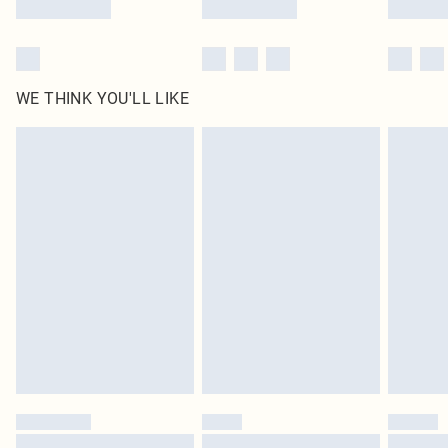
WE THINK YOU'LL LIKE