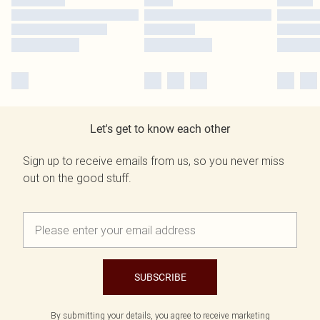
Let's get to know each other
Sign up to receive emails from us, so you never miss
out on the good stuff.
SUBSCRIBE
By submitting your details, you agree to receive marketing