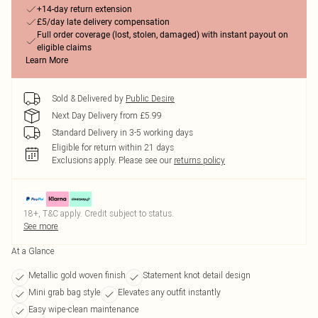
+14-day return extension
£5/day late delivery compensation
Full order coverage (lost, stolen, damaged) with instant payout on
eligible claims
Learn More
Sold & Delivered by
Public Desire
Next Day Delivery from £5.99
Standard Delivery in 3-5 working days
Eligible for return within 21 days
Exclusions apply.
Please see our
returns policy
18+, T&C apply. Credit subject to status.
See more
At a Glance
Metallic gold woven finish
Statement knot detail design
Mini grab bag style
Elevates any outfit instantly
Easy wipe-clean maintenance