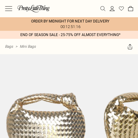
ORDER BY MIDNIGHT FOR NEXT DAY DELIVERY
00:12:51:16
END OF SEASON SALE - 25-75% OFF ALMOST EVERYTHING*
Bags
>
Mini Bags