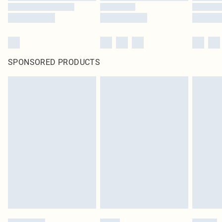
SPONSORED PRODUCTS