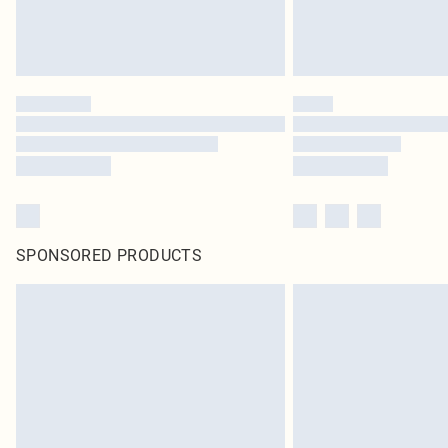
SPONSORED PRODUCTS