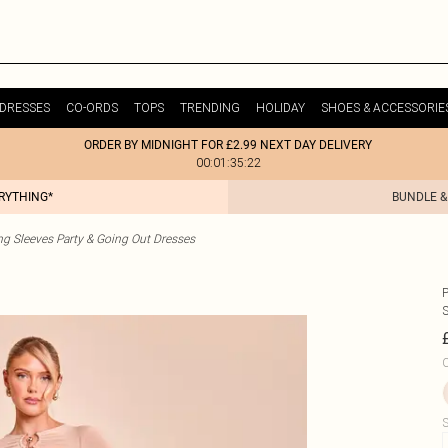
DRESSES
CO-ORDS
TOPS
TRENDING
HOLIDAY
SHOES & ACCESSORIE
ORDER BY MIDNIGHT FOR £2.99 NEXT DAY DELIVERY
00:01:35:22
ERYTHING*
BUNDLE &
g Sleeves Party & Going Out Dresses
C
S