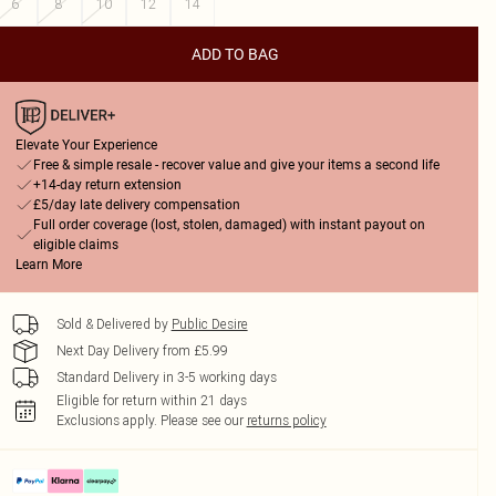
6
8
10
12
14
ADD TO BAG
Elevate Your Experience
Free & simple resale - recover value and give your items a second life
+14-day return extension
£5/day late delivery compensation
Full order coverage (lost, stolen, damaged) with instant payout on
eligible claims
Learn More
Sold & Delivered by
Public Desire
Next Day Delivery from £5.99
Standard Delivery in 3-5 working days
Eligible for return within 21 days
Exclusions apply.
Please see our
returns policy