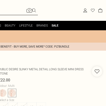
S
BEAUTY
LIFESTYLE
BRANDS
SALE
 BENEFIT - BUY MORE, SAVE MORE* CODE: PLTBUNDLE
PUBLIC DESIRE
SLINKY METAL DETAIL LONG SLEEVE MINI DRESS
STONE
£22.00
olour
:
Multi
elect a Size
: