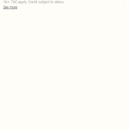
18+, T&C apply. Credit subject to status.
See more