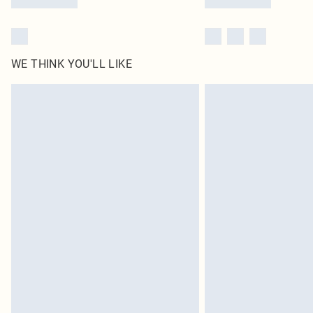
WE THINK YOU'LL LIKE