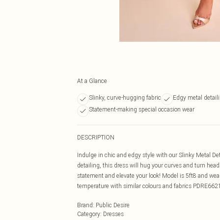
At a Glance
Slinky, curve-hugging fabric
Edgy metal detail
Statement-making special occasion wear
DESCRIPTION
Indulge in chic and edgy style with our Slinky Metal De
detailing, this dress will hug your curves and turn heads
statement and elevate your look! Model is 5ft8 and we
temperature with similar colours and fabrics PDRE662
Brand
:
Public Desire
Category
:
Dresses