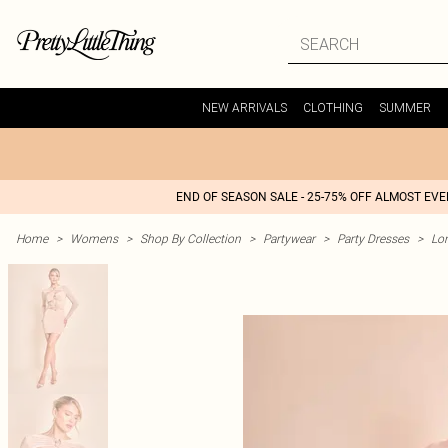
NEW ARRIVALS
CLOTHING
SUMMER
END OF SEASON SALE - 25-75% OFF ALMOST EV
Home
>
Womens
>
Shop By Collection
>
Partywear
>
Party Dresses
>
Lon