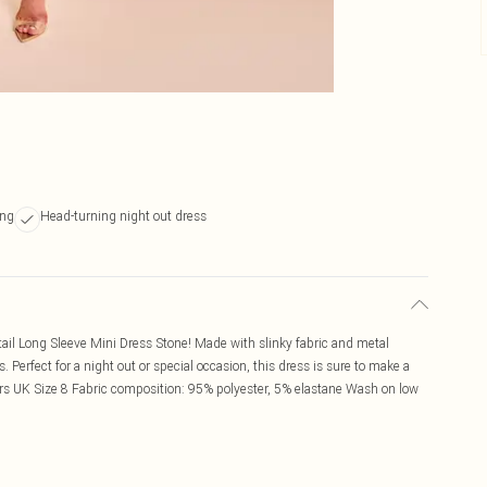
ing
Head-turning night out dress
tail Long Sleeve Mini Dress Stone! Made with slinky fabric and metal
. Perfect for a night out or special occasion, this dress is sure to make a
ars UK Size 8 Fabric composition: 95% polyester, 5% elastane Wash on low
1