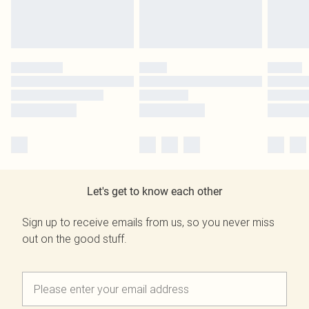
Let's get to know each other
Sign up to receive emails from us, so you never miss
out on the good stuff.