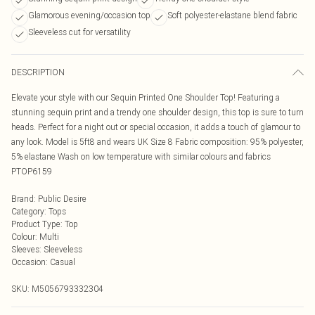
Glamorous evening/occasion top
Soft polyester-elastane blend fabric
Sleeveless cut for versatility
DESCRIPTION
Elevate your style with our Sequin Printed One Shoulder Top! Featuring a
stunning sequin print and a trendy one shoulder design, this top is sure to turn
heads. Perfect for a night out or special occasion, it adds a touch of glamour to
any look. Model is 5ft8 and wears UK Size 8 Fabric composition: 95% polyester,
5% elastane Wash on low temperature with similar colours and fabrics
PTOP6159
Brand
:
Public Desire
Category
:
Tops
Product Type
:
Top
Colour
:
Multi
Sleeves
:
Sleeveless
Occasion
:
Casual
SKU:
M5056793332304