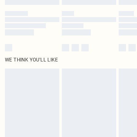
Please note, some delivery methods are not available for products delivered
by our brand partners & they may have longer delivery times
Find out more
WE THINK YOU'LL LIKE