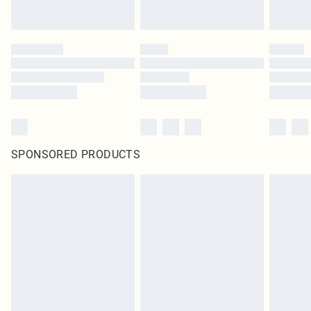
SPONSORED PRODUCTS