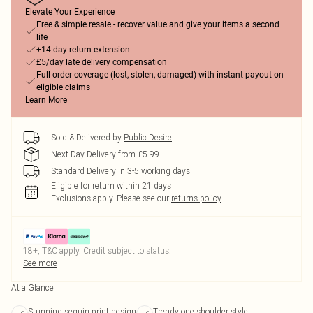
Elevate Your Experience
Free & simple resale - recover value and give your items a second
life
+14-day return extension
£5/day late delivery compensation
Full order coverage (lost, stolen, damaged) with instant payout on
eligible claims
Learn More
Sold & Delivered by
Public Desire
Next Day Delivery from £5.99
Standard Delivery in 3-5 working days
Eligible for return within 21 days
Exclusions apply.
Please see our
returns policy
18+, T&C apply. Credit subject to status.
See more
At a Glance
Stunning sequin print design
Trendy one shoulder style