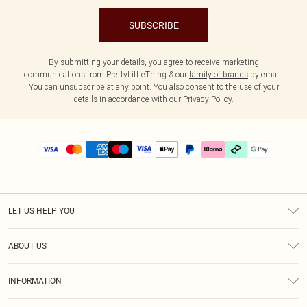
SUBSCRIBE
By submitting your details, you agree to receive marketing
communications from PrettyLittleThing & our
family of brands
by email.
You can unsubscribe at any point. You also consent to the use of your
details in accordance with our
Privacy Policy.
LET US HELP YOU
Help
ABOUT US
Returns
About Us
Delivery
INFORMATION
Diversity
Size Guide
Terms & Conditions