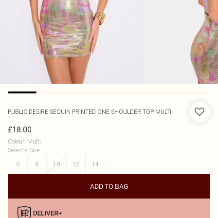
PUBLIC DESIRE
SEQUIN PRINTED ONE SHOULDER TOP MULTI
£18.00
Colour
:
Multi
Select a Size
:
6
8
10
12
14
ADD TO BAG