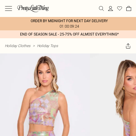
ORDER BY MIDNIGHT FOR NEXT DAY DELIVERY
01:00:09:24
END OF SEASON SALE - 25-75% OFF ALMOST EVERYTHING*
Holiday Clothes
>
Holiday Tops