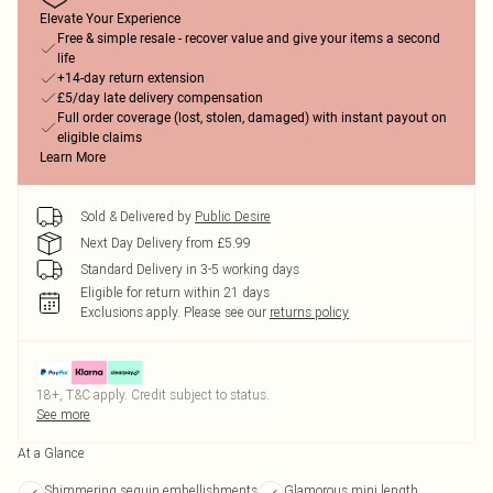
Elevate Your Experience
Free & simple resale - recover value and give your items a second
life
+14-day return extension
£5/day late delivery compensation
Full order coverage (lost, stolen, damaged) with instant payout on
eligible claims
Learn More
Sold & Delivered by
Public Desire
Next Day Delivery from £5.99
Standard Delivery in 3-5 working days
Eligible for return within 21 days
Exclusions apply.
Please see our
returns policy
18+, T&C apply. Credit subject to status.
See more
At a Glance
Shimmering sequin embellishments
Glamorous mini length