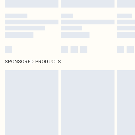
SPONSORED PRODUCTS