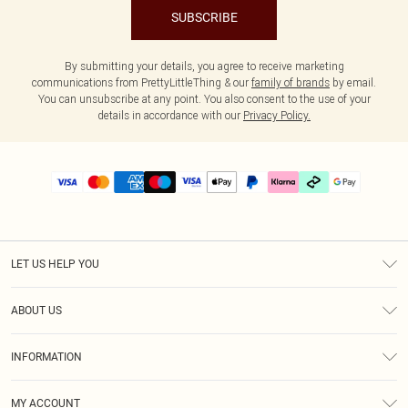
SUBSCRIBE
By submitting your details, you agree to receive marketing
communications from PrettyLittleThing & our
family of brands
by email.
You can unsubscribe at any point. You also consent to the use of your
details in accordance with our
Privacy Policy.
LET US HELP YOU
Help
ABOUT US
Returns
About Us
Delivery
INFORMATION
Diversity
Size Guide
Terms & Conditions
Graduate & Student Discount
Royalty
MY ACCOUNT