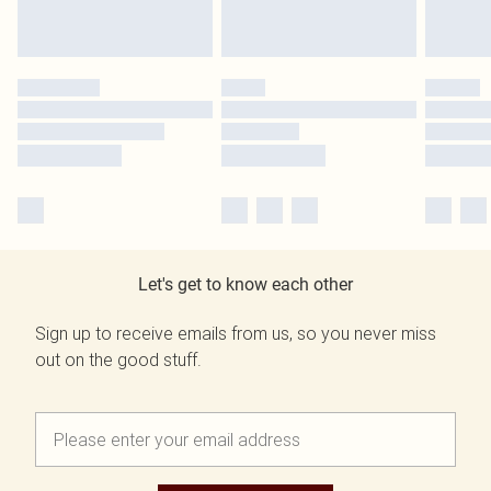
Let's get to know each other
Sign up to receive emails from us, so you never miss
out on the good stuff.