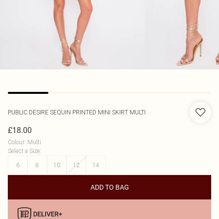
PUBLIC DESIRE
SEQUIN PRINTED MINI SKIRT MULTI
£18.00
Colour
:
Multi
Select a Size
:
6
8
10
12
14
ADD TO BAG