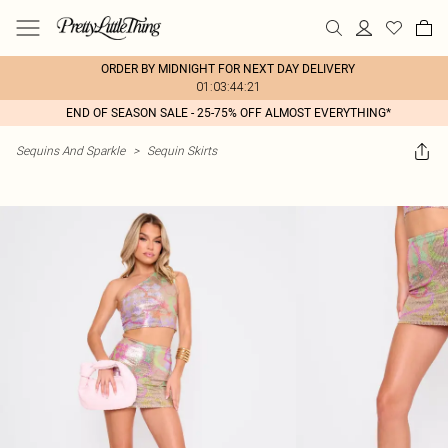
ORDER BY MIDNIGHT FOR NEXT DAY DELIVERY
01:03:44:21
END OF SEASON SALE - 25-75% OFF ALMOST EVERYTHING*
Sequins And Sparkle
>
Sequin Skirts