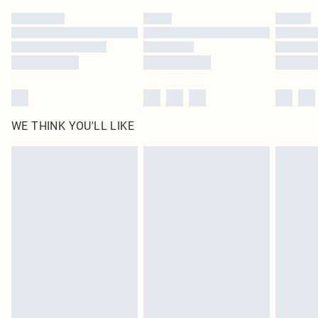
by our brand partners & they may have longer delivery times
Find out more
WE THINK YOU'LL LIKE