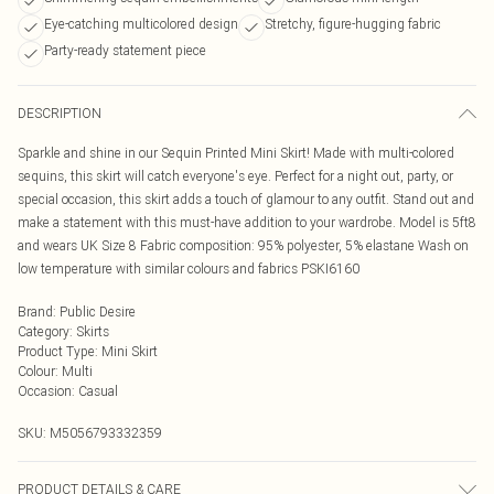
Eye-catching multicolored design
Stretchy, figure-hugging fabric
Party-ready statement piece
DESCRIPTION
Sparkle and shine in our Sequin Printed Mini Skirt! Made with multi-colored
sequins, this skirt will catch everyone's eye. Perfect for a night out, party, or
special occasion, this skirt adds a touch of glamour to any outfit. Stand out and
make a statement with this must-have addition to your wardrobe. Model is 5ft8
and wears UK Size 8 Fabric composition: 95% polyester, 5% elastane Wash on
low temperature with similar colours and fabrics PSKI6160
Brand
:
Public Desire
Category
:
Skirts
Product Type
:
Mini Skirt
Colour
:
Multi
Occasion
:
Casual
SKU:
M5056793332359
PRODUCT DETAILS & CARE