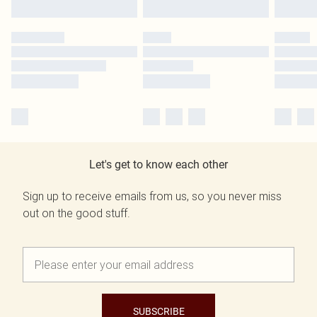
Let's get to know each other
Sign up to receive emails from us, so you never miss
out on the good stuff.
SUBSCRIBE