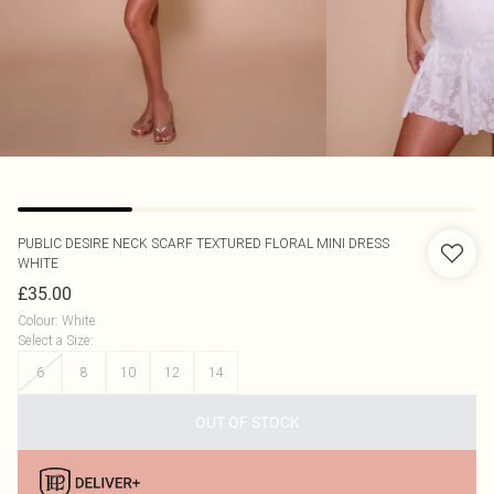
PUBLIC DESIRE
NECK SCARF TEXTURED FLORAL MINI DRESS
WHITE
£35.00
Colour
:
White
Select a Size
:
6
8
10
12
14
OUT OF STOCK