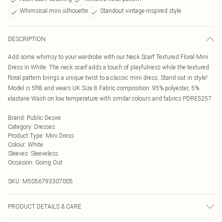
Whimsical mini silhouette
Standout vintage-inspired style
DESCRIPTION
Add some whimsy to your wardrobe with our Neck Scarf Textured Floral Mini
Dress in White. The neck scarf adds a touch of playfulness while the textured
floral pattern brings a unique twist to a classic mini dress. Stand out in style!
Model is 5ft8 and wears UK Size 8 Fabric composition: 95% polyester, 5%
elastane Wash on low temperature with similar colours and fabrics PDRE5257
Brand
:
Public Desire
Category
:
Dresses
Product Type
:
Mini Dress
Colour
:
White
Sleeves
:
Sleeveless
Occasion
:
Going Out
SKU:
M5056793307005
PRODUCT DETAILS & CARE