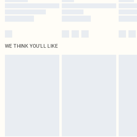
Find out more
WE THINK YOU'LL LIKE