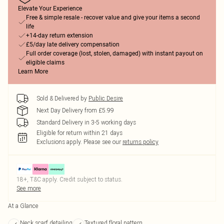
Elevate Your Experience
Free & simple resale - recover value and give your items a second
life
+14-day return extension
£5/day late delivery compensation
Full order coverage (lost, stolen, damaged) with instant payout on
eligible claims
Learn More
Sold & Delivered by
Public Desire
Next Day Delivery from £5.99
Standard Delivery in 3-5 working days
Eligible for return within 21 days
Exclusions apply.
Please see our
returns policy
18+, T&C apply. Credit subject to status.
See more
At a Glance
Neck scarf detailing
Textured floral pattern