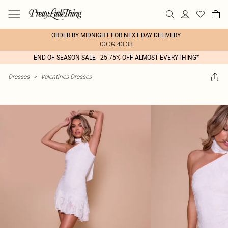
ORDER BY MIDNIGHT FOR NEXT DAY DELIVERY
00:09:43:33
END OF SEASON SALE - 25-75% OFF ALMOST EVERYTHING*
Dresses
>
Valentines Dresses