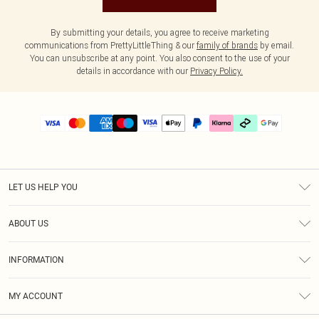
By submitting your details, you agree to receive marketing
communications from PrettyLittleThing & our
family of brands
by email.
You can unsubscribe at any point. You also consent to the use of your
details in accordance with our
Privacy Policy.
LET US HELP YOU
Help
ABOUT US
Returns
About Us
Delivery
INFORMATION
Diversity
Size Guide
Terms & Conditions
Graduate & Student Discount
Royalty
MY ACCOUNT
Privacy Policy
Student Beans
Gift Cards