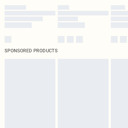
SPONSORED PRODUCTS