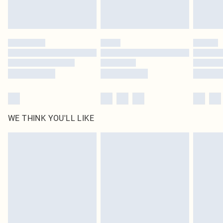
Royalty - unlimited free delivery for a year with Royalty Delivery for £9.99
Find out more
Please note, some delivery methods are not available for products delivered
by our brand partners & they may have longer delivery times
Find out more
WE THINK YOU'LL LIKE