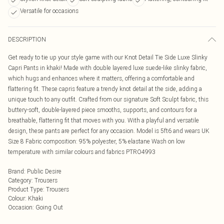
Versatile for occasions
DESCRIPTION
Get ready to tie up your style game with our Knot Detail Tie Side Luxe Slinky
Capri Pants in khaki! Made with double layered luxe suede-like slinky fabric,
which hugs and enhances where it matters, offering a comfortable and
flattering fit. These capris feature a trendy knot detail at the side, adding a
unique touch to any outfit. Crafted from our signature Soft Sculpt fabric, this
buttery-soft, double-layered piece smooths, supports, and contours for a
breathable, flattering fit that moves with you. With a playful and versatile
design, these pants are perfect for any occasion. Model is 5ft6 and wears UK
Size 8 Fabric composition: 95% polyester, 5% elastane Wash on low
temperature with similar colours and fabrics PTRO4993
Brand
:
Public Desire
Category
:
Trousers
Product Type
:
Trousers
Colour
:
Khaki
Occasion
:
Going Out