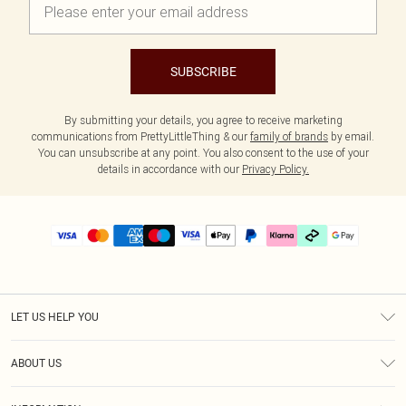
SUBSCRIBE
By submitting your details, you agree to receive marketing
communications from PrettyLittleThing & our
family of brands
by email.
You can unsubscribe at any point. You also consent to the use of your
details in accordance with our
Privacy Policy.
LET US HELP YOU
Help
ABOUT US
Returns
About Us
Delivery