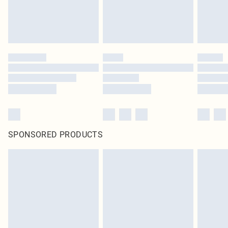
SPONSORED PRODUCTS