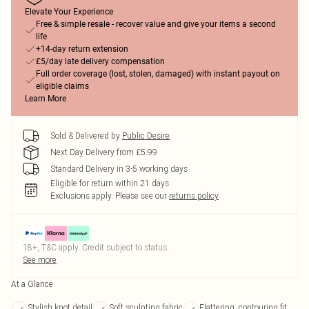
Elevate Your Experience
Free & simple resale - recover value and give your items a second
life
+14-day return extension
£5/day late delivery compensation
Full order coverage (lost, stolen, damaged) with instant payout on
eligible claims
Learn More
Sold & Delivered by
Public Desire
Next Day Delivery from £5.99
Standard Delivery in 3-5 working days
Eligible for return within 21 days
Exclusions apply.
Please see our
returns policy
18+, T&C apply. Credit subject to status.
See more
At a Glance
Stylish knot detail
Soft sculpting fabric
Flattering, contouring fit