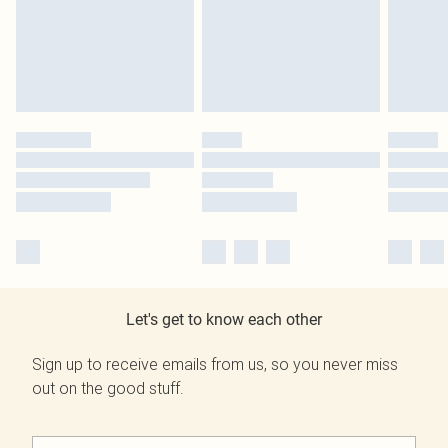
Let's get to know each other
Sign up to receive emails from us, so you never miss
out on the good stuff.