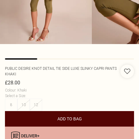
PUBLIC DESIRE
KNOT DETAIL TIE SIDE LUXE SLINKY CAPRI PANTS
KHAKI
£28.00
Colour
:
Khaki
Select a Size
:
8
10
12
ADD TO BAG