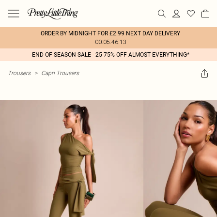
ORDER BY MIDNIGHT FOR £2.99 NEXT DAY DELIVERY
00:05:46:13
END OF SEASON SALE - 25-75% OFF ALMOST EVERYTHING*
Trousers
>
Capri Trousers