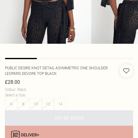
PUBLIC DESIRE
KNOT DETAIL ASYMMETRIC ONE SHOULDER
LEOPARD DEVORE TOP BLACK
£28.00
Colour
:
Black
Select a Size
:
6
8
10
12
14
OUT OF STOCK