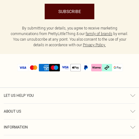
SUBSCRIBE
By submitting your details, you agree to receive marketing
communications from PrettyLittleThing & our
family of brands
by email.
You can unsubscribe at any point. You also consent to the use of your
details in accordance with our
Privacy Policy.
LET US HELP YOU
Help
ABOUT US
Returns
About Us
Delivery
INFORMATION
Diversity
Size Guide
Terms & Conditions