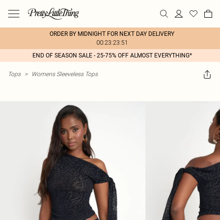
ORDER BY MIDNIGHT FOR NEXT DAY DELIVERY
00:23:23:51
END OF SEASON SALE - 25-75% OFF ALMOST EVERYTHING*
Tops
>
Womens Sleeveless Tops