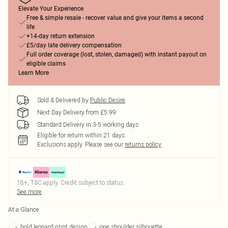
Elevate Your Experience
Free & simple resale - recover value and give your items a second
life
+14-day return extension
£5/day late delivery compensation
Full order coverage (lost, stolen, damaged) with instant payout on
eligible claims
Learn More
Sold & Delivered by
Public Desire
Next Day Delivery from £5.99
Standard Delivery in 3-5 working days
Eligible for return within 21 days
Exclusions apply.
Please see our
returns policy
18+, T&C apply. Credit subject to status.
See more
At a Glance
bold leopard print design
one shoulder silhouette