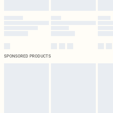
SPONSORED PRODUCTS