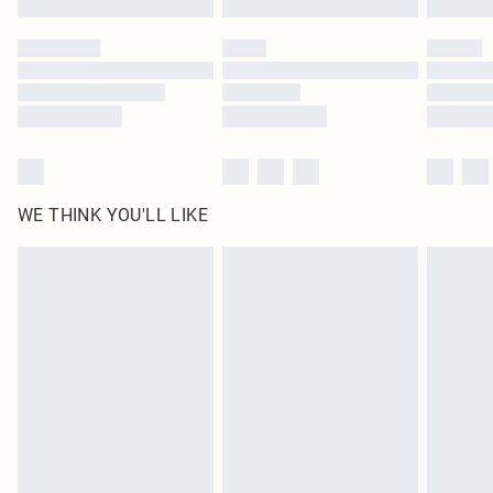
Please note, some delivery methods are not available for products delivered
by our brand partners & they may have longer delivery times
Find out more
WE THINK YOU'LL LIKE