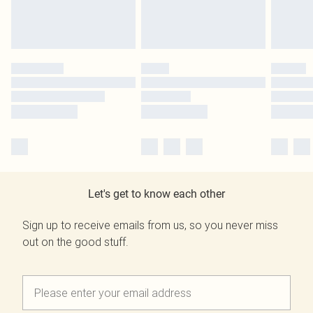
Let's get to know each other
Sign up to receive emails from us, so you never miss
out on the good stuff.