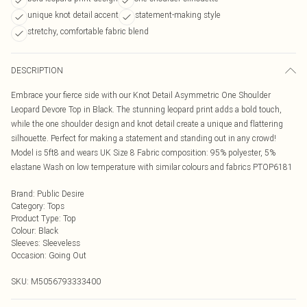
unique knot detail accent
statement-making style
stretchy, comfortable fabric blend
DESCRIPTION
Embrace your fierce side with our Knot Detail Asymmetric One Shoulder
Leopard Devore Top in Black. The stunning leopard print adds a bold touch,
while the one shoulder design and knot detail create a unique and flattering
silhouette. Perfect for making a statement and standing out in any crowd!
Model is 5ft8 and wears UK Size 8 Fabric composition: 95% polyester, 5%
elastane Wash on low temperature with similar colours and fabrics PTOP6181
Brand
:
Public Desire
Category
:
Tops
Product Type
:
Top
Colour
:
Black
Sleeves
:
Sleeveless
Occasion
:
Going Out
SKU:
M5056793333400