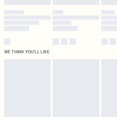
Please note, some delivery methods are not available for products delivered
by our brand partners & they may have longer delivery times
Find out more
WE THINK YOU'LL LIKE