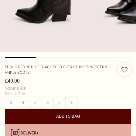
PUBLIC DESIRE
DIXIE BLACK FOLD OVER STUDDED WESTERN
ANKLE BOOTS
£40.00
Colour
:
Black
Select a Size
:
3
4
5
6
7
8
ADD TO BAG