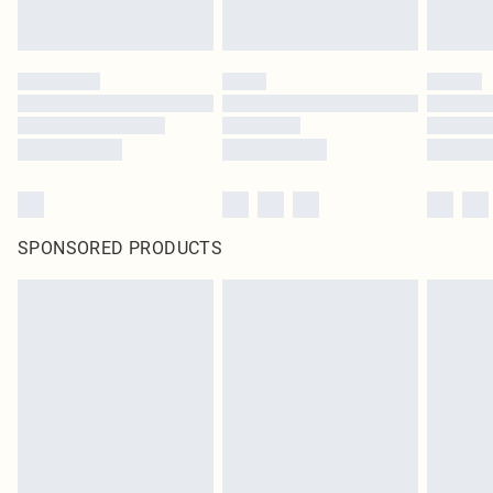
SPONSORED PRODUCTS