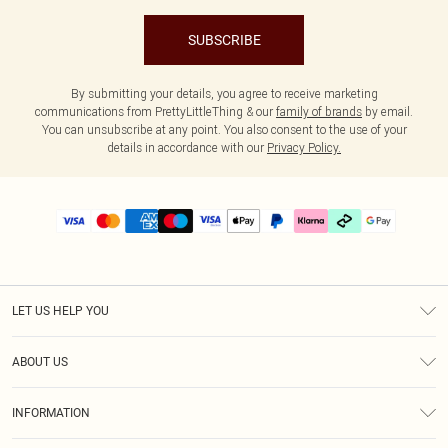
SUBSCRIBE
By submitting your details, you agree to receive marketing
communications from PrettyLittleThing & our
family of brands
by email.
You can unsubscribe at any point. You also consent to the use of your
details in accordance with our
Privacy Policy.
LET US HELP YOU
Help
ABOUT US
Returns
About Us
Delivery
INFORMATION
Diversity
Size Guide