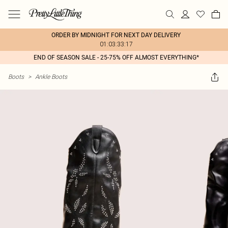
ORDER BY MIDNIGHT FOR NEXT DAY DELIVERY
01:03:33:17
END OF SEASON SALE - 25-75% OFF ALMOST EVERYTHING*
Boots
>
Ankle Boots