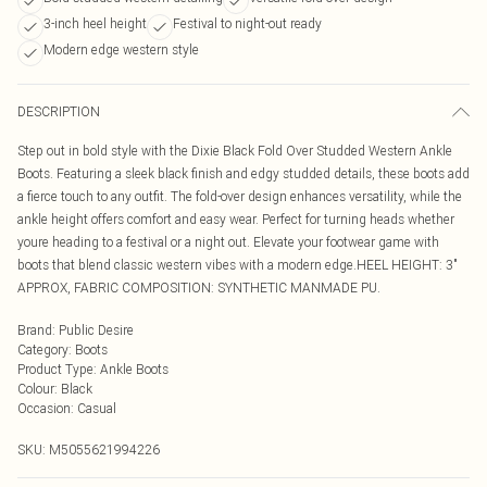
3-inch heel height
Festival to night-out ready
Modern edge western style
DESCRIPTION
Step out in bold style with the Dixie Black Fold Over Studded Western Ankle
Boots. Featuring a sleek black finish and edgy studded details, these boots add
a fierce touch to any outfit. The fold-over design enhances versatility, while the
ankle height offers comfort and easy wear. Perfect for turning heads whether
youre heading to a festival or a night out. Elevate your footwear game with
boots that blend classic western vibes with a modern edge.HEEL HEIGHT: 3"
APPROX, FABRIC COMPOSITION: SYNTHETIC MANMADE PU.
Brand
:
Public Desire
Category
:
Boots
Product Type
:
Ankle Boots
Colour
:
Black
Occasion
:
Casual
SKU:
M5055621994226