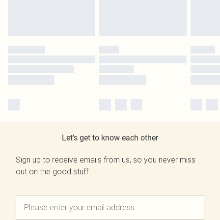
Let's get to know each other
Sign up to receive emails from us, so you never miss
out on the good stuff.