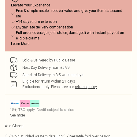
Elevate Your Experience
Free & simple resale - recover value and give your items a second
life
+14-day return extension
£5/day late delivery compensation
Full order coverage (lost, stolen, damaged) with instant payout on
eligible claims
Learn More
Sold & Delivered by
Public Desire
Next Day Delivery from £5.99
Standard Delivery in 3-5 working days
Eligible for return within 21 days
Exclusions apply.
Please see our
returns policy
18+, T&C apply. Credit subject to status.
See more
At a Glance
Bold studded western detailing
Versatile fold-over design