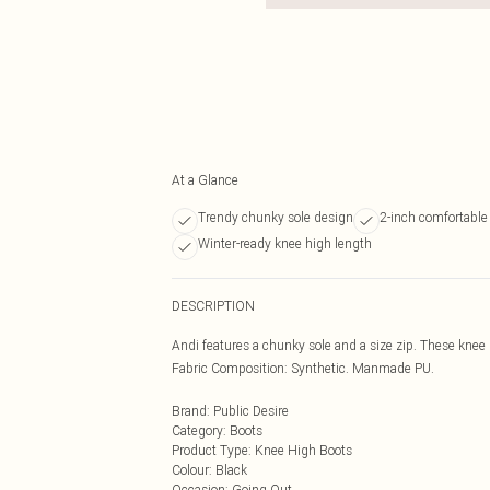
At a Glance
Trendy chunky sole design
2-inch comfortable
Winter-ready knee high length
DESCRIPTION
Andi features a chunky sole and a size zip. These knee
Fabric Composition: Synthetic. Manmade PU.
Brand
:
Public Desire
Category
:
Boots
Product Type
:
Knee High Boots
Colour
:
Black
Occasion
:
Going Out