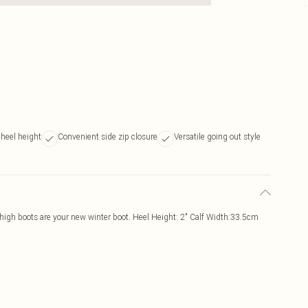
 heel height
Convenient side zip closure
Versatile going out style
 high boots are your new winter boot. Heel Height: 2" Calf Width:33.5cm