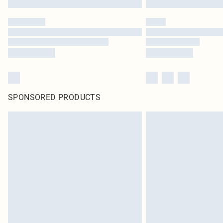
SPONSORED PRODUCTS