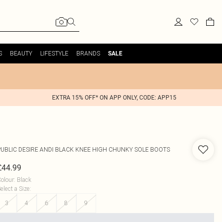
S
BEAUTY
LIFESTYLE
BRANDS
SALE
EXTRA 15% OFF* ON APP ONLY, CODE: APP15
PUBLIC DESIRE
ANDI BLACK KNEE HIGH CHUNKY SOLE BOOTS
£44.99
olour
:
Black
elect a Size
:
3
4
6
8
9