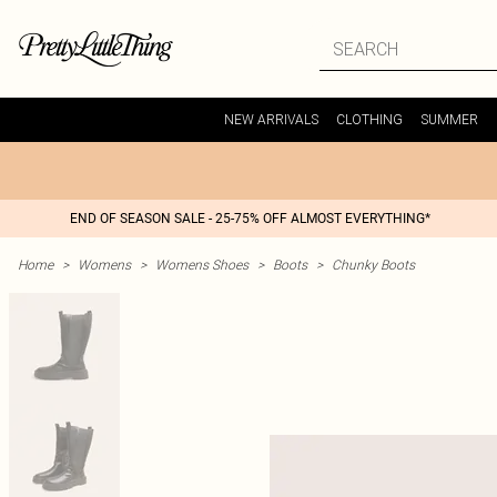
NEW ARRIVALS
CLOTHING
SUMMER
END OF SEASON SALE - 25-75% OFF ALMOST EVERYTHING*
Home
>
Womens
>
Womens Shoes
>
Boots
>
Chunky Boots