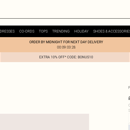
DRESSES
CO-ORDS
TOPS
TRENDING
HOLIDAY
SHOES & ACCESSORIE
ORDER BY MIDNIGHT FOR NEXT DAY DELIVERY
00:09:03:28
EXTRA 10% OFF* CODE: BONUS10
C
S