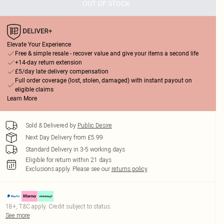
OUT OF STOCK
Elevate Your Experience
Free & simple resale - recover value and give your items a second life
+14-day return extension
£5/day late delivery compensation
Full order coverage (lost, stolen, damaged) with instant payout on
eligible claims
Learn More
Sold & Delivered by
Public Desire
Next Day Delivery from £5.99
Standard Delivery in 3-5 working days
Eligible for return within 21 days
Exclusions apply.
Please see our
returns policy
18+, T&C apply. Credit subject to status.
See more