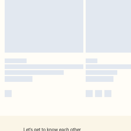
Let's get to know each other