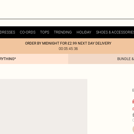
DRESSES
CO-ORDS
TOPS
TRENDING
HOLIDAY
SHOES & ACCESSORIE
ORDER BY MIDNIGHT FOR £2.99 NEXT DAY DELIVERY
00:05:45:38
ERYTHING*
BUNDLE &
£
C