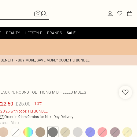
S
BEAUTY
LIFESTYLE
BRANDS
SALE
 BENEFIT - BUY MORE, SAVE MORE* CODE: PLTBUNDLE
BLACK PU ROUND TOE THONG MID HEELED MULES
£25.00
£22.50
-10%
20.25 with code: PLTBUNDLE
Order in
for Next Day Delivery
0
hrs
0
mins
olour
:
Black