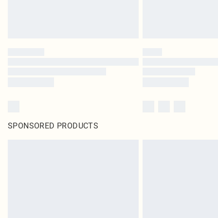
SPONSORED PRODUCTS