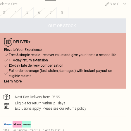
elect a Size
:
Size Guide
3
4
5
6
7
8
OUT OF STOCK
Elevate Your Experience
Free & simple resale - recover value and give your items a second life
+14-day return extension
£5/day late delivery compensation
Full order coverage (lost, stolen, damaged) with instant payout on
eligible claims
Learn More
Next Day Delivery from £5.99
Eligible for return within 21 days
Exclusions apply.
Please see our
returns policy
18+, T&C apply. Credit subject to status.