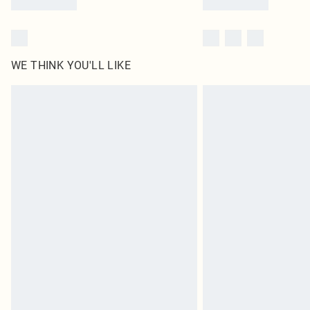
WE THINK YOU'LL LIKE