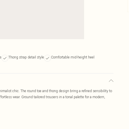
e
Thong strap detail style
Comfortable mid-height heel
malist chic. The round toe and thong design bring a refined sensibility to
fortless wear. Ground tailored trousers in a tonal palette for a modern,