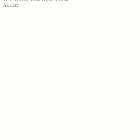
See more