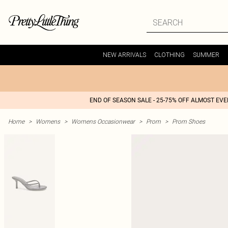
NEW ARRIVALS
CLOTHING
SUMMER
END OF SEASON SALE - 25-75% OFF ALMOST EV
Home
>
Womens
>
Womens Occasionwear
>
Prom
>
Prom Shoes