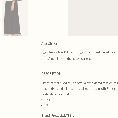
At a Glance
Sleek silver PU design
Chic round toe silhouett
Versatile with dresses/trousers
DESCRIPTION
These camel-hued mules offer a considered take on mini
this mid-heeled silhouette, crafted in a smooth PU for ef
understated aesthetic.
PU
Slip-on
Brand
:
PrettyLittleThing