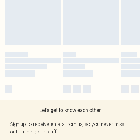
Let's get to know each other
Sign up to receive emails from us, so you never miss
out on the good stuff.