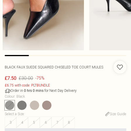
BLACK FAUX SUEDE SQUARED CHISELED TOE COURT MULES
£30.00
£7.50
-75%
£6.75 with code: PLTBUNDLE
Order in
for Next Day Delivery
0
hrs
0
mins
Colour
:
Black
Select a Size
:
Size Guide
3
4
5
6
7
8