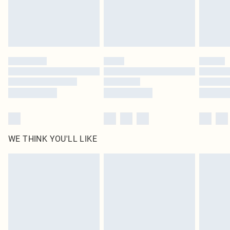
Delivered in 5 - 7 working days
Royalty - unlimited free delivery for a year with Royalty Delivery for £9.99
Find out more
Please note, some delivery methods are not available for products delivered
by our brand partners & they may have longer delivery times
Find out more
WE THINK YOU'LL LIKE