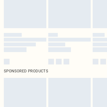
SPONSORED PRODUCTS