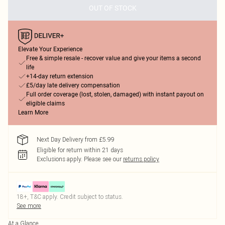
OUT OF STOCK
Elevate Your Experience
Free & simple resale - recover value and give your items a second
life
+14-day return extension
£5/day late delivery compensation
Full order coverage (lost, stolen, damaged) with instant payout on
eligible claims
Learn More
Next Day Delivery from £5.99
Eligible for return within 21 days
Exclusions apply.
Please see our
returns policy
18+, T&C apply. Credit subject to status.
See more
At a Glance