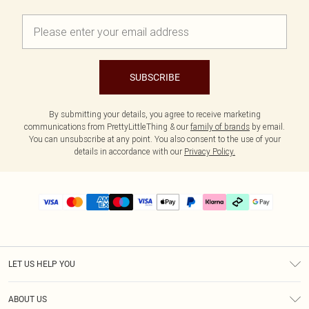
SUBSCRIBE
By submitting your details, you agree to receive marketing
communications from PrettyLittleThing & our
family of brands
by email.
You can unsubscribe at any point. You also consent to the use of your
details in accordance with our
Privacy Policy.
LET US HELP YOU
Help
ABOUT US
Returns