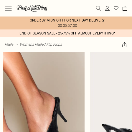
ORDER BY MIDNIGHT FOR NEXT DAY DELIVERY
00:05:57:00
END OF SEASON SALE - 25-75% OFF ALMOST EVERYTHING*
Heels
>
Womens Heeled Flip Flops