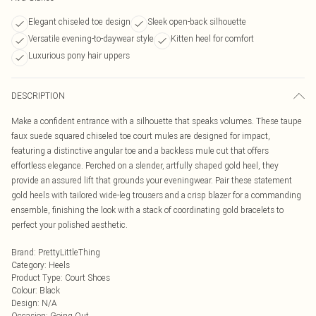
Elegant chiseled toe design
Sleek open-back silhouette
Versatile evening-to-daywear style
Kitten heel for comfort
Luxurious pony hair uppers
DESCRIPTION
Make a confident entrance with a silhouette that speaks volumes. These taupe
faux suede squared chiseled toe court mules are designed for impact,
featuring a distinctive angular toe and a backless mule cut that offers
effortless elegance. Perched on a slender, artfully shaped gold heel, they
provide an assured lift that grounds your eveningwear. Pair these statement
gold heels with tailored wide-leg trousers and a crisp blazer for a commanding
ensemble, finishing the look with a stack of coordinating gold bracelets to
perfect your polished aesthetic.
Brand
:
PrettyLittleThing
Category
:
Heels
Product Type
:
Court Shoes
Colour
:
Black
Design
:
N/A
Occasion
:
Going Out