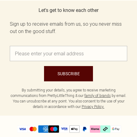
Let's get to know each other
Sign up to receive emails from us, so you never miss
out on the good stuff.
SUBSCRIBE
By submitting your details, you agree to receive marketing
communications from PrettyLittleThing & our
family of brands
by email.
You can unsubscribe at any point. You also consent to the use of your
details in accordance with our
Privacy Policy.