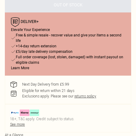
OUT OF STOCK
Elevate Your Experience
Free & simple resale - recover value and give your items a second
life
+14-day return extension
£5/day late delivery compensation
Full order coverage (lost, stolen, damaged) with instant payout on
eligible claims
Learn More
Next Day Delivery from £5.99
Eligible for return within 21 days
Exclusions apply.
Please see our
returns policy
18+, T&C apply. Credit subject to status.
See more
At a Glance