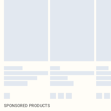
SPONSORED PRODUCTS