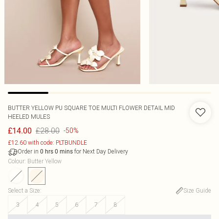
BUTTER YELLOW PU SQUARE TOE MULTI FLOWER DETAIL MID
HEELED MULES
£28.00
£14.00
-50%
£12.60 with code: PLTBUNDLE
Order in
for Next Day Delivery
0
hrs
0
mins
Colour
:
Butter Yellow
Select a Size
:
Size Guide
3
4
5
6
7
8