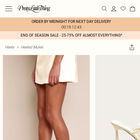
ORDER BY MIDNIGHT FOR NEXT DAY DELIVERY
00:19:12:43
END OF SEASON SALE - 25-75% OFF ALMOST EVERYTHING*
Heels
>
Heeled Mules