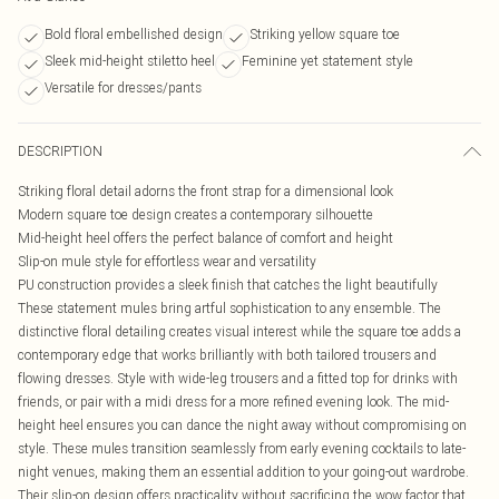
Bold floral embellished design
Striking yellow square toe
Sleek mid-height stiletto heel
Feminine yet statement style
Versatile for dresses/pants
DESCRIPTION
Striking floral detail adorns the front strap for a dimensional look
Modern square toe design creates a contemporary silhouette
Mid-height heel offers the perfect balance of comfort and height
Slip-on mule style for effortless wear and versatility
PU construction provides a sleek finish that catches the light beautifully
These statement mules bring artful sophistication to any ensemble. The
distinctive floral detailing creates visual interest while the square toe adds a
contemporary edge that works brilliantly with both tailored trousers and
flowing dresses. Style with wide-leg trousers and a fitted top for drinks with
friends, or pair with a midi dress for a more refined evening look. The mid-
height heel ensures you can dance the night away without compromising on
style. These mules transition seamlessly from early evening cocktails to late-
night venues, making them an essential addition to your going-out wardrobe.
Their slip-on design offers practicality without sacrificing the wow factor that