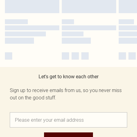
Let's get to know each other
Sign up to receive emails from us, so you never miss
out on the good stuff.