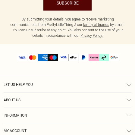
SUBSCRIBE
By submitting your details, you agree to receive marketing
communications from PrettyLittleThing & our
family of brands
by email.
You can unsubscribe at any point. You also consent to the use of your
details in accordance with our
Privacy Policy.
LET US HELP YOU
Help
ABOUT US
Returns
About Us
Delivery
INFORMATION
Diversity
Size Guide
Terms & Conditions
Graduate & Student Discount
Royalty
MY ACCOUNT
Privacy Policy
Student Beans