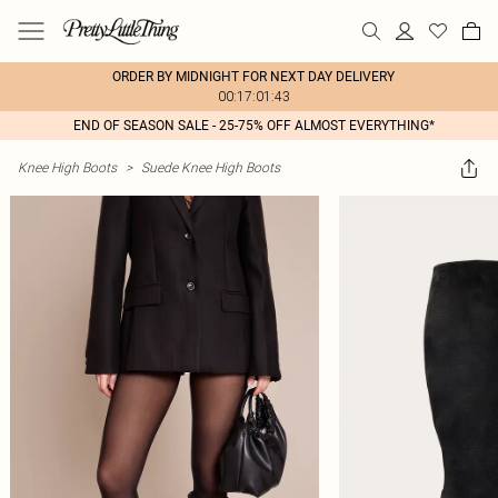
ORDER BY MIDNIGHT FOR NEXT DAY DELIVERY
00:17:01:43
END OF SEASON SALE - 25-75% OFF ALMOST EVERYTHING*
Knee High Boots
>
Suede Knee High Boots