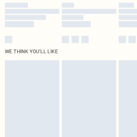
by our brand partners & they may have longer delivery times
Find out more
WE THINK YOU'LL LIKE