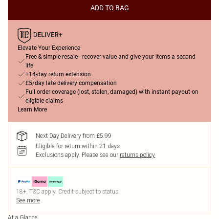
ADD TO BAG
Elevate Your Experience
Free & simple resale - recover value and give your items a second
life
+14-day return extension
£5/day late delivery compensation
Full order coverage (lost, stolen, damaged) with instant payout on
eligible claims
Learn More
Next Day Delivery from £5.99
Eligible for return within 21 days
Exclusions apply.
Please see our
returns policy
18+, T&C apply. Credit subject to status.
See more
At a Glance