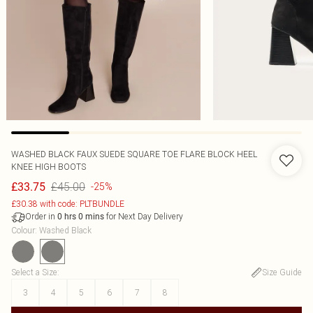
WASHED BLACK FAUX SUEDE SQUARE TOE FLARE BLOCK HEEL
KNEE HIGH BOOTS
£45.00
£33.75
-25%
£30.38 with code: PLTBUNDLE
Order in
for Next Day Delivery
0
hrs
0
mins
Colour
:
Washed Black
Select a Size
:
Size Guide
3
4
5
6
7
8