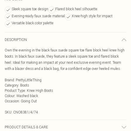
Sleek square toe design
Flared block heel silhouette
Evening-ready faux suede material
Knee-high style for impact
Versatile black color palette
DESCRIPTION
Own the evening in the black faux suede square toe flare block heel knee high
boots. In black faux suede, they feature a sleek square toe and flared block
heel. Ideal for making an impact at your next exclusive evening event. Team
with a blazer dress and a black bag, for a confident edge over heeled mules.
Brand
:
PrettyLittleThing
Category
:
Boots
Product Type
:
Knee High Boots
Colour
:
Washed black
Occasion
:
Going Out
SKU:
CNO8381/4/74
PRODUCT DETAILS & CARE