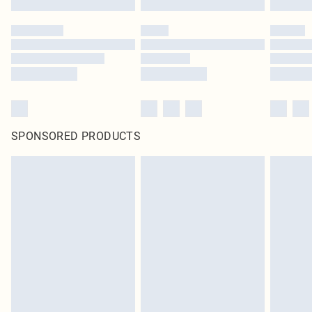
SPONSORED PRODUCTS