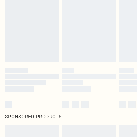
SPONSORED PRODUCTS