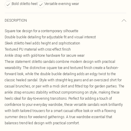
Bold stiletto heel
Versatile evening wear
DESCRIPTION
Square toe design for a contemporary silhouette
Double buckle detailing for adjustable fit and visual interest
Sleek stiletto heel adds height and sophistication
Textured PU material with croc-effect finish
Ankle strap with gold-tone hardware for secure wear
These statement stiletto sandals combine modern design with practical
wearability. The distinctive square toe and textured finish create a fashion-
forward look, while the double buckle detailing adds an edgy twist to the
classic heeled sandal. Style with straight-leg jeans and an oversized shirt for
casual brunches, or pair with a midi skirt and fitted top for garden parties. The
ankle strap ensures stability without compromising on style, making these
heels ideal for day-to-evening transitions. Perfect for adding a touch of
confidence to your everyday wardrobe, these versatile sandals work brilliantly
with both tailored trousers for a smart casual office look or with a flowing
summer dress for weekend gatherings. A true wardrobe essential that
balances trend-led design with practical comfort.