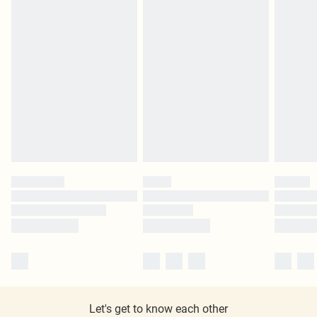
Let's get to know each other