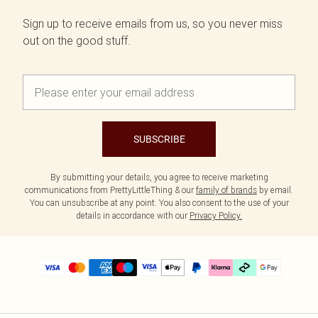
Sign up to receive emails from us, so you never miss
out on the good stuff.
SUBSCRIBE
By submitting your details, you agree to receive marketing
communications from PrettyLittleThing & our
family of brands
by email.
You can unsubscribe at any point. You also consent to the use of your
details in accordance with our
Privacy Policy.