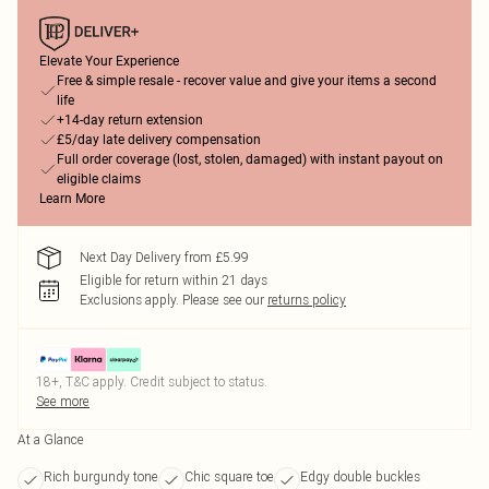
Elevate Your Experience
Free & simple resale - recover value and give your items a second
life
+14-day return extension
£5/day late delivery compensation
Full order coverage (lost, stolen, damaged) with instant payout on
eligible claims
Learn More
Next Day Delivery from £5.99
Eligible for return within 21 days
Exclusions apply.
Please see our
returns policy
18+, T&C apply. Credit subject to status.
See more
At a Glance
Rich burgundy tone
Chic square toe
Edgy double buckles