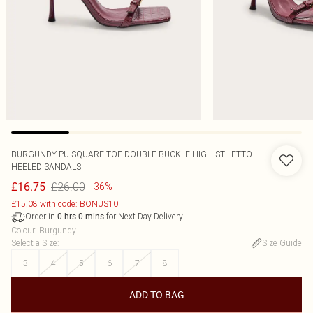
BURGUNDY PU SQUARE TOE DOUBLE BUCKLE HIGH STILETTO
HEELED SANDALS
£26.00
£16.75
-36%
£15.08 with code: BONUS10
Order in
for Next Day Delivery
0
hrs
0
mins
Colour
:
Burgundy
Select a Size
:
Size Guide
3
4
5
6
7
8
ADD TO BAG