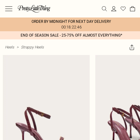
ORDER BY MIDNIGHT FOR NEXT DAY DELIVERY
00:18:22:46
END OF SEASON SALE - 25-75% OFF ALMOST EVERYTHING*
Heels
>
Strappy Heels