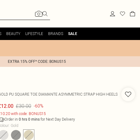
S
BEAUTY
LIFESTYLE
BRANDS
SALE
EXTRA 15% OFF* CODE: BONUS15
GOLD PU SQUARE TOE DIAMANTE ASYMMETRIC STRAP HIGH HEELS
£30.00
£12.00
-60%
10.20 with code: BONUS15
Order in
for Next Day Delivery
0
hrs
0
mins
olour
:
Gold