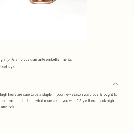
ign
Glamorous diamante embellishments
 heel style
igh heels are sure to be a staple in your new season wardrobe. Brought to
d an asymmetric strap, what more could you want? Style these black high
o any look.