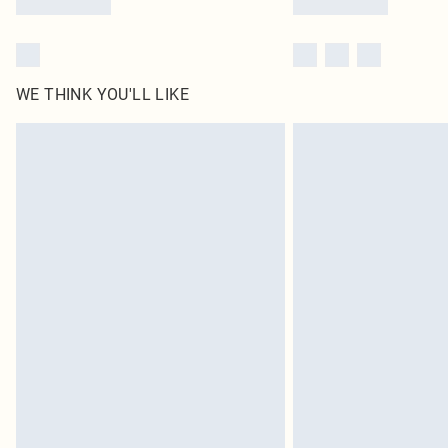
WE THINK YOU'LL LIKE