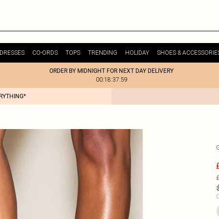
DRESSES
CO-ORDS
TOPS
TRENDING
HOLIDAY
SHOES & ACCESSORIE
ORDER BY MIDNIGHT FOR NEXT DAY DELIVERY
00:18:37:59
ERYTHING*
£
C