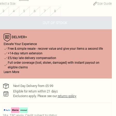
elect a Size
:
Size Guide
3
4
5
6
7
8
OUT OF STOCK
Elevate Your Experience
Free & simple resale - recover value and give your items a second life
+14-day return extension
£5/day late delivery compensation
Full order coverage (lost, stolen, damaged) with instant payout on
eligible claims
Learn More
Next Day Delivery from £5.99
Eligible for return within 21 days
Exclusions apply.
Please see our
returns policy
18+, T&C apply. Credit subject to status.