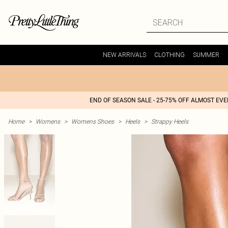
NEW ARRIVALS
CLOTHING
SUMMER
END OF SEASON SALE - 25-75% OFF ALMOST EV
Home
>
Womens
>
Womens Shoes
>
Heels
>
Strappy Heels