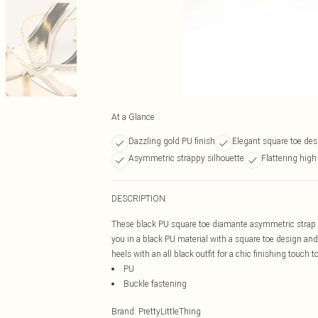
At a Glance
Dazzling gold PU finish
Elegant square toe des
Asymmetric strappy silhouette
Flattering high
DESCRIPTION
These black PU square toe diamante asymmetric strap h
you in a black PU material with a square toe design an
heels with an all black outfit for a chic finishing touch t
PU
Buckle fastening
Brand
:
PrettyLittleThing