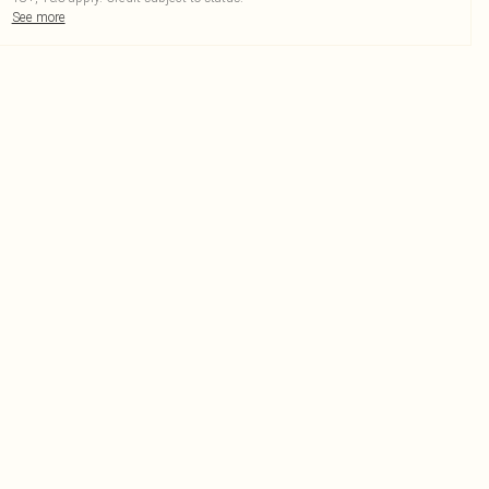
See more