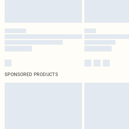
SPONSORED PRODUCTS