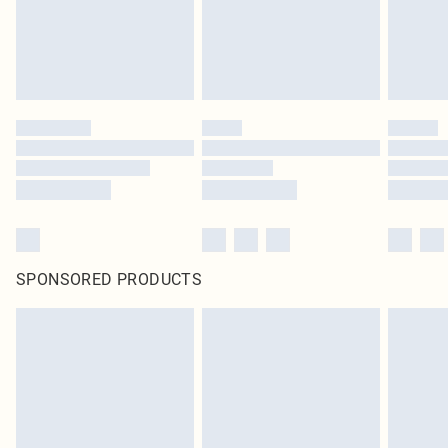
SPONSORED PRODUCTS