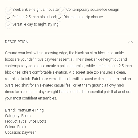
Sleek ankle-height silhouette
Contemporary square-toe design
Refined 2.5-inch block heel
Discreet side zip closure
Versatile day-to-night styling
DESCRIPTION
Ground your look with a knowing edge; the black pu slim block heel ankle
boots are your definitive daywear essential. Their sleek ankle-height cut and
contemporary square toe create a polished profile, while a refined slim 2.5 inch
block heel offers comfortable elevation. A discreet side zip ensures a clean,
seamless finish. Pair these versatile boots with relaxed wide-leg denim and an
oversized shirt for an elevated casual feel, or let them ground a flowy midi
dress for a confident day-to-night transition. It's the essential pair that anchors
your most confident ensembles.
Brand
:
PrettyLittleThing
Category
:
Boots
Product Type
:
Shoe Boots
Colour
:
Black
Occasion
:
Daywear