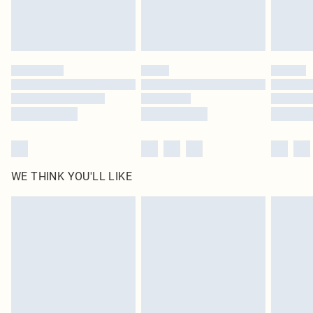
Royalty - unlimited free delivery for a year with Royalty Delivery for £9.99
Find out more
Please note, some delivery methods are not available for products delivered
by our brand partners & they may have longer delivery times
Find out more
WE THINK YOU'LL LIKE