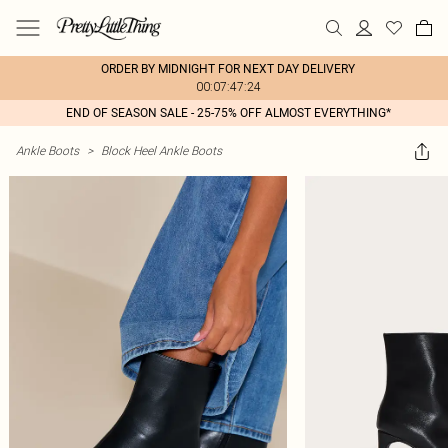
ORDER BY MIDNIGHT FOR NEXT DAY DELIVERY
00:07:47:24
END OF SEASON SALE - 25-75% OFF ALMOST EVERYTHING*
Ankle Boots
>
Block Heel Ankle Boots