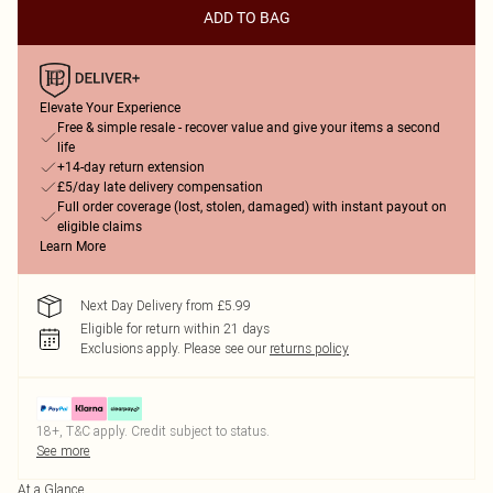
ADD TO BAG
Elevate Your Experience
Free & simple resale - recover value and give your items a second
life
+14-day return extension
£5/day late delivery compensation
Full order coverage (lost, stolen, damaged) with instant payout on
eligible claims
Learn More
Next Day Delivery from £5.99
Eligible for return within 21 days
Exclusions apply.
Please see our
returns policy
18+, T&C apply. Credit subject to status.
See more
At a Glance