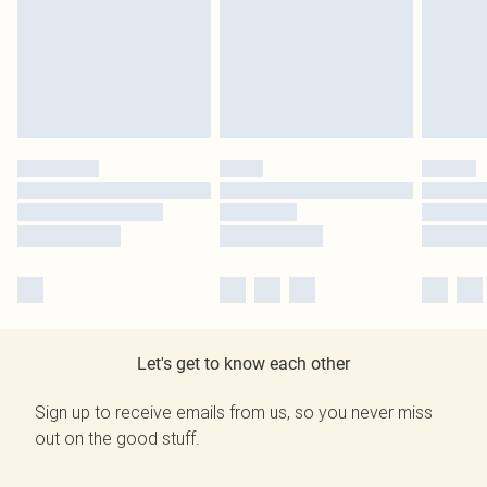
Let's get to know each other
Sign up to receive emails from us, so you never miss
out on the good stuff.