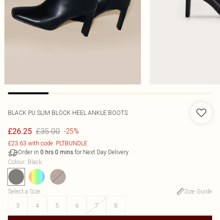
BLACK PU SLIM BLOCK HEEL ANKLE BOOTS
£35.00
£26.25
-25%
£23.63 with code: PLTBUNDLE
Order in
for Next Day Delivery
0
hrs
0
mins
Colour
:
Black
Select a Size
:
Size Guide
3
4
5
6
7
8