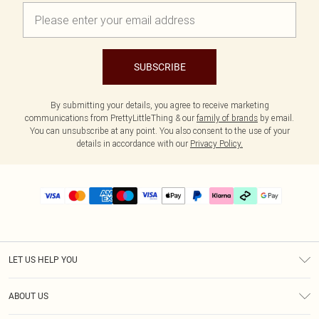
SUBSCRIBE
By submitting your details, you agree to receive marketing
communications from PrettyLittleThing & our
family of brands
by email.
You can unsubscribe at any point. You also consent to the use of your
details in accordance with our
Privacy Policy.
LET US HELP YOU
Help
ABOUT US
Returns