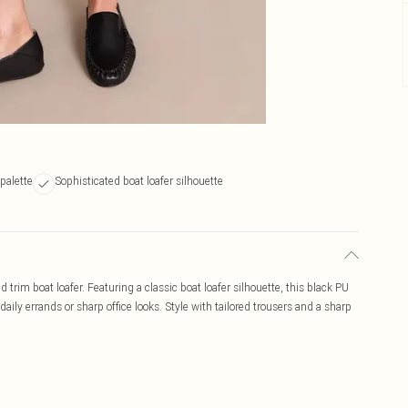
 palette
Sophisticated boat loafer silhouette
 trim boat loafer. Featuring a classic boat loafer silhouette, this black PU
aily errands or sharp office looks. Style with tailored trousers and a sharp