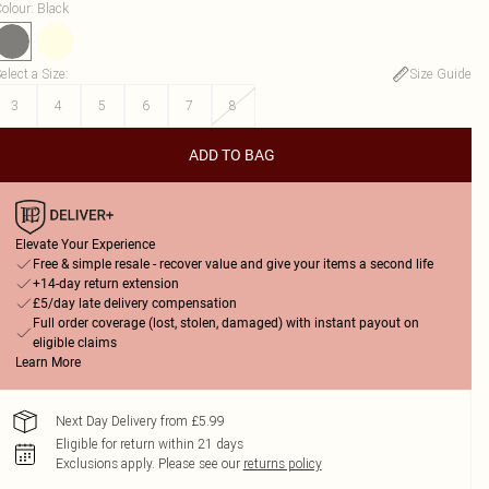
olour
:
Black
elect a Size
:
Size Guide
3
4
5
6
7
8
ADD TO BAG
Elevate Your Experience
Free & simple resale - recover value and give your items a second life
+14-day return extension
£5/day late delivery compensation
Full order coverage (lost, stolen, damaged) with instant payout on
eligible claims
Learn More
Next Day Delivery from £5.99
Eligible for return within 21 days
Exclusions apply.
Please see our
returns policy