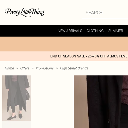
NEW ARRIVALS
CLOTHING
SUMMER
END OF SEASON SALE - 25-75% OFF ALMOST EV
Home
>
Offers
>
Promotions
>
High Street Brands