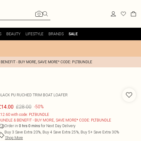
S
BEAUTY
LIFESTYLE
BRANDS
SALE
 BENEFIT - BUY MORE, SAVE MORE* CODE: PLTBUNDLE
BLACK PU RUCHED TRIM BOAT LOAFER
£28.00
£14.00
-50%
12.60 with code: PLTBUNDLE
BUNDLE & BENEFIT - BUY MORE, SAVE MORE* CODE: PLTBUNDLE
Order in
for Next Day Delivery
0
hrs
0
mins
Buy 3 Save Extra 20%, Buy 4 Save Extra 25%, Buy 5+ Save Extra 30%
Shop More