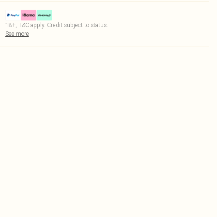
18+, T&C apply. Credit subject to status.
See more