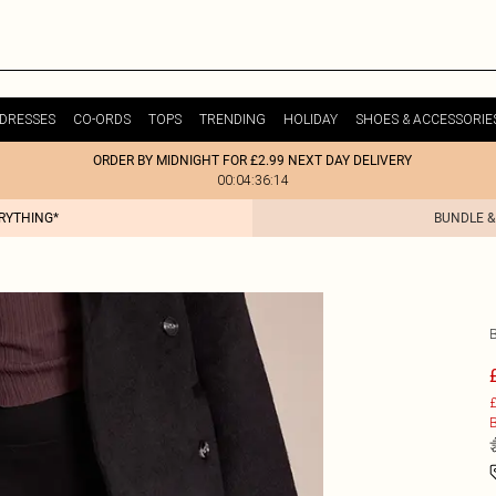
DRESSES
CO-ORDS
TOPS
TRENDING
HOLIDAY
SHOES & ACCESSORIE
ORDER BY MIDNIGHT FOR £2.99 NEXT DAY DELIVERY
00:04:36:14
ERYTHING*
BUNDLE &
£