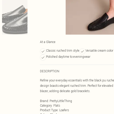
At a Glance
Classic ruched trim style
Versatile cream color
Polished daytime to eveningwear
DESCRIPTION
Refine your everyday essentials with the black pu ruched
design boasts elegant ruched trim. Perfect for elevated d
blazer, adding delicate gold bracelets.
Brand
:
PrettyLittleThing
Category
:
Flats
Product Type
:
Loafers