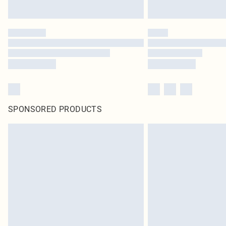
SPONSORED PRODUCTS