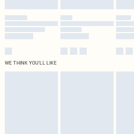
Find out more
Please note, some delivery methods are not available for products delivered
by our brand partners & they may have longer delivery times
Find out more
WE THINK YOU'LL LIKE