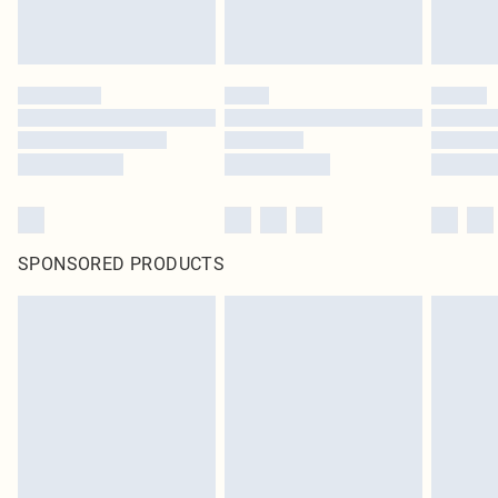
SPONSORED PRODUCTS