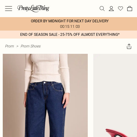
ORDER BY MIDNIGHT FOR NEXT DAY DELIVERY
00:15:11:03
END OF SEASON SALE - 25-75% OFF ALMOST EVERYTHING*
Prom
>
Prom Shoes