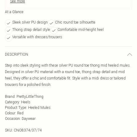
See more
At a Glance
Sleek silver PU design
Chic round toe silhouette
Thong strap detail style
Comfortable mid-height heel
Versatile with dresses/trousers
DESCRIPTION
Step into sleek styling with these silver PU round toe thong mid heeled mules.
Designed in silver PU material with a round toe, thong strap detail and mid
heel, they offer a chic and comfortable fit. Style with a midi dress or tailored
trousers for a polished finish.
Brand
:
PrettyLittleThing
Category
:
Heels
Product Type
:
Heeled Mules
Colour
:
Red
Occasion
:
Daywear
SKU:
CNO8374/37/74