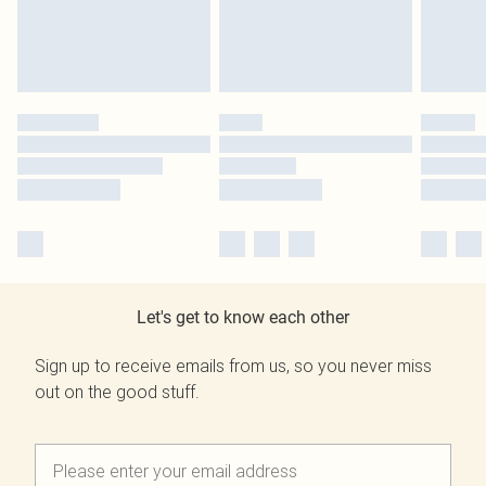
Let's get to know each other
Sign up to receive emails from us, so you never miss
out on the good stuff.