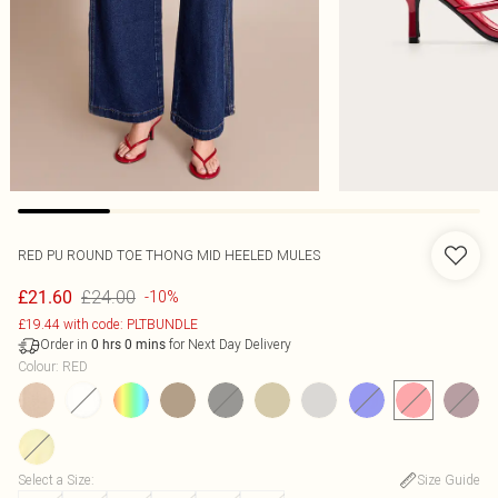
RED PU ROUND TOE THONG MID HEELED MULES
£24.00
£21.60
-10%
£19.44 with code: PLTBUNDLE
Order in
for Next Day Delivery
0
hrs
0
mins
Colour
:
RED
Select a Size
:
Size Guide