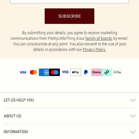
SUBSCRIBE
By submitting your details, you agree to receive marketing
communications from PrettyLittleThing & our
family of brands
by email.
You can unsubscribe at any point. You also consent to the use of your
details in accordance with our
Privacy Policy.
LET US HELP YOU
Help
ABOUT US
Returns
About Us
Delivery
INFORMATION
Diversity
Size Guide