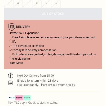
3
4
5
6
7
8
OUT OF STOCK
Elevate Your Experience
Free & simple resale - recover value and give your items a second
life
+14-day return extension
£5/day late delivery compensation
Full order coverage (lost, stolen, damaged) with instant payout on
eligible claims
Learn More
Next Day Delivery from £5.99
Eligible for return within 21 days
Exclusions apply.
Please see our
returns policy
18+, T&C apply. Credit subject to status.