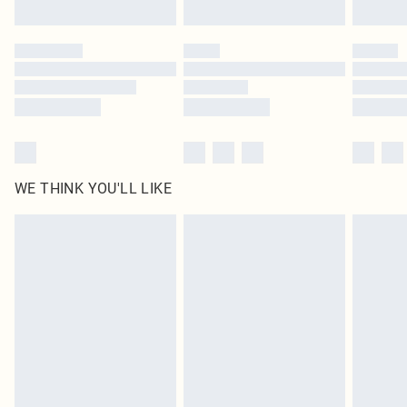
Find out more
Please note, some delivery methods are not available for products delivered
by our brand partners & they may have longer delivery times
Find out more
WE THINK YOU'LL LIKE