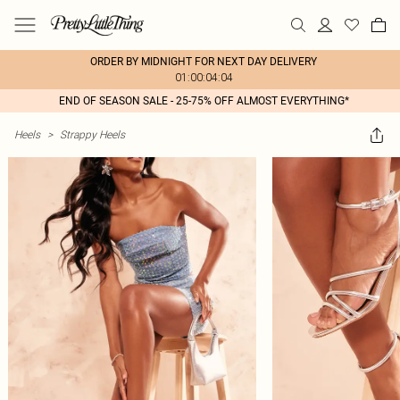
ORDER BY MIDNIGHT FOR NEXT DAY DELIVERY
01:00:04:04
END OF SEASON SALE - 25-75% OFF ALMOST EVERYTHING*
Heels
>
Strappy Heels