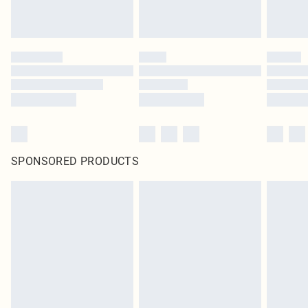
SPONSORED PRODUCTS