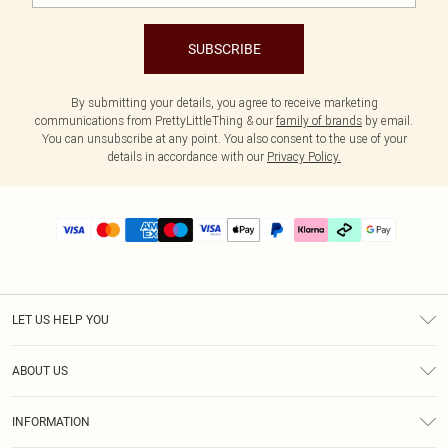
SUBSCRIBE
By submitting your details, you agree to receive marketing
communications from PrettyLittleThing & our
family of brands
by email.
You can unsubscribe at any point. You also consent to the use of your
details in accordance with our
Privacy Policy.
LET US HELP YOU
Help
ABOUT US
Returns
About Us
Delivery
INFORMATION
Diversity
Size Guide