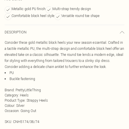
Metallic gold PU finish
Multi-strap trendy design
Comfortable block heel style
Versatile round toe shape
DESCRIPTION
Consider these gold metallic block heels your new season essential. Crafted in
a tactile metallic PU, the multi-strap design and comfortable block heel offer an
elevated take on a classic silhouette. The round toe lends a modern edge, ideal
for styling with everything from tailored trousers to a slinky slip dress.
Consider adding a delicate chain anklet to further enhance the look.
PU
Buckle fastening
Brand
:
PrettyLittleThing
Category
:
Heels
Product Type
:
Strappy Heels
Colour
:
Silver
Occasion
:
Going Out
SKU:
CNH5174/38/74