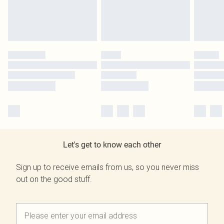
Let's get to know each other
Sign up to receive emails from us, so you never miss
out on the good stuff.