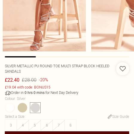
SILVER METALLIC PU ROUND TOE MULTI STRAP BLOCK HEELED
SANDALS
£28.00
£22.40
-20%
£19.04 with code: BONUS15
Order in
for Next Day Delivery
0
hrs
0
mins
Colour
:
Silver
Select a Size
:
Size Guide
3
4
5
6
7
8