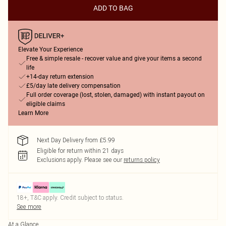
ADD TO BAG
Elevate Your Experience
Free & simple resale - recover value and give your items a second
life
+14-day return extension
£5/day late delivery compensation
Full order coverage (lost, stolen, damaged) with instant payout on
eligible claims
Learn More
Next Day Delivery from £5.99
Eligible for return within 21 days
Exclusions apply.
Please see our
returns policy
18+, T&C apply. Credit subject to status.
See more
At a Glance