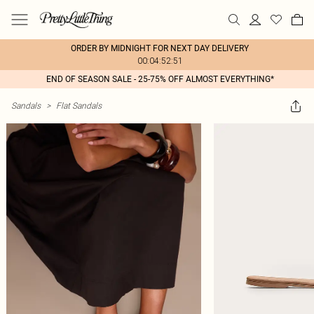
ORDER BY MIDNIGHT FOR NEXT DAY DELIVERY
00:04:52:51
END OF SEASON SALE - 25-75% OFF ALMOST EVERYTHING*
Sandals
>
Flat Sandals