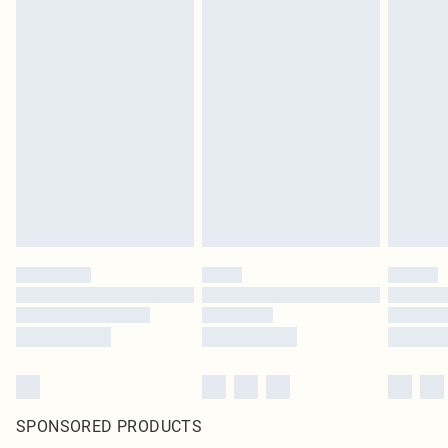
SPONSORED PRODUCTS