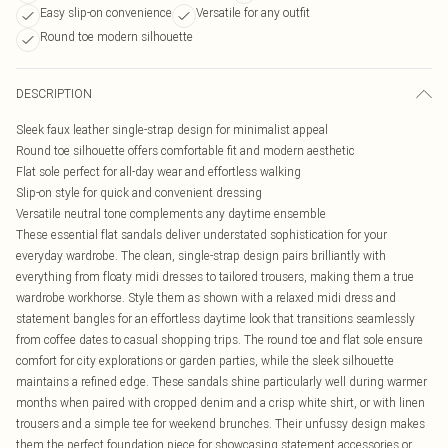
Easy slip-on convenience
Versatile for any outfit
Round toe modern silhouette
DESCRIPTION
Sleek faux leather single-strap design for minimalist appeal
Round toe silhouette offers comfortable fit and modern aesthetic
Flat sole perfect for all-day wear and effortless walking
Slip-on style for quick and convenient dressing
Versatile neutral tone complements any daytime ensemble
These essential flat sandals deliver understated sophistication for your
everyday wardrobe. The clean, single-strap design pairs brilliantly with
everything from floaty midi dresses to tailored trousers, making them a true
wardrobe workhorse. Style them as shown with a relaxed midi dress and
statement bangles for an effortless daytime look that transitions seamlessly
from coffee dates to casual shopping trips. The round toe and flat sole ensure
comfort for city explorations or garden parties, while the sleek silhouette
maintains a refined edge. These sandals shine particularly well during warmer
months when paired with cropped denim and a crisp white shirt, or with linen
trousers and a simple tee for weekend brunches. Their unfussy design makes
them the perfect foundation piece for showcasing statement accessories or