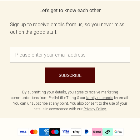
Let's get to know each other
Sign up to receive emails from us, so you never miss
out on the good stuff.
SUBSCRIBE
By submitting your details, you agree to receive marketing
communications from PrettyLittleThing & our
family of brands
by email.
You can unsubscribe at any point. You also consent to the use of your
details in accordance with our
Privacy Policy.