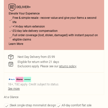
Elevate Your Experience
Free & simple resale - recover value and give your items a second
life
+14-day return extension
£5/day late delivery compensation
Full order coverage (lost, stolen, damaged) with instant payout on
eligible claims
Learn More
Next Day Delivery from £5.99
Eligible for return within 21 days
Exclusions apply.
Please see our
returns policy
18+, T&C apply. Credit subject to status.
See more
At a Glance
Sleek single-strap minimalist design
All-day comfort flat sole