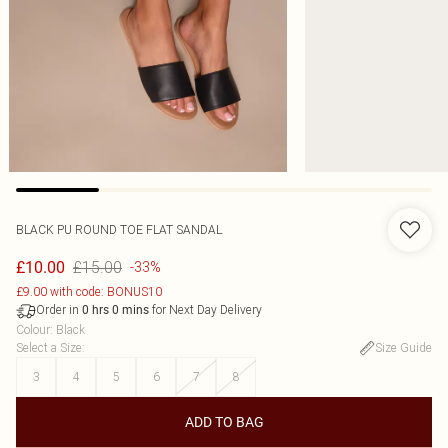
BLACK PU ROUND TOE FLAT SANDAL
£15.00
£10.00
-33%
£9.00 with code: BONUS10
Order in
for Next Day Delivery
0
hrs
0
mins
Colour
:
Black
Select a Size
:
Size Guide
3
4
5
6
7
8
ADD TO BAG