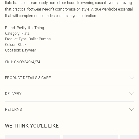
flats transition seamlessly from office hours to evening casual events, proving
that practical footwear needn't compromise on style. A true wardrobe essential
that will complement countless outfits in your collection.
Brand
:
PrettyLittleThing
Category
:
Flats
Product Type
:
Ballet Pumps
Colour
:
Black
Occasion
:
Daywear
SKU:
CNO8349/4/74
PRODUCT DETAILS & CARE
100% Polyurethane Please note: due to fabric used, colour may transfer.
DELIVERY
Next Day Delivery
£5.99
RETURNS
Order by Midnight
Something not quite right? You have 21 days from the day you receive it, to
UK Standard Delivery
£3.99
WE THINK YOU'LL LIKE
send something back.
Usually Delivered Within 4 Working Days Mon - Sat
Please note, we cannot offer refunds on fashion face masks, cosmetics,
24/7 InPost Locker
£3.49