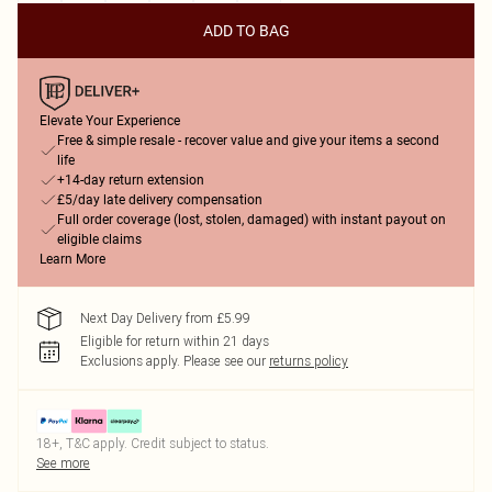
ADD TO BAG
Elevate Your Experience
Free & simple resale - recover value and give your items a second
life
+14-day return extension
£5/day late delivery compensation
Full order coverage (lost, stolen, damaged) with instant payout on
eligible claims
Learn More
Next Day Delivery from £5.99
Eligible for return within 21 days
Exclusions apply.
Please see our
returns policy
18+, T&C apply. Credit subject to status.
See more