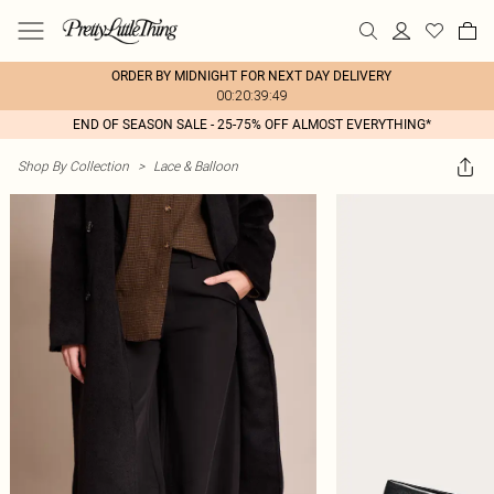
ORDER BY MIDNIGHT FOR NEXT DAY DELIVERY
00:20:39:49
END OF SEASON SALE - 25-75% OFF ALMOST EVERYTHING*
Shop By Collection
>
Lace & Balloon