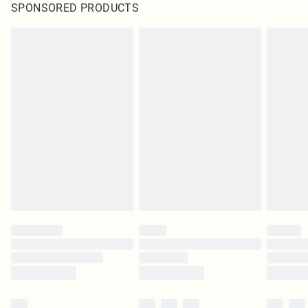
SPONSORED PRODUCTS