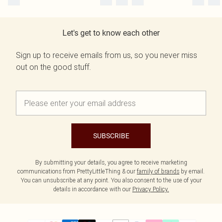
Let's get to know each other
Sign up to receive emails from us, so you never miss
out on the good stuff.
SUBSCRIBE
By submitting your details, you agree to receive marketing
communications from PrettyLittleThing & our
family of brands
by email.
You can unsubscribe at any point. You also consent to the use of your
details in accordance with our
Privacy Policy.