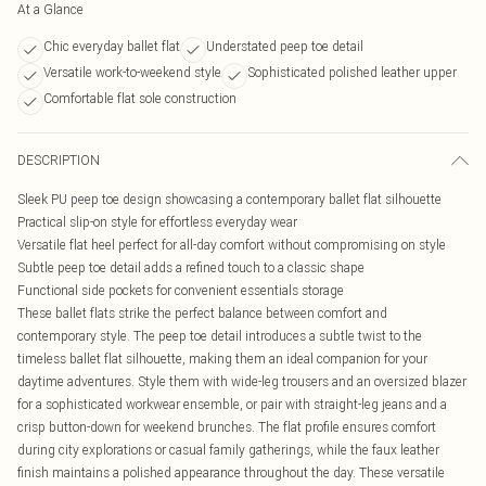
At a Glance
Chic everyday ballet flat
Understated peep toe detail
Versatile work-to-weekend style
Sophisticated polished leather upper
Comfortable flat sole construction
DESCRIPTION
Sleek PU peep toe design showcasing a contemporary ballet flat silhouette
Practical slip-on style for effortless everyday wear
Versatile flat heel perfect for all-day comfort without compromising on style
Subtle peep toe detail adds a refined touch to a classic shape
Functional side pockets for convenient essentials storage
These ballet flats strike the perfect balance between comfort and
contemporary style. The peep toe detail introduces a subtle twist to the
timeless ballet flat silhouette, making them an ideal companion for your
daytime adventures. Style them with wide-leg trousers and an oversized blazer
for a sophisticated workwear ensemble, or pair with straight-leg jeans and a
crisp button-down for weekend brunches. The flat profile ensures comfort
during city explorations or casual family gatherings, while the faux leather
finish maintains a polished appearance throughout the day. These versatile