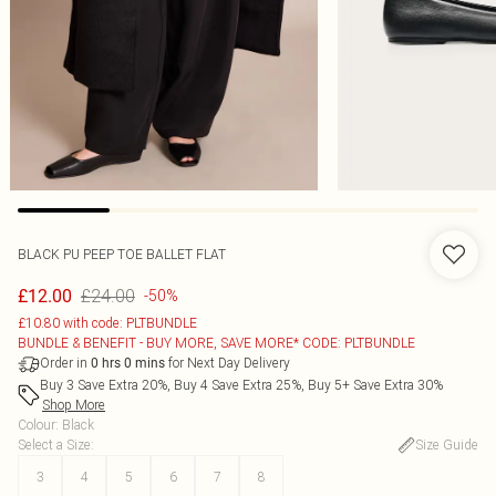
BLACK PU PEEP TOE BALLET FLAT
£24.00
£12.00
-50%
£10.80 with code: PLTBUNDLE
BUNDLE & BENEFIT - BUY MORE, SAVE MORE* CODE: PLTBUNDLE
Order in
for Next Day Delivery
0
hrs
0
mins
Buy 3 Save Extra 20%, Buy 4 Save Extra 25%, Buy 5+ Save Extra 30%
Shop More
Colour
:
Black
Select a Size
:
Size Guide
3
4
5
6
7
8